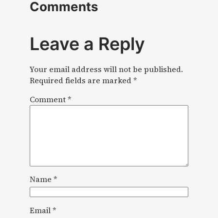
Comments
Leave a Reply
Your email address will not be published.
Required fields are marked
*
Comment
*
Name
*
Email
*