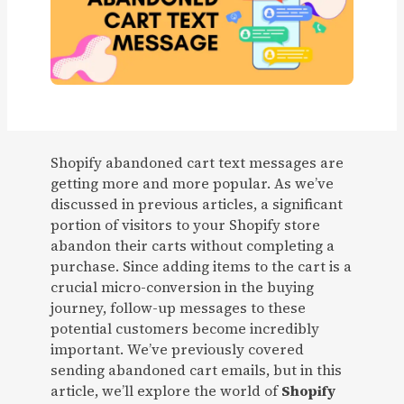
Shopify abandoned cart text messages are
getting more and more popular. As we’ve
discussed in previous articles, a significant
portion of visitors to your Shopify store
abandon their carts without completing a
purchase. Since adding items to the cart is a
crucial micro-conversion in the buying
journey, follow-up messages to these
potential customers become incredibly
important. We’ve previously covered
sending abandoned cart emails, but in this
article, we’ll explore the world of
Shopify