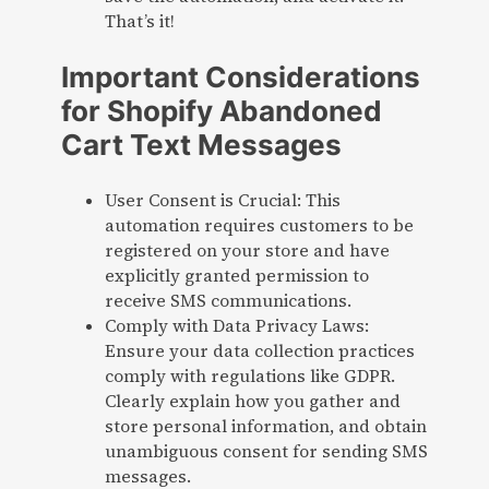
That’s it!
Important Considerations
for Shopify Abandoned
Cart Text Messages
User Consent is Crucial: This
automation requires customers to be
registered on your store and have
explicitly granted permission to
receive SMS communications.
Comply with Data Privacy Laws:
Ensure your data collection practices
comply with regulations like GDPR.
Clearly explain how you gather and
store personal information, and obtain
unambiguous consent for sending SMS
messages.