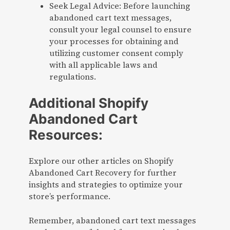
Seek Legal Advice: Before launching
abandoned cart text messages,
consult your legal counsel to ensure
your processes for obtaining and
utilizing customer consent comply
with all applicable laws and
regulations.
Additional Shopify
Abandoned Cart
Resources:
Explore our other articles on Shopify
Abandoned Cart Recovery for further
insights and strategies to optimize your
store’s performance.
Remember, abandoned cart text messages