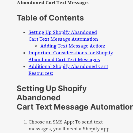
Abandoned Cart Text Message
.
Table of Contents
Setting Up Shopify Abandoned
Cart Text Message Automation
Adding Text Message Action:
Important Considerations for Shopify
Abandoned Cart Text Messages
Additional Shopify Abandoned Cart
Resources:
Setting Up Shopify
Abandoned
Cart Text Message Automatio
Choose an SMS App: To send text
messages, you’ll need a Shopify app