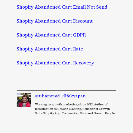
Shopify Abandoned Cart Email Not Send
Shopify Abandoned Cart Discount
Shopify Abandoned Cart GDPR
Shopify Abandoned Cart Rate
Shopify Abandoned Cart Recovery
Muhammed Tüfekyapan
Working on growth marketing since 2012. Author of
Introduction to Growth Hacking. Founder of Growth
Suite Shopify App. Conversion, Data and Growth People.