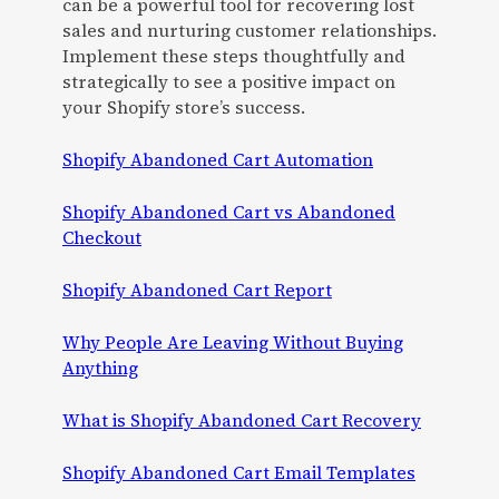
can be a powerful tool for recovering lost
sales and nurturing customer relationships.
Implement these steps thoughtfully and
strategically to see a positive impact on
your Shopify store’s success.
Shopify Abandoned Cart Automation
Shopify Abandoned Cart vs Abandoned
Checkout
Shopify Abandoned Cart Report
Why People Are Leaving Without Buying
Anything
What is Shopify Abandoned Cart Recovery
Shopify Abandoned Cart Email Templates