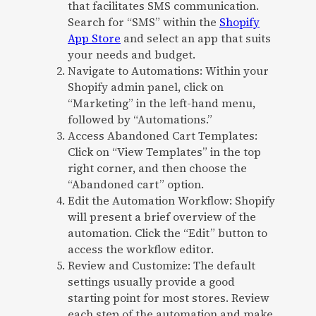
that facilitates SMS communication.
Search for “SMS” within the
Shopify
App Store
and select an app that suits
your needs and budget.
Navigate to Automations: Within your
Shopify admin panel, click on
“Marketing” in the left-hand menu,
followed by “Automations.”
Access Abandoned Cart Templates:
Click on “View Templates” in the top
right corner, and then choose the
“Abandoned cart” option.
Edit the Automation Workflow: Shopify
will present a brief overview of the
automation. Click the “Edit” button to
access the workflow editor.
Review and Customize: The default
settings usually provide a good
starting point for most stores. Review
each step of the automation and make