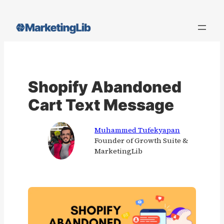
Skip
to
content
Shopify Abandoned
Cart Text Message
Muhammed Tufekyapan
Founder of Growth Suite &
MarketingLib