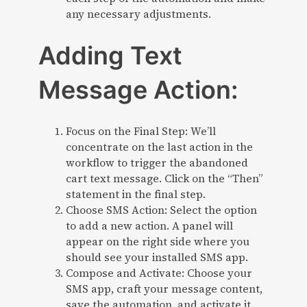
any necessary adjustments.
Adding Text
Message Action:
Focus on the Final Step: We’ll
concentrate on the last action in the
workflow to trigger the abandoned
cart text message. Click on the “Then”
statement in the final step.
Choose SMS Action: Select the option
to add a new action. A panel will
appear on the right side where you
should see your installed SMS app.
Compose and Activate: Choose your
SMS app, craft your message content,
save the automation, and activate it.