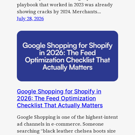
playbook that worked in 2023 was already
showing cracks by 2024. Merchants…
July 28, 2026
Google Shopping for Shopify in
2026: The Feed Optimization
Checklist That Actually Matters
Google Shopping is one of the highest-intent
ad channels in e-commerce. Someone
searching “black leather chelsea boots size