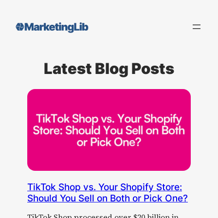
Skip
to
content
Latest Blog Posts
TikTok Shop vs. Your Shopify Store:
Should You Sell on Both or Pick One?
TikTok Shop processed over $20 billion in