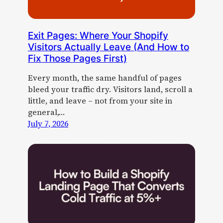
Exit Pages: Where Your Shopify
Visitors Actually Leave (And How to
Fix Those Pages First)
Every month, the same handful of pages
bleed your traffic dry. Visitors land, scroll a
little, and leave – not from your site in
general,…
July 7, 2026