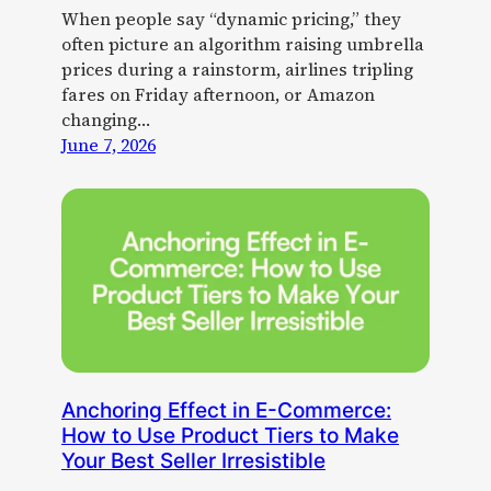
When people say “dynamic pricing,” they
often picture an algorithm raising umbrella
prices during a rainstorm, airlines tripling
fares on Friday afternoon, or Amazon
changing…
June 7, 2026
Anchoring Effect in E-Commerce:
How to Use Product Tiers to Make
Your Best Seller Irresistible