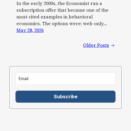
In the early 2000s, the Economist ran a
subscription offer that became one of the
most cited examples in behavioral
economics. The options were: web-only…
May 28, 2026
Older Posts
→
Subscribe