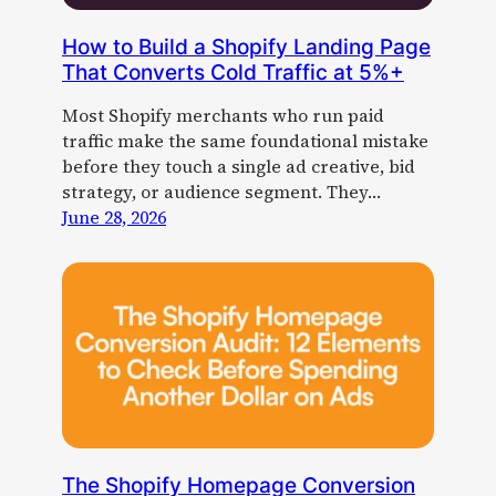
How to Build a Shopify Landing Page
That Converts Cold Traffic at 5%+
Most Shopify merchants who run paid
traffic make the same foundational mistake
before they touch a single ad creative, bid
strategy, or audience segment. They…
June 28, 2026
The Shopify Homepage Conversion