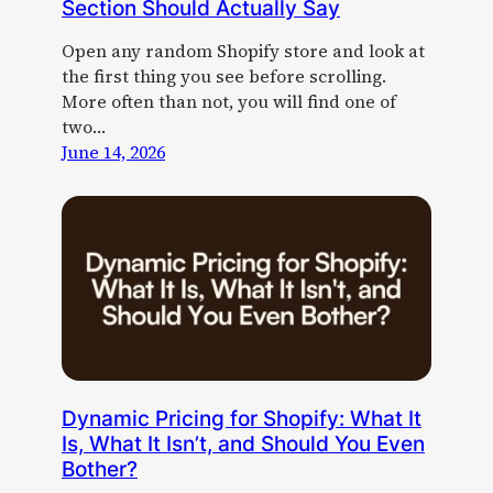
Section Should Actually Say
Open any random Shopify store and look at
the first thing you see before scrolling.
More often than not, you will find one of
two…
June 14, 2026
Dynamic Pricing for Shopify: What It
Is, What It Isn’t, and Should You Even
Bother?