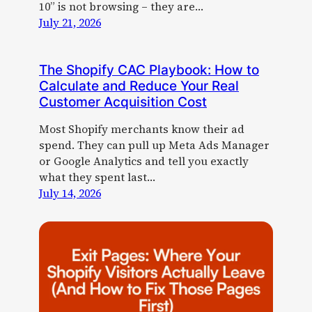
10” is not browsing – they are…
July 21, 2026
The Shopify CAC Playbook: How to
Calculate and Reduce Your Real
Customer Acquisition Cost
Most Shopify merchants know their ad
spend. They can pull up Meta Ads Manager
or Google Analytics and tell you exactly
what they spent last…
July 14, 2026