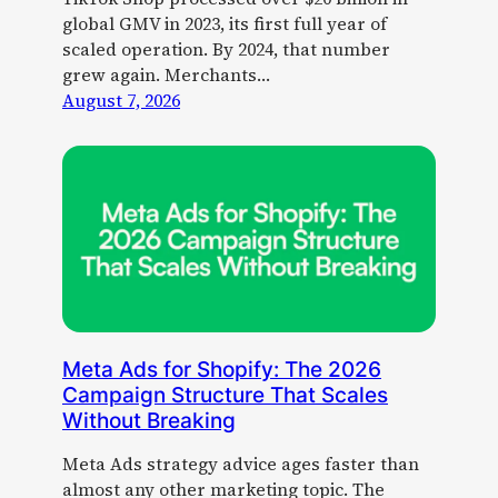
global GMV in 2023, its first full year of
scaled operation. By 2024, that number
grew again. Merchants…
August 7, 2026
Meta Ads for Shopify: The 2026
Campaign Structure That Scales
Without Breaking
Meta Ads strategy advice ages faster than
almost any other marketing topic. The