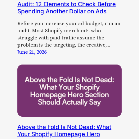
Audit: 12 Elements to Check Before
Spending Another Dollar on Ads
Before you increase your ad budget, run an
audit. Most Shopify merchants who
struggle with paid traffic assume the
problem is the targeting, the creative,…
June 21, 2026
Above the Fold Is Not Dead: What
Your Shopify Homepage Hero