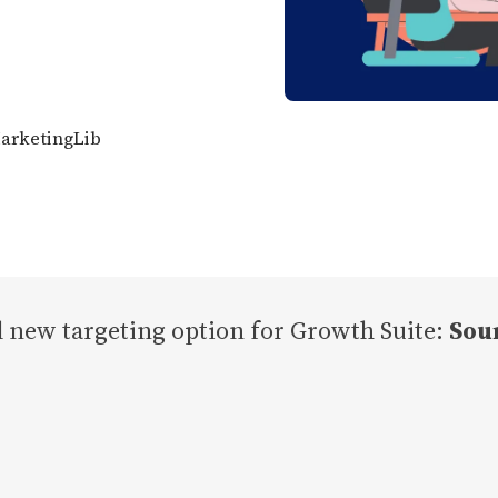
MarketingLib
 new targeting option for Growth Suite:
Sou