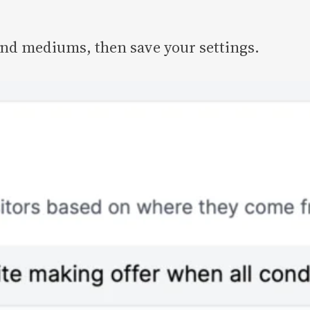
and mediums, then save your settings.