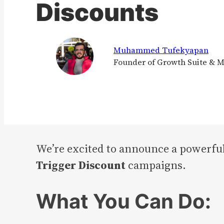
Discounts
Muhammed Tufekyapan
Founder of Growth Suite & 
We’re excited to announce a powerful
Trigger Discount
campaigns.
What You Can Do: