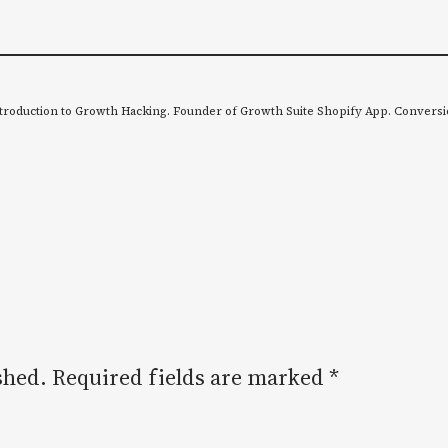
troduction to Growth Hacking. Founder of Growth Suite Shopify App. Conversi
shed.
Required fields are marked
*