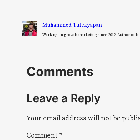
Muhammed Tüfekyapan
Working on growth marketing since 2012. Author of In
Comments
Leave a Reply
Your email address will not be publi
Comment
*