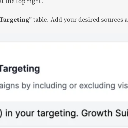
at the top right.
Targeting
” table. Add your desired sources 