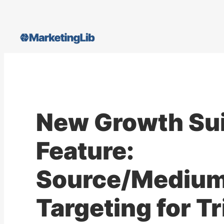
Skip
to
content
New Growth Su
Feature:
Source/Mediu
Targeting for T