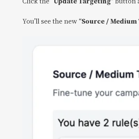
Click the “
Update Targeting
” button 
You’ll see the new “
Source / Medium 