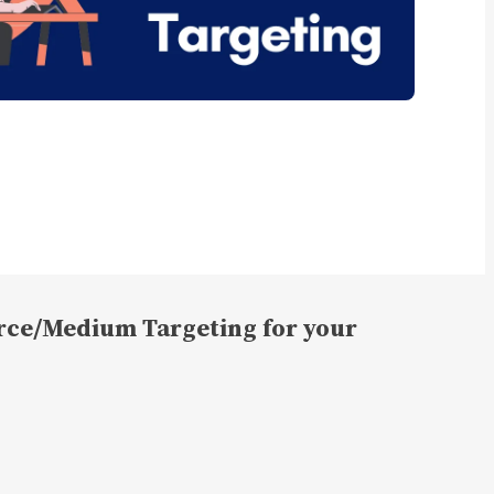
rce/Medium Targeting for your