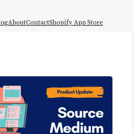
log
About
Contact
Shopify App Store