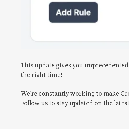
This update gives you unprecedented 
the right time!
We’re constantly working to make Gro
Follow us to stay updated on the late