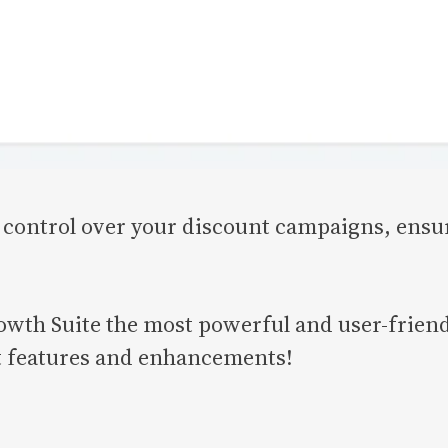
control over your discount campaigns, ensur
wth Suite the most powerful and user-friendl
st features and enhancements!