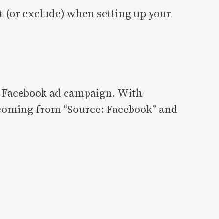
 (or exclude) when setting up your
ic Facebook ad campaign. With
s coming from “Source: Facebook” and