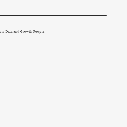
on, Data and Growth People.