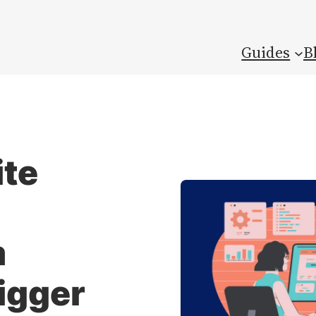
Guides
B
ite
m
rigger