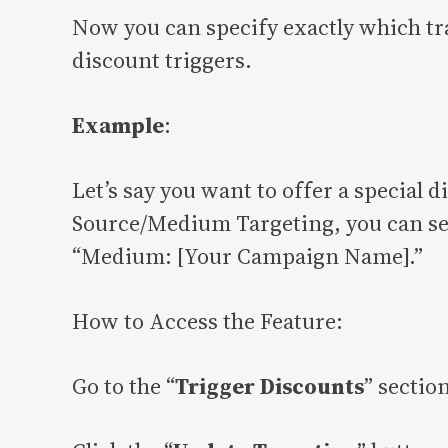
Now you can specify exactly which tr
discount triggers.
Example
:
Let’s say you want to offer a special
Source/Medium Targeting, you can set 
“Medium: [Your Campaign Name].”
How to Access the Feature:
Go to the “
Trigger Discounts
” sectio