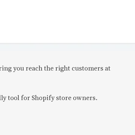
ing you reach the right customers at
y tool for Shopify store owners.