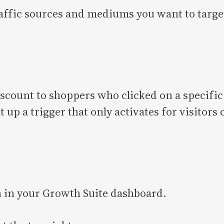
affic sources and mediums you want to target
 discount to shoppers who clicked on a specif
up a trigger that only activates for visitor
n in your Growth Suite dashboard.