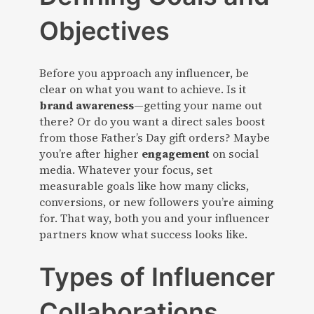
Objectives
Before you approach any influencer, be
clear on what you want to achieve. Is it
brand awareness
—getting your name out
there? Or do you want a direct sales boost
from those Father’s Day gift orders? Maybe
you’re after higher
engagement
on social
media. Whatever your focus, set
measurable goals like how many clicks,
conversions, or new followers you’re aiming
for. That way, both you and your influencer
partners know what success looks like.
Types of Influencer
Collaborations