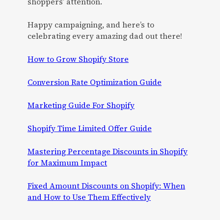
shoppers’ attention.
Happy campaigning, and here’s to
celebrating every amazing dad out there!
How to Grow Shopify Store
Conversion Rate Optimization Guide
Marketing Guide For Shopify
Shopify Time Limited Offer Guide
Mastering Percentage Discounts in Shopify
for Maximum Impact
Fixed Amount Discounts on Shopify: When
and How to Use Them Effectively