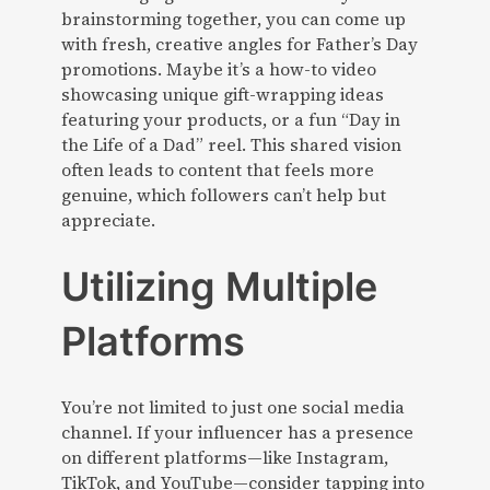
brainstorming together, you can come up
with fresh, creative angles for Father’s Day
promotions. Maybe it’s a how-to video
showcasing unique gift-wrapping ideas
featuring your products, or a fun “Day in
the Life of a Dad” reel. This shared vision
often leads to content that feels more
genuine, which followers can’t help but
appreciate.
Utilizing Multiple
Platforms
You’re not limited to just one social media
channel. If your influencer has a presence
on different platforms—like Instagram,
TikTok, and YouTube—consider tapping into