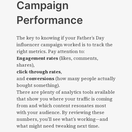
Campaign
Performance
The key to knowing if your Father’s Day
influencer campaign worked is to track the
right metrics. Pay attention to:
Engagement rates
(likes, comments,
shares),
click-through rates
,
and
conversions
(how many people actually
bought something).
There are plenty of analytics tools available
that show you where your traffic is coming
from and which content resonates most
with your audience. By reviewing these
numbers, you’ll see what’s working—and
what might need tweaking next time.