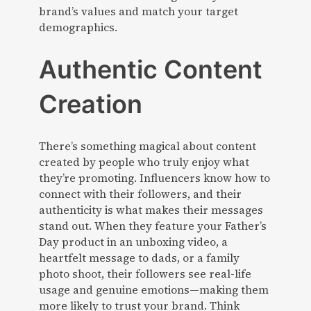
brand’s values and match your target
demographics.
Authentic Content
Creation
There’s something magical about content
created by people who truly enjoy what
they’re promoting. Influencers know how to
connect with their followers, and their
authenticity is what makes their messages
stand out. When they feature your Father’s
Day product in an unboxing video, a
heartfelt message to dads, or a family
photo shoot, their followers see real-life
usage and genuine emotions—making them
more likely to trust your brand. Think