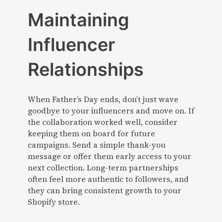
Maintaining
Influencer
Relationships
When Father’s Day ends, don’t just wave
goodbye to your influencers and move on. If
the collaboration worked well, consider
keeping them on board for future
campaigns. Send a simple thank-you
message or offer them early access to your
next collection. Long-term partnerships
often feel more authentic to followers, and
they can bring consistent growth to your
Shopify store.