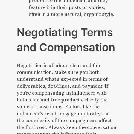
product to the influencer, and they
feature it in their posts or stories,
often in a more natural, organic style.
Negotiating Terms
and Compensation
Negotiation is all about clear and fair
communication. Make sure you both
understand what’s expected in terms of
deliverables, deadlines, and payment. If
you’re compensating an influencer with
both a fee and free products, clarify the
value of those items. Factors like the
influencer’s reach, engagement rate, and
the complexity of the campaign can affect
the final cost. Always keep the conversation