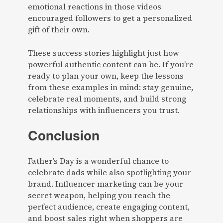
emotional reactions in those videos
encouraged followers to get a personalized
gift of their own.
These success stories highlight just how
powerful authentic content can be. If you’re
ready to plan your own, keep the lessons
from these examples in mind: stay genuine,
celebrate real moments, and build strong
relationships with influencers you trust.
Conclusion
Father’s Day is a wonderful chance to
celebrate dads while also spotlighting your
brand. Influencer marketing can be your
secret weapon, helping you reach the
perfect audience, create engaging content,
and boost sales right when shoppers are