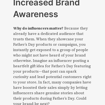
Increased Brand
Awareness
Why do influencers matter?
Because they
already have a dedicated audience that
trusts them. When they showcase your
Father’s Day products or campaigns, you
instantly get exposed to a group of people
who might not have heard of your brand
otherwise. Imagine an influencer posting a
heartfelt gift idea for Father’s Day featuring
your products—that post can spark
curiosity and lead potential customers right
to your store. In fact, many companies have
have boosted their sales simply by letting
influencers share genuine stories about
their products during Father’s Day. Could
your brand be next?