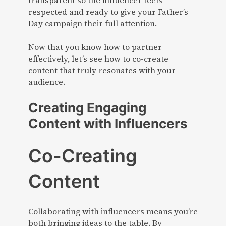
transparent so the influencer feels
respected and ready to give your Father’s
Day campaign their full attention.
Now that you know how to partner
effectively, let’s see how to co-create
content that truly resonates with your
audience.
Creating Engaging
Content with Influencers
Co-Creating
Content
Collaborating with influencers means you’re
both bringing ideas to the table. By