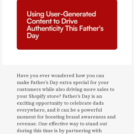
Have you ever wondered how you can
make Father’s Day extra special for your
customers while also driving more sales to
your Shopify store? Father’s Day is an
exciting opportunity to celebrate dads
everywhere, and it can be a powerful
moment for boosting brand awareness and
revenue. One effective way to stand out
during this time is by partnering with