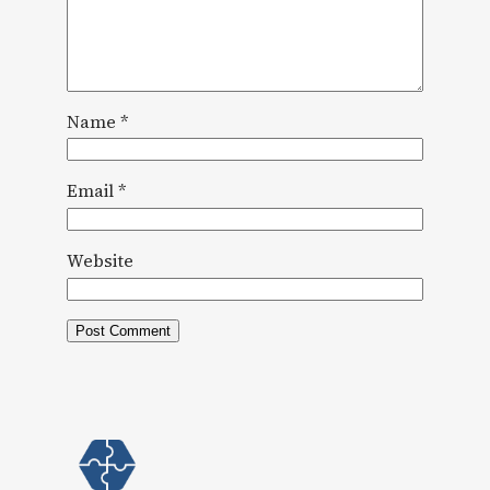
Name
*
Email
*
Website