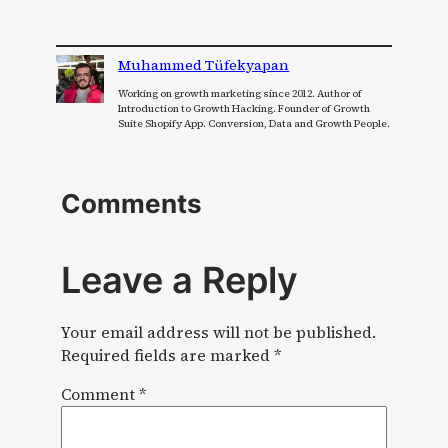
Muhammed Tüfekyapan
Working on growth marketing since 2012. Author of
Introduction to Growth Hacking. Founder of Growth
Suite Shopify App. Conversion, Data and Growth People.
Comments
Leave a Reply
Your email address will not be published.
Required fields are marked
*
Comment
*