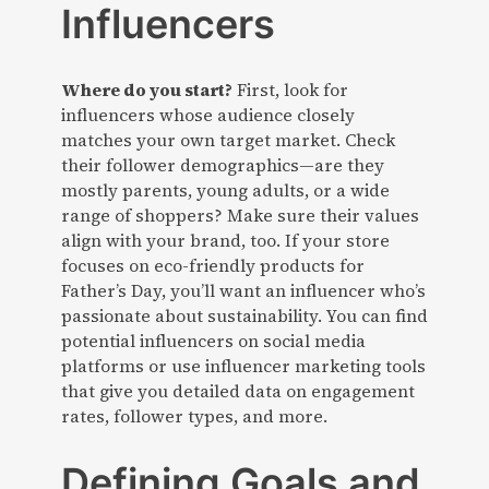
Influencers
Where do you start?
First, look for
influencers whose audience closely
matches your own target market. Check
their follower demographics—are they
mostly parents, young adults, or a wide
range of shoppers? Make sure their values
align with your brand, too. If your store
focuses on eco-friendly products for
Father’s Day, you’ll want an influencer who’s
passionate about sustainability. You can find
potential influencers on social media
platforms or use influencer marketing tools
that give you detailed data on engagement
rates, follower types, and more.
Defining Goals and