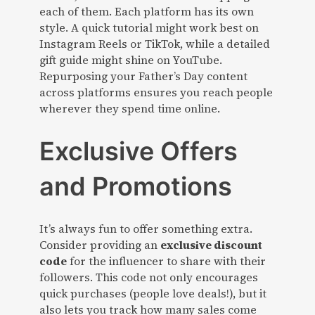
each of them. Each platform has its own
style. A quick tutorial might work best on
Instagram Reels or TikTok, while a detailed
gift guide might shine on YouTube.
Repurposing your Father’s Day content
across platforms ensures you reach people
wherever they spend time online.
Exclusive Offers
and Promotions
It’s always fun to offer something extra.
Consider providing an
exclusive discount
code
for the influencer to share with their
followers. This code not only encourages
quick purchases (people love deals!), but it
also lets you track how many sales come