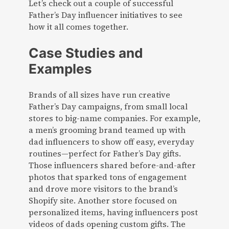
Let’s check out a couple of successful
Father’s Day influencer initiatives to see
how it all comes together.
Case Studies and
Examples
Brands of all sizes have run creative
Father’s Day campaigns, from small local
stores to big-name companies. For example,
a men’s grooming brand teamed up with
dad influencers to show off easy, everyday
routines—perfect for Father’s Day gifts.
Those influencers shared before-and-after
photos that sparked tons of engagement
and drove more visitors to the brand’s
Shopify site. Another store focused on
personalized items, having influencers post
videos of dads opening custom gifts. The