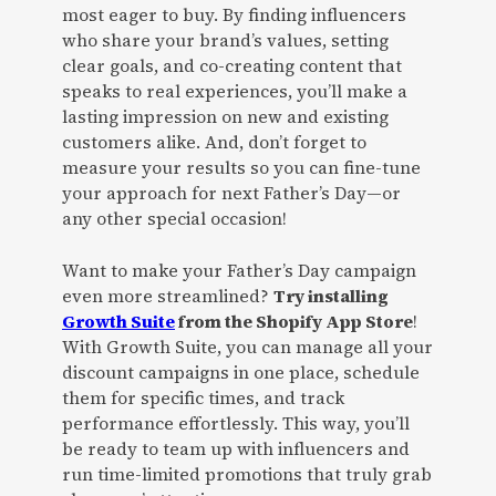
most eager to buy. By finding influencers
who share your brand’s values, setting
clear goals, and co-creating content that
speaks to real experiences, you’ll make a
lasting impression on new and existing
customers alike. And, don’t forget to
measure your results so you can fine-tune
your approach for next Father’s Day—or
any other special occasion!
Want to make your Father’s Day campaign
even more streamlined?
Try installing
Growth Suite
from the Shopify App Store
!
With Growth Suite, you can manage all your
discount campaigns in one place, schedule
them for specific times, and track
performance effortlessly. This way, you’ll
be ready to team up with influencers and
run time-limited promotions that truly grab