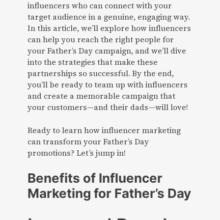
influencers who can connect with your
target audience in a genuine, engaging way.
In this article, we’ll explore how influencers
can help you reach the right people for
your Father’s Day campaign, and we’ll dive
into the strategies that make these
partnerships so successful. By the end,
you’ll be ready to team up with influencers
and create a memorable campaign that
your customers—and their dads—will love!
Ready to learn how influencer marketing
can transform your Father’s Day
promotions? Let’s jump in!
Benefits of Influencer
Marketing for Father’s Day