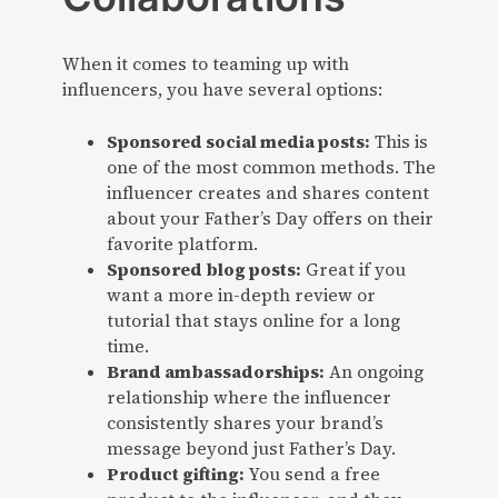
When it comes to teaming up with
influencers, you have several options:
Sponsored social media posts:
This is
one of the most common methods. The
influencer creates and shares content
about your Father’s Day offers on their
favorite platform.
Sponsored blog posts:
Great if you
want a more in-depth review or
tutorial that stays online for a long
time.
Brand ambassadorships:
An ongoing
relationship where the influencer
consistently shares your brand’s
message beyond just Father’s Day.
Product gifting:
You send a free