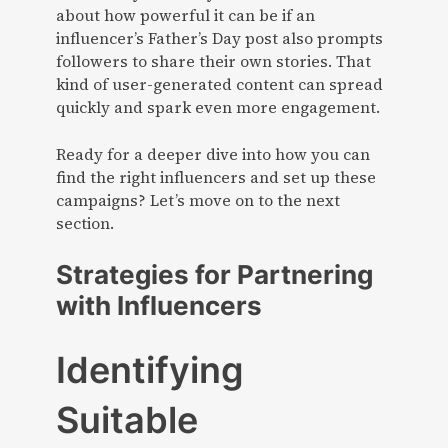
about how powerful it can be if an
influencer’s Father’s Day post also prompts
followers to share their own stories. That
kind of user-generated content can spread
quickly and spark even more engagement.
Ready for a deeper dive into how you can
find the right influencers and set up these
campaigns? Let’s move on to the next
section.
Strategies for Partnering
with Influencers
Identifying
Suitable