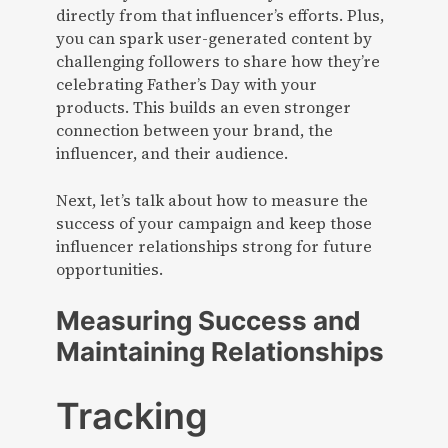
directly from that influencer’s efforts. Plus,
you can spark user-generated content by
challenging followers to share how they’re
celebrating Father’s Day with your
products. This builds an even stronger
connection between your brand, the
influencer, and their audience.
Next, let’s talk about how to measure the
success of your campaign and keep those
influencer relationships strong for future
opportunities.
Measuring Success and
Maintaining Relationships
Tracking