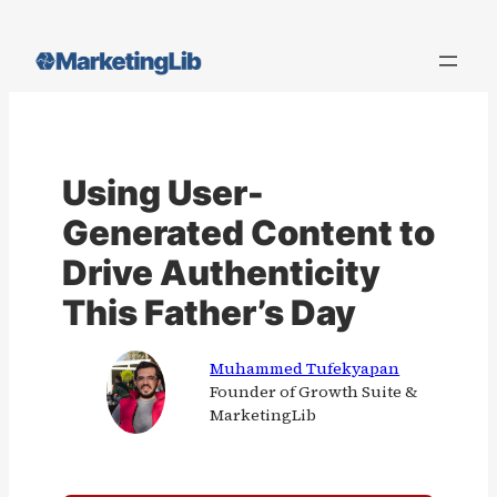
Skip
to
content
Using User-
Generated Content to
Drive Authenticity
This Father’s Day
Muhammed Tufekyapan
Founder of Growth Suite &
MarketingLib