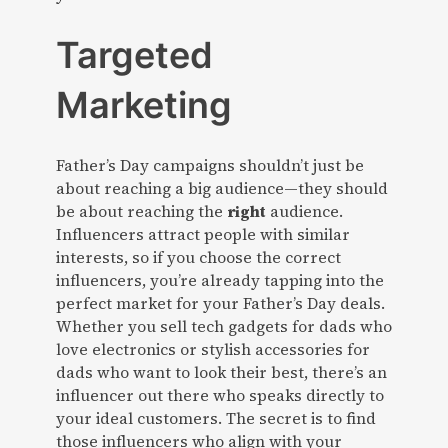
Targeted
Marketing
Father’s Day campaigns shouldn’t just be
about reaching a big audience—they should
be about reaching the
right
audience.
Influencers attract people with similar
interests, so if you choose the correct
influencers, you’re already tapping into the
perfect market for your Father’s Day deals.
Whether you sell tech gadgets for dads who
love electronics or stylish accessories for
dads who want to look their best, there’s an
influencer out there who speaks directly to
your ideal customers. The secret is to find
those influencers who align with your