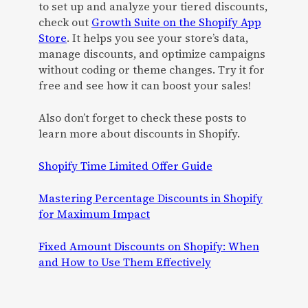
to set up and analyze your tiered discounts,
check out
Growth Suite on the Shopify App
Store
. It helps you see your store’s data,
manage discounts, and optimize campaigns
without coding or theme changes. Try it for
free and see how it can boost your sales!
Also don’t forget to check these posts to
learn more about discounts in Shopify.
Shopify Time Limited Offer Guide
Mastering Percentage Discounts in Shopify
for Maximum Impact
Fixed Amount Discounts on Shopify: When
and How to Use Them Effectively