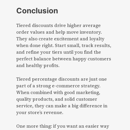
Conclusion
Tiered discounts drive higher average
order values and help move inventory.
They also create excitement and loyalty
when done right. Start small, track results,
and refine your tiers until you find the
perfect balance between happy customers
and healthy profits.
Tiered percentage discounts are just one
part of a strong e-commerce strategy.
When combined with good marketing,
quality products, and solid customer
service, they can make a big difference in
your store’s revenue.
One more thing: if you want an easier way