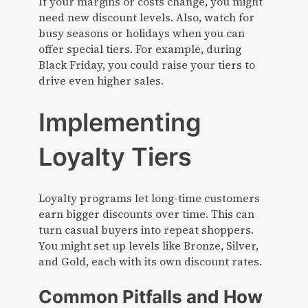
If your margins or costs change, you might
need new discount levels. Also, watch for
busy seasons or holidays when you can
offer special tiers. For example, during
Black Friday, you could raise your tiers to
drive even higher sales.
Implementing
Loyalty Tiers
Loyalty programs let long-time customers
earn bigger discounts over time. This can
turn casual buyers into repeat shoppers.
You might set up levels like Bronze, Silver,
and Gold, each with its own discount rates.
Common Pitfalls and How