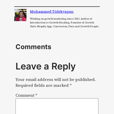
Muhammed Tüfekyapan
Working on growth marketing since 2012. Author of
Introduction to Growth Hacking. Founder of Growth
Suite Shopify App. Conversion, Data and Growth People.
Comments
Leave a Reply
Your email address will not be published.
Required fields are marked
*
Comment
*