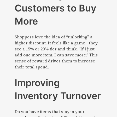
Customers to Buy
More
Shoppers love the idea of “unlocking” a
higher discount. It feels like a game—they
see a 15% or 20% tier and think, “If I just
add one more item, I can save more.” This
sense of reward drives them to increase
their total spend.
Improving
Inventory Turnover
Do you have items that stay in your