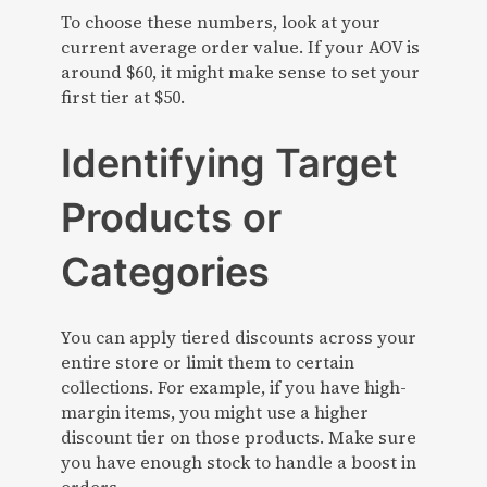
To choose these numbers, look at your
current average order value. If your AOV is
around $60, it might make sense to set your
first tier at $50.
Identifying Target
Products or
Categories
You can apply tiered discounts across your
entire store or limit them to certain
collections. For example, if you have high-
margin items, you might use a higher
discount tier on those products. Make sure
you have enough stock to handle a boost in