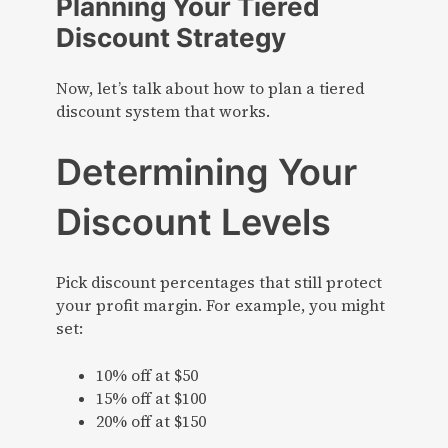
Planning Your Tiered
Discount Strategy
Now, let’s talk about how to plan a tiered
discount system that works.
Determining Your
Discount Levels
Pick discount percentages that still protect
your profit margin. For example, you might
set:
10% off at $50
15% off at $100
20% off at $150