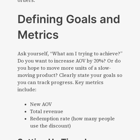
orders.
Defining Goals and
Metrics
Ask yourself, “What am I trying to achieve?”
Do you want to increase AOV by 20%? Or do
you hope to move more units of a slow-
moving product? Clearly state your goals so
you can track progress. Key metrics
include:
New AOV
Total revenue
Redemption rate (how many people
use the discount)