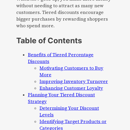
without needing to attract as many new
customers. Tiered discounts encourage
bigger purchases by rewarding shoppers
who spend more.
Table of Contents
Benefits of Tiered Percentage
Discounts
Motivating Customers to Buy
More
Improving Inventory Turnover
Enhancing Customer Loyalty
Planning Your Tiered Discount
Strategy
Determining Your Discount
Levels
Identifying Target Products or
Categories