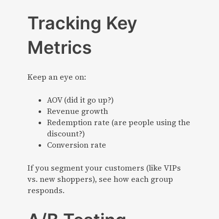
Tracking Key
Metrics
Keep an eye on:
AOV (did it go up?)
Revenue growth
Redemption rate (are people using the
discount?)
Conversion rate
If you segment your customers (like VIPs
vs. new shoppers), see how each group
responds.