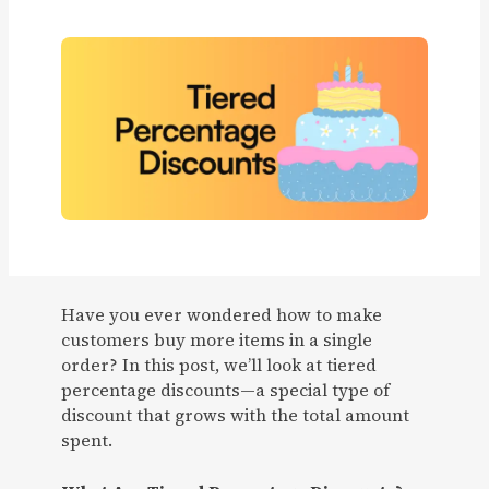
Have you ever wondered how to make
customers buy more items in a single
order? In this post, we’ll look at tiered
percentage discounts—a special type of
discount that grows with the total amount
spent.