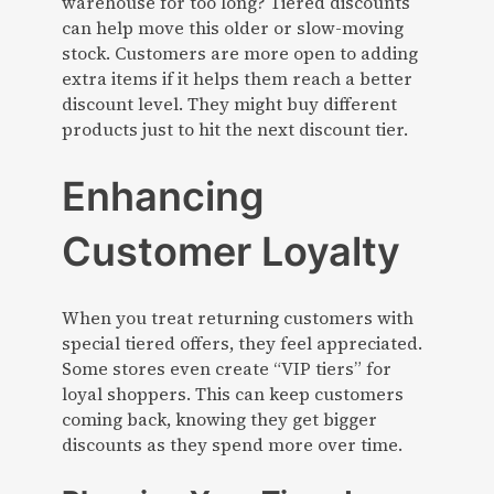
warehouse for too long? Tiered discounts
can help move this older or slow-moving
stock. Customers are more open to adding
extra items if it helps them reach a better
discount level. They might buy different
products just to hit the next discount tier.
Enhancing
Customer Loyalty
When you treat returning customers with
special tiered offers, they feel appreciated.
Some stores even create “VIP tiers” for
loyal shoppers. This can keep customers
coming back, knowing they get bigger
discounts as they spend more over time.