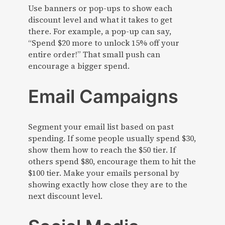
Use banners or pop-ups to show each
discount level and what it takes to get
there. For example, a pop-up can say,
“Spend $20 more to unlock 15% off your
entire order!” That small push can
encourage a bigger spend.
Email Campaigns
Segment your email list based on past
spending. If some people usually spend $30,
show them how to reach the $50 tier. If
others spend $80, encourage them to hit the
$100 tier. Make your emails personal by
showing exactly how close they are to the
next discount level.