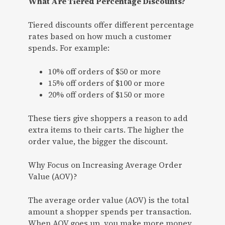
What Are Tiered Percentage Discounts?
Tiered discounts offer different percentage
rates based on how much a customer
spends. For example:
10% off orders of $50 or more
15% off orders of $100 or more
20% off orders of $150 or more
These tiers give shoppers a reason to add
extra items to their carts. The higher the
order value, the bigger the discount.
Why Focus on Increasing Average Order
Value (AOV)?
The average order value (AOV) is the total
amount a shopper spends per transaction.
When AOV goes up, you make more money