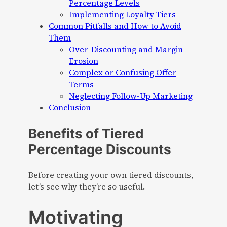
Percentage Levels
Implementing Loyalty Tiers
Common Pitfalls and How to Avoid
Them
Over-Discounting and Margin
Erosion
Complex or Confusing Offer
Terms
Neglecting Follow-Up Marketing
Conclusion
Benefits of Tiered
Percentage Discounts
Before creating your own tiered discounts,
let’s see why they’re so useful.
Motivating