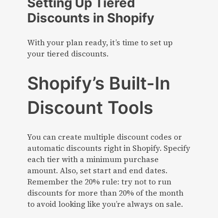
Setting Up Tiered
Discounts in Shopify
With your plan ready, it’s time to set up
your tiered discounts.
Shopify’s Built-In
Discount Tools
You can create multiple discount codes or
automatic discounts right in Shopify. Specify
each tier with a minimum purchase
amount. Also, set start and end dates.
Remember the 20% rule: try not to run
discounts for more than 20% of the month
to avoid looking like you’re always on sale.