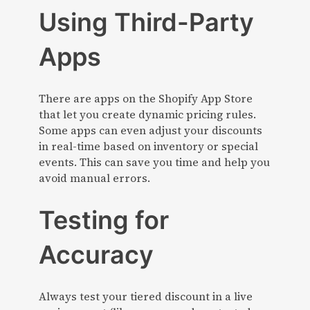
Using Third-Party
Apps
There are apps on the Shopify App Store
that let you create dynamic pricing rules.
Some apps can even adjust your discounts
in real-time based on inventory or special
events. This can save you time and help you
avoid manual errors.
Testing for
Accuracy
Always test your tiered discount in a live