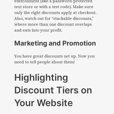
environment (like a password-protected
test store or with a test code). Make sure
only the right discounts apply at checkout.
Also, watch out for “stackable discounts,”
where more than one discount overlaps
and eats into your profit.
Marketing and Promotion
You have great discounts set up. Now you
need to tell people about them!
Highlighting
Discount Tiers on
Your Website