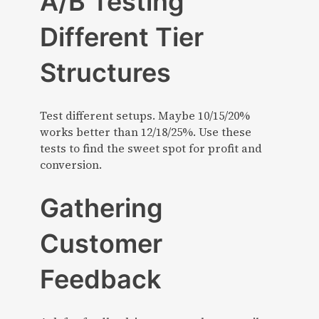
A/B Testing
Different Tier
Structures
Test different setups. Maybe 10/15/20%
works better than 12/18/25%. Use these
tests to find the sweet spot for profit and
conversion.
Gathering
Customer
Feedback