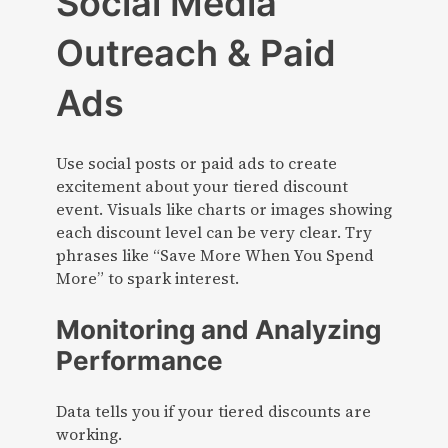
Social Media
Outreach & Paid
Ads
Use social posts or paid ads to create
excitement about your tiered discount
event. Visuals like charts or images showing
each discount level can be very clear. Try
phrases like “Save More When You Spend
More” to spark interest.
Monitoring and Analyzing
Performance
Data tells you if your tiered discounts are
working.