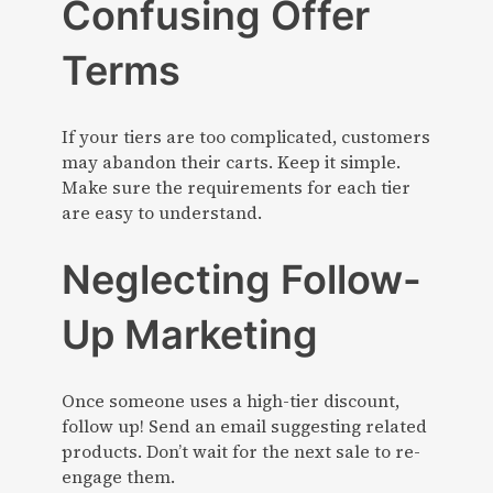
Confusing Offer
Terms
If your tiers are too complicated, customers
may abandon their carts. Keep it simple.
Make sure the requirements for each tier
are easy to understand.
Neglecting Follow-
Up Marketing
Once someone uses a high-tier discount,
follow up! Send an email suggesting related
products. Don’t wait for the next sale to re-
engage them.