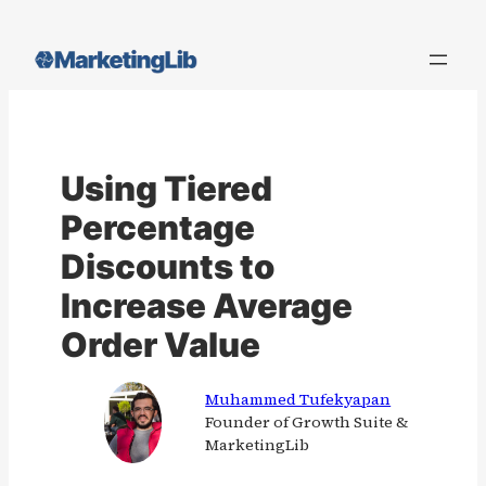
Skip
to
content
Using Tiered
Percentage
Discounts to
Increase Average
Order Value
Muhammed Tufekyapan
Founder of Growth Suite &
MarketingLib