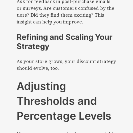
Ask for feedback in post-purchase emails
or surveys. Are customers confused by the
tiers? Did they find them exciting? This
insight can help you improve.
Refining and Scaling Your
Strategy
As your store grows, your discount strategy
should evolve, too.
Adjusting
Thresholds and
Percentage Levels