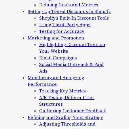
Defining Goals and Metrics
Setting Up Tiered Discounts in Shopify
Shopify’s Built-In Discount Tools
Using Third-Party Apps
Testing for Accuracy
Marketing and Promotion
Highlighting Discount Tiers on
Your Website
Email Campaigns
Social Media Outreach & Paid
Ads
Monitoring and Analyzing
Performance
Tracking Key Metrics
A/B Testing Different Tier
Structures
Gathering Customer Feedback
Refining and Scaling Your Strategy
Adjusting Thresholds and