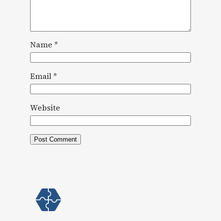
Name
*
Email
*
Website