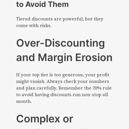
to Avoid Them
Tiered discounts are powerful, but they
come with risks.
Over-Discounting
and Margin Erosion
If your top tier is too generous, your profit
might vanish. Always check your numbers
and plan carefully. Remember the 20% rule
to avoid having discounts run non-stop all
month.
Complex or