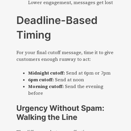
Lower engagement, messages get lost
Deadline-Based
Timing
For your final cutoff message, time it to give
customers enough runway to act:
Midnight cutoff:
Send at 6pm or 7pm
6pm cutoff:
Send at noon
Morning cutoff:
Send the evening
before
Urgency Without Spam:
Walking the Line