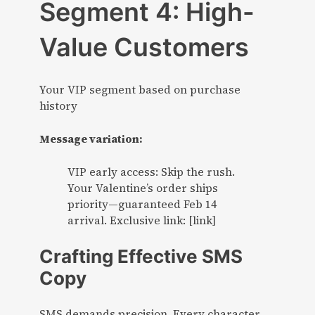
Segment 4: High-
Value Customers
Your VIP segment based on purchase
history
Message variation:
VIP early access: Skip the rush.
Your Valentine’s order ships
priority—guaranteed Feb 14
arrival. Exclusive link: [link]
Crafting Effective SMS
Copy
SMS demands precision. Every character