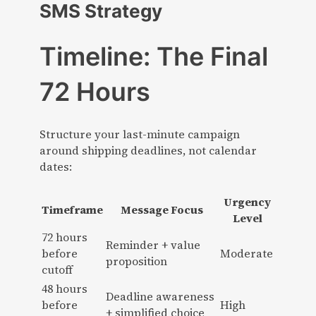
SMS Strategy
Timeline: The Final
72 Hours
Structure your last-minute campaign
around shipping deadlines, not calendar
dates:
Urgency
Timeframe
Message Focus
Level
72 hours
Reminder + value
before
Moderate
proposition
cutoff
48 hours
Deadline awareness
before
High
+ simplified choice