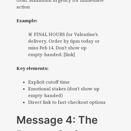
Goal: Maximum urgency for immediate
action
Example:
🚨 FINAL HOURS for Valentine’s
delivery. Order by 6pm today or
miss Feb 14. Don’t show up
empty-handed: [link]
Key elements:
Explicit cutoff time
Emotional stakes (don’t show up
empty-handed)
Direct link to fast-checkout options
Message 4: The