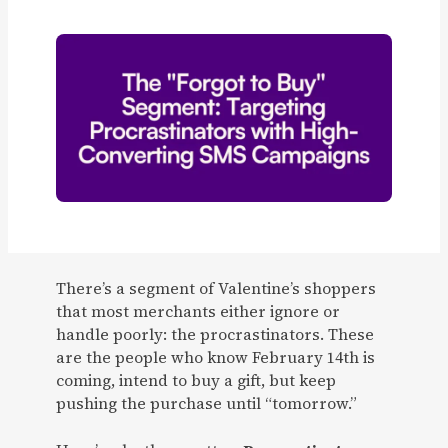
There’s a segment of Valentine’s shoppers
that most merchants either ignore or
handle poorly: the procrastinators. These
are the people who know February 14th is
coming, intend to buy a gift, but keep
pushing the purchase until “tomorrow.”