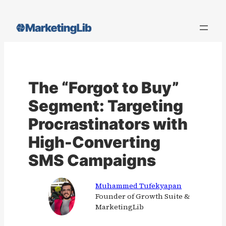
Skip
to
content
The “Forgot to Buy”
Segment: Targeting
Procrastinators with
High-Converting
SMS Campaigns
Muhammed Tufekyapan
Founder of Growth Suite &
MarketingLib