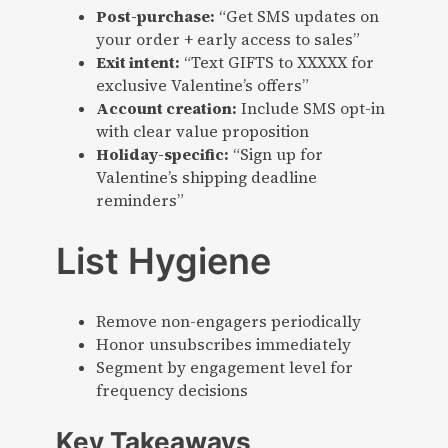
Post-purchase:
“Get SMS updates on
your order + early access to sales”
Exit intent:
“Text GIFTS to XXXXX for
exclusive Valentine’s offers”
Account creation:
Include SMS opt-in
with clear value proposition
Holiday-specific:
“Sign up for
Valentine’s shipping deadline
reminders”
List Hygiene
Remove non-engagers periodically
Honor unsubscribes immediately
Segment by engagement level for
frequency decisions
Key Takeaways