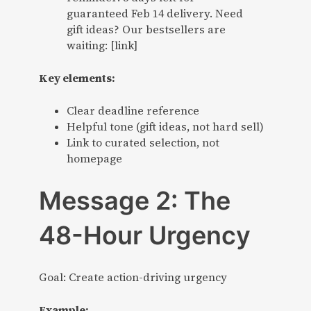
guaranteed Feb 14 delivery. Need
gift ideas? Our bestsellers are
waiting: [link]
Key elements:
Clear deadline reference
Helpful tone (gift ideas, not hard sell)
Link to curated selection, not
homepage
Message 2: The
48-Hour Urgency
Goal: Create action-driving urgency
Example: