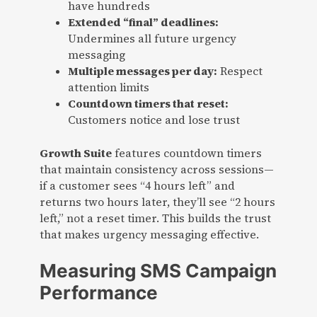
have hundreds
Extended “final” deadlines:
Undermines all future urgency
messaging
Multiple messages per day:
Respect
attention limits
Countdown timers that reset:
Customers notice and lose trust
Growth Suite
features countdown timers
that maintain consistency across sessions—
if a customer sees “4 hours left” and
returns two hours later, they’ll see “2 hours
left,” not a reset timer. This builds the trust
that makes urgency messaging effective.
Measuring SMS Campaign
Performance