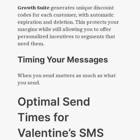
Growth Suite
generates unique discount
codes for each customer, with automatic
expiration and deletion. This protects your
margins while still allowing you to offer
personalized incentives to segments that
need them.
Timing Your Messages
When you send matters as much as what
you send.
Optimal Send
Times for
Valentine’s SMS