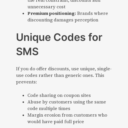
the real constraint, discounts add
unnecessary cost
Premium positioning:
Brands where
discounting damages perception
Unique Codes for
SMS
If you do offer discounts, use unique, single-
use codes rather than generic ones. This
prevents:
Code sharing on coupon sites
Abuse by customers using the same
code multiple times
Margin erosion from customers who
would have paid full price