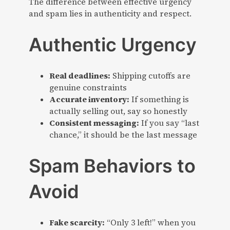
The difference between effective urgency
and spam lies in authenticity and respect.
Authentic Urgency
Real deadlines:
Shipping cutoffs are
genuine constraints
Accurate inventory:
If something is
actually selling out, say so honestly
Consistent messaging:
If you say “last
chance,” it should be the last message
Spam Behaviors to
Avoid
Fake scarcity:
“Only 3 left!” when you