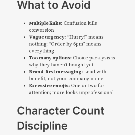
What to Avoid
Multiple links:
Confusion kills
conversion
Vague urgency:
“Hurry!” means
nothing; “Order by 6pm” means
everything
Too many options:
Choice paralysis is
why they haven’t bought yet
Brand-first messaging:
Lead with
benefit, not your company name
Excessive emojis:
One or two for
attention; more looks unprofessional
Character Count
Discipline