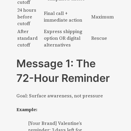
cutoff
24 hours
Final call +
before
Maximum
immediate action
cutoff
After
Express shipping
standard
option OR digital
Rescue
cutoff
alternatives
Message 1: The
72-Hour Reminder
Goal: Surface awareness, not pressure
Example:
[Your Brand] Valentine’s
reminder: 3 days left for