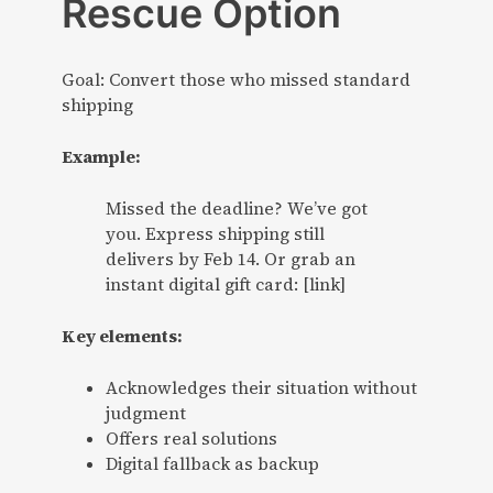
Rescue Option
Goal: Convert those who missed standard
shipping
Example:
Missed the deadline? We’ve got
you. Express shipping still
delivers by Feb 14. Or grab an
instant digital gift card: [link]
Key elements:
Acknowledges their situation without
judgment
Offers real solutions
Digital fallback as backup