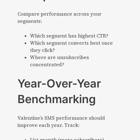
Compare performance across your
segments:
Which segment has highest CTR?
Which segment converts best once
they click?
Where are unsubscribes
concentrated?
Year-Over-Year
Benchmarking
Valentine’s SMS performance should
improve each year. Track:
List growth (more subscribers)