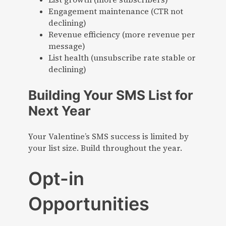
Engagement maintenance (CTR not
declining)
Revenue efficiency (more revenue per
message)
List health (unsubscribe rate stable or
declining)
Building Your SMS List for
Next Year
Your Valentine’s SMS success is limited by
your list size. Build throughout the year.
Opt-in
Opportunities