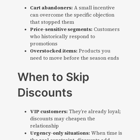
Cart abandoners:
A small incentive
can overcome the specific objection
that stopped them
Price-sensitive segments:
Customers
who historically respond to
promotions
Overstocked items:
Products you
need to move before the season ends
When to Skip
Discounts
VIP customers:
They’re already loyal;
discounts may cheapen the
relationship
Urgency-only situations:
When time is