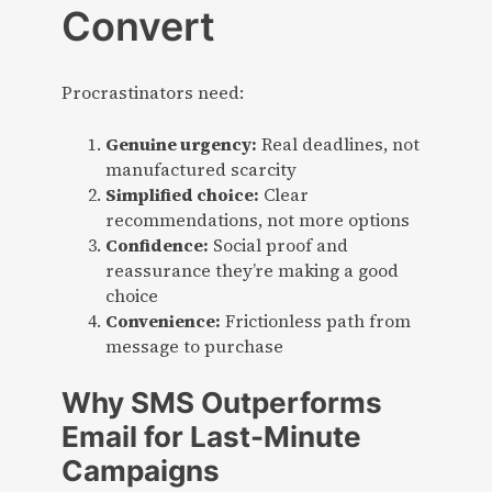
Convert
Procrastinators need:
Genuine urgency:
Real deadlines, not
manufactured scarcity
Simplified choice:
Clear
recommendations, not more options
Confidence:
Social proof and
reassurance they’re making a good
choice
Convenience:
Frictionless path from
message to purchase
Why SMS Outperforms
Email for Last-Minute
Campaigns