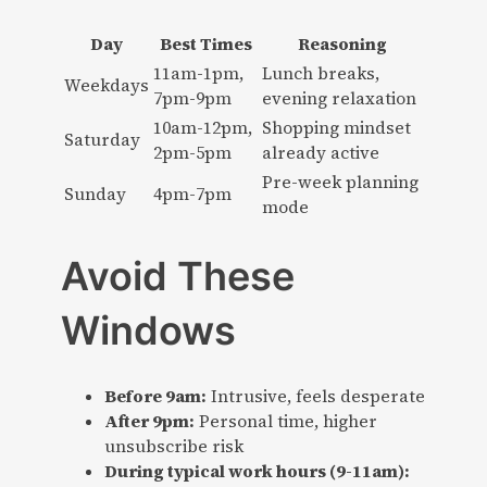
Day
Best Times
Reasoning
11am-1pm,
Lunch breaks,
Weekdays
7pm-9pm
evening relaxation
10am-12pm,
Shopping mindset
Saturday
2pm-5pm
already active
Pre-week planning
Sunday
4pm-7pm
mode
Avoid These
Windows
Before 9am:
Intrusive, feels desperate
After 9pm:
Personal time, higher
unsubscribe risk
During typical work hours (9-11am):