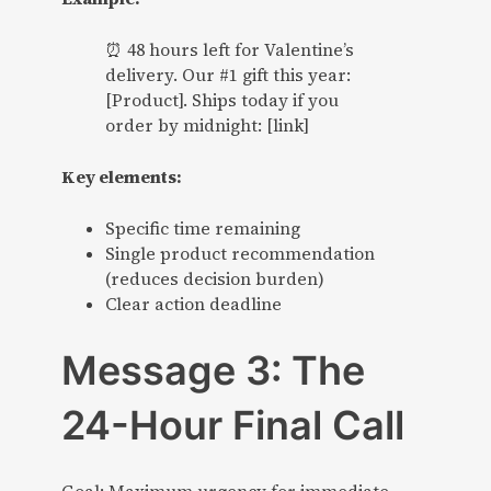
⏰ 48 hours left for Valentine’s
delivery. Our #1 gift this year:
[Product]. Ships today if you
order by midnight: [link]
Key elements:
Specific time remaining
Single product recommendation
(reduces decision burden)
Clear action deadline
Message 3: The
24-Hour Final Call