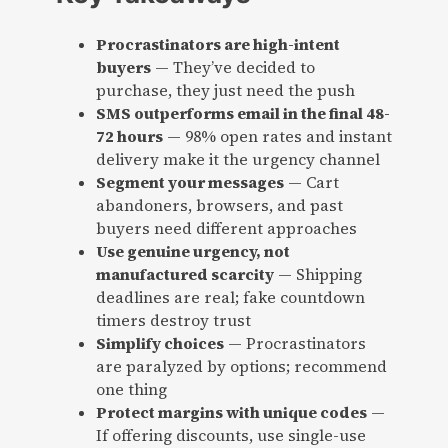
Procrastinators are high-intent
buyers
— They’ve decided to
purchase, they just need the push
SMS outperforms email in the final 48-
72 hours
— 98% open rates and instant
delivery make it the urgency channel
Segment your messages
— Cart
abandoners, browsers, and past
buyers need different approaches
Use genuine urgency, not
manufactured scarcity
— Shipping
deadlines are real; fake countdown
timers destroy trust
Simplify choices
— Procrastinators
are paralyzed by options; recommend
one thing
Protect margins with unique codes
—
If offering discounts, use single-use