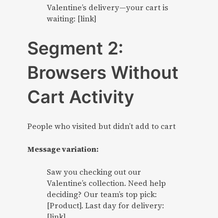
Valentine’s delivery—your cart is
waiting: [link]
Segment 2:
Browsers Without
Cart Activity
People who visited but didn’t add to cart
Message variation:
Saw you checking out our
Valentine’s collection. Need help
deciding? Our team’s top pick:
[Product]. Last day for delivery:
[link]