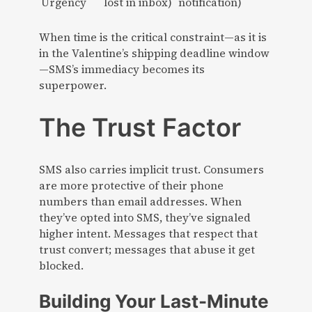
Urgency
lost in inbox)
notification)
When time is the critical constraint—as it is
in the Valentine’s shipping deadline window
—SMS’s immediacy becomes its
superpower.
The Trust Factor
SMS also carries implicit trust. Consumers
are more protective of their phone
numbers than email addresses. When
they’ve opted into SMS, they’ve signaled
higher intent. Messages that respect that
trust convert; messages that abuse it get
blocked.
Building Your Last-Minute