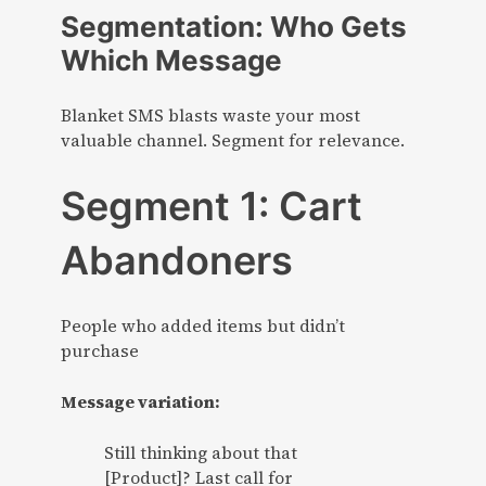
Segmentation: Who Gets
Which Message
Blanket SMS blasts waste your most
valuable channel. Segment for relevance.
Segment 1: Cart
Abandoners
People who added items but didn’t
purchase
Message variation:
Still thinking about that
[Product]? Last call for