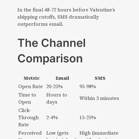
In the final 48-72 hours before Valentine’s
shipping cutoffs, SMS dramatically
outperforms email.
The Channel
Comparison
Metric
Email
SMS
Open Rate
20-25%
95-98%
Time to
Hours to
Within 3 minutes
Open
days
Click-
Through
2-4%
15-25%
Rate
Perceived
Low (gets
High (immediate