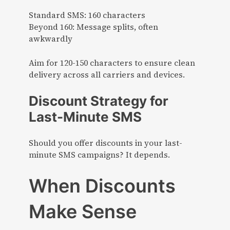
Standard SMS: 160 characters
Beyond 160: Message splits, often
awkwardly
Aim for 120-150 characters to ensure clean
delivery across all carriers and devices.
Discount Strategy for
Last-Minute SMS
Should you offer discounts in your last-
minute SMS campaigns? It depends.
When Discounts
Make Sense