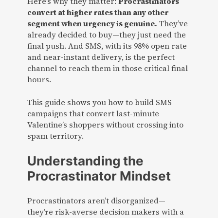
Here’s why they matter:
Procrastinators
convert at higher rates than any other
segment when urgency is genuine.
They’ve
already decided to buy—they just need the
final push. And SMS, with its 98% open rate
and near-instant delivery, is the perfect
channel to reach them in those critical final
hours.
This guide shows you how to build SMS
campaigns that convert last-minute
Valentine’s shoppers without crossing into
spam territory.
Understanding the
Procrastinator Mindset
Procrastinators aren’t disorganized—
they’re risk-averse decision makers with a