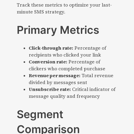
Track these metrics to optimize your last-
minute SMS strategy.
Primary Metrics
Click-through rate:
Percentage of
recipients who clicked your link
Conversion rate:
Percentage of
clickers who completed purchase
Revenue per message:
Total revenue
divided by messages sent
Unsubscribe rate:
Critical indicator of
message quality and frequency
Segment
Comparison