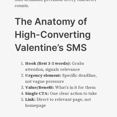
counts.
The Anatomy of
High-Converting
Valentine’s SMS
Hook (first 3-5 words):
Grabs
attention, signals relevance
Urgency element:
Specific deadline,
not vague pressure
Value/Benefit:
What’s in it for them
Single CTA:
One clear action to take
Link:
Direct to relevant page, not
homepage