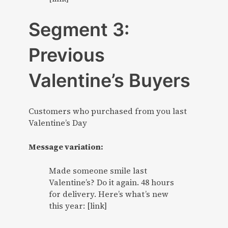
Segment 3:
Previous
Valentine’s Buyers
Customers who purchased from you last
Valentine’s Day
Message variation:
Made someone smile last
Valentine’s? Do it again. 48 hours
for delivery. Here’s what’s new
this year: [link]