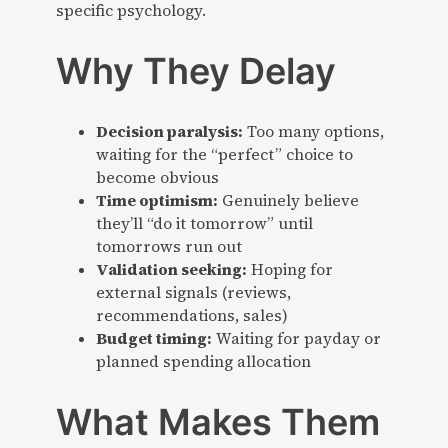
specific psychology.
Why They Delay
Decision paralysis:
Too many options,
waiting for the “perfect” choice to
become obvious
Time optimism:
Genuinely believe
they’ll “do it tomorrow” until
tomorrows run out
Validation seeking:
Hoping for
external signals (reviews,
recommendations, sales)
Budget timing:
Waiting for payday or
planned spending allocation
What Makes Them