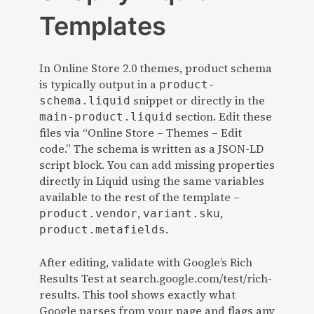
Templates
In Online Store 2.0 themes, product schema
is typically output in a
product-
snippet or directly in the
schema.liquid
section. Edit these
main-product.liquid
files via “Online Store – Themes – Edit
code.” The schema is written as a JSON-LD
script block. You can add missing properties
directly in Liquid using the same variables
available to the rest of the template –
,
,
product.vendor
variant.sku
.
product.metafields
After editing, validate with Google’s Rich
Results Test at search.google.com/test/rich-
results. This tool shows exactly what
Google parses from your page and flags any