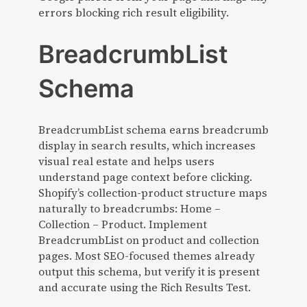
errors blocking rich result eligibility.
BreadcrumbList
Schema
BreadcrumbList schema earns breadcrumb
display in search results, which increases
visual real estate and helps users
understand page context before clicking.
Shopify’s collection-product structure maps
naturally to breadcrumbs: Home –
Collection – Product. Implement
BreadcrumbList on product and collection
pages. Most SEO-focused themes already
output this schema, but verify it is present
and accurate using the Rich Results Test.