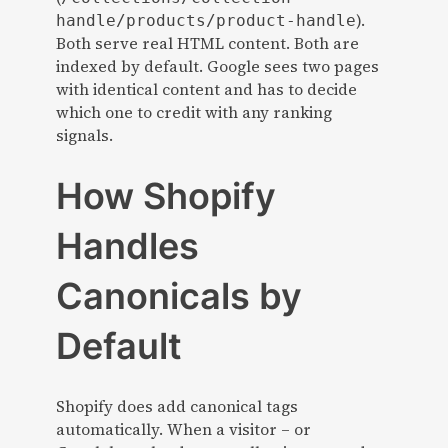
).
handle/products/product-handle
Both serve real HTML content. Both are
indexed by default. Google sees two pages
with identical content and has to decide
which one to credit with any ranking
signals.
How Shopify
Handles
Canonicals by
Default
Shopify does add canonical tags
automatically. When a visitor – or