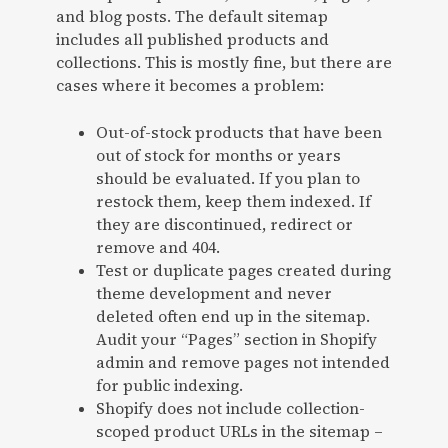
and blog posts. The default sitemap
includes all published products and
collections. This is mostly fine, but there are
cases where it becomes a problem:
Out-of-stock products that have been
out of stock for months or years
should be evaluated. If you plan to
restock them, keep them indexed. If
they are discontinued, redirect or
remove and 404.
Test or duplicate pages created during
theme development and never
deleted often end up in the sitemap.
Audit your “Pages” section in Shopify
admin and remove pages not intended
for public indexing.
Shopify does not include collection-
scoped product URLs in the sitemap –