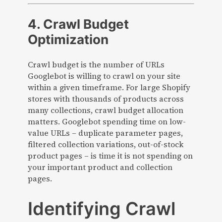
4. Crawl Budget
Optimization
Crawl budget is the number of URLs
Googlebot is willing to crawl on your site
within a given timeframe. For large Shopify
stores with thousands of products across
many collections, crawl budget allocation
matters. Googlebot spending time on low-
value URLs – duplicate parameter pages,
filtered collection variations, out-of-stock
product pages – is time it is not spending on
your important product and collection
pages.
Identifying Crawl