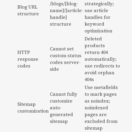
/blogs/[blog-
strategically;
Blog URL
name]/[article-
use article
structure
handle]
handles for
structure
keyword
optimization
Deleted
products
Cannot set
HTTP
return 404
custom status
response
automatically;
codes server-
codes
use redirects to
side
avoid orphan
404s
Use metafields
Cannot fully
to mark pages
customize
as noindex;
Sitemap
auto-
noindexed
customization
generated
pages are
sitemap
excluded from
sitemap