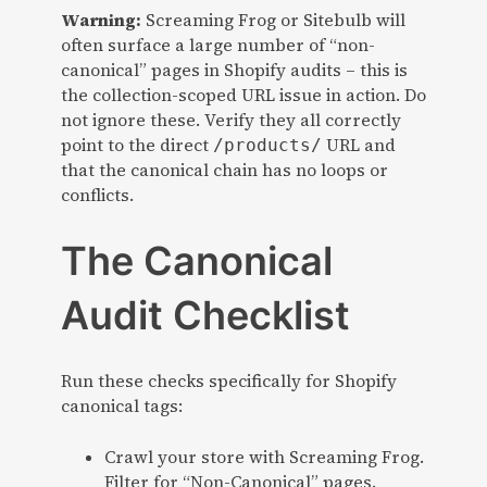
Warning:
Screaming Frog or Sitebulb will
often surface a large number of “non-
canonical” pages in Shopify audits – this is
the collection-scoped URL issue in action. Do
not ignore these. Verify they all correctly
point to the direct
URL and
/products/
that the canonical chain has no loops or
conflicts.
The Canonical
Audit Checklist
Run these checks specifically for Shopify
canonical tags:
Crawl your store with Screaming Frog.
Filter for “Non-Canonical” pages.