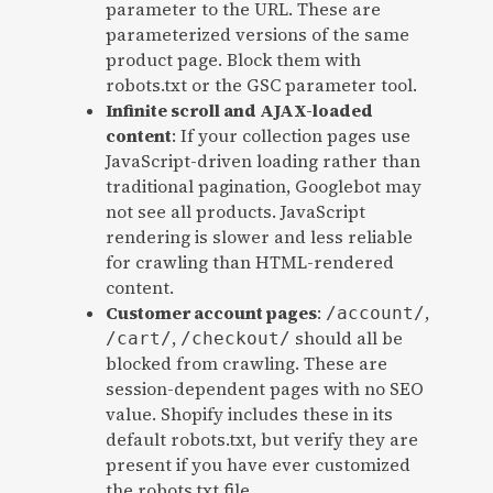
parameter to the URL. These are
parameterized versions of the same
product page. Block them with
robots.txt or the GSC parameter tool.
Infinite scroll and AJAX-loaded
content
: If your collection pages use
JavaScript-driven loading rather than
traditional pagination, Googlebot may
not see all products. JavaScript
rendering is slower and less reliable
for crawling than HTML-rendered
content.
Customer account pages
:
,
/account/
,
should all be
/cart/
/checkout/
blocked from crawling. These are
session-dependent pages with no SEO
value. Shopify includes these in its
default robots.txt, but verify they are
present if you have ever customized
the robots.txt file.