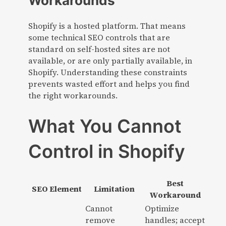
Shopify is a hosted platform. That means
some technical SEO controls that are
standard on self-hosted sites are not
available, or are only partially available, in
Shopify. Understanding these constraints
prevents wasted effort and helps you find
the right workarounds.
What You Cannot
Control in Shopify
Best
SEO Element
Limitation
Workaround
Cannot
Optimize
remove
handles; accept