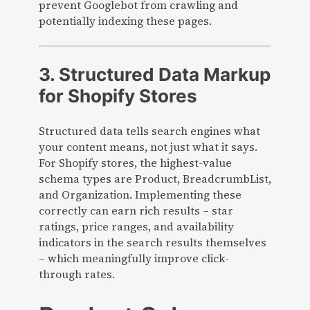
prevent Googlebot from crawling and
potentially indexing these pages.
3. Structured Data Markup
for Shopify Stores
Structured data tells search engines what
your content means, not just what it says.
For Shopify stores, the highest-value
schema types are Product, BreadcrumbList,
and Organization. Implementing these
correctly can earn rich results – star
ratings, price ranges, and availability
indicators in the search results themselves
– which meaningfully improve click-
through rates.