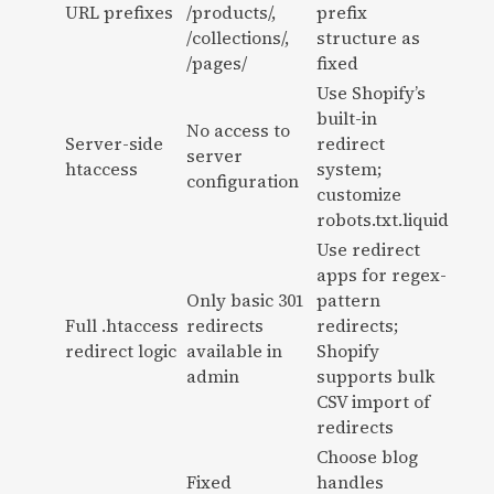
URL prefixes
/products/,
prefix
/collections/,
structure as
/pages/
fixed
Use Shopify’s
built-in
No access to
Server-side
redirect
server
htaccess
system;
configuration
customize
robots.txt.liquid
Use redirect
apps for regex-
Only basic 301
pattern
Full .htaccess
redirects
redirects;
redirect logic
available in
Shopify
admin
supports bulk
CSV import of
redirects
Choose blog
Fixed
handles