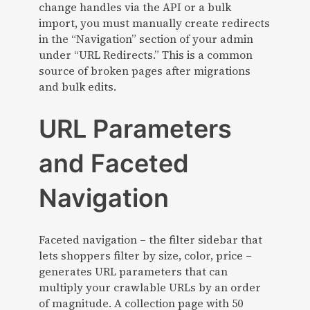
change handles via the API or a bulk
import, you must manually create redirects
in the “Navigation” section of your admin
under “URL Redirects.” This is a common
source of broken pages after migrations
and bulk edits.
URL Parameters
and Faceted
Navigation
Faceted navigation – the filter sidebar that
lets shoppers filter by size, color, price –
generates URL parameters that can
multiply your crawlable URLs by an order
of magnitude. A collection page with 50