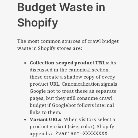
Budget Waste in
Shopify
The most common sources of crawl budget
waste in Shopify stores are:
Collection-scoped product URLs
: As
discussed in the canonical section,
these create a shadow copy of every
product URL. Canonicalization signals
Google not to treat these as separate
pages, but they still consume crawl
budget if Googlebot follows internal
links to them.
Variant URLs
: When visitors select a
product variant (size, color), Shopify
appends a
?variant=XXXXXXXX