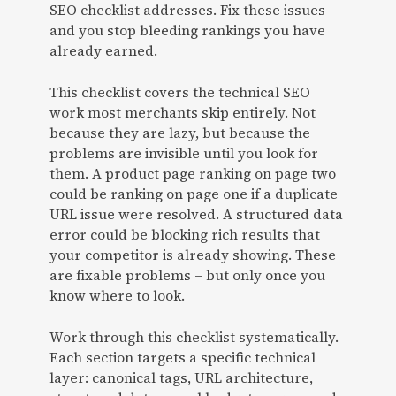
SEO checklist addresses. Fix these issues
and you stop bleeding rankings you have
already earned.
This checklist covers the technical SEO
work most merchants skip entirely. Not
because they are lazy, but because the
problems are invisible until you look for
them. A product page ranking on page two
could be ranking on page one if a duplicate
URL issue were resolved. A structured data
error could be blocking rich results that
your competitor is already showing. These
are fixable problems – but only once you
know where to look.
Work through this checklist systematically.
Each section targets a specific technical
layer: canonical tags, URL architecture,