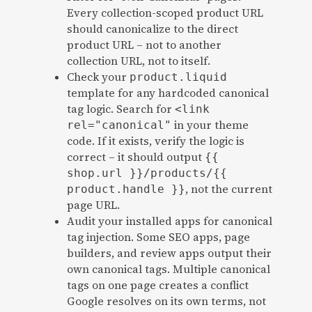
Every collection-scoped product URL
should canonicalize to the direct
product URL – not to another
collection URL, not to itself.
Check your
product.liquid
template for any hardcoded canonical
tag logic. Search for
<link
in your theme
rel="canonical"
code. If it exists, verify the logic is
correct – it should output
{{
shop.url }}/products/{{
, not the current
product.handle }}
page URL.
Audit your installed apps for canonical
tag injection. Some SEO apps, page
builders, and review apps output their
own canonical tags. Multiple canonical
tags on one page creates a conflict
Google resolves on its own terms, not