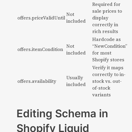
Required for
sale prices to
Not
offers.priceValidUntil
display
included
correctly in
rich results
Hardcode as
Not
“NewCondition”
offers.itemCondition
included
for most
Shopify stores
Verify it maps
correctly to in-
Usually
offers.availability
stock vs. out-
included
of-stock
variants
Editing Schema in
Shopify Liquid