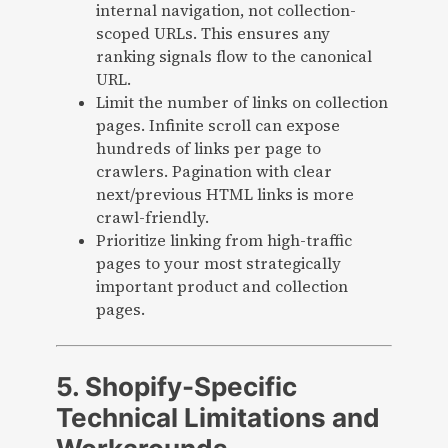
internal navigation, not collection-
scoped URLs. This ensures any
ranking signals flow to the canonical
URL.
Limit the number of links on collection
pages. Infinite scroll can expose
hundreds of links per page to
crawlers. Pagination with clear
next/previous HTML links is more
crawl-friendly.
Prioritize linking from high-traffic
pages to your most strategically
important product and collection
pages.
5. Shopify-Specific
Technical Limitations and
Workarounds