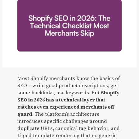
Most Shopify merchants know the basics of
SEO – write good product descriptions, get
some backlinks, use keywords. But
Shopify
SEO in 2026 has a technical layer that
catches even experienced merchants off
guard
. The platform’s architecture
introduces specific challenges around
duplicate URLs, canonical tag behavior, and
Liquid template rendering that no generic