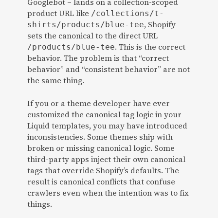
Googlebot – lands on a collection-scoped
product URL like
/collections/t-
, Shopify
shirts/products/blue-tee
sets the canonical to the direct URL
. This is the correct
/products/blue-tee
behavior. The problem is that “correct
behavior” and “consistent behavior” are not
the same thing.
If you or a theme developer have ever
customized the canonical tag logic in your
Liquid templates, you may have introduced
inconsistencies. Some themes ship with
broken or missing canonical logic. Some
third-party apps inject their own canonical
tags that override Shopify’s defaults. The
result is canonical conflicts that confuse
crawlers even when the intention was to fix
things.