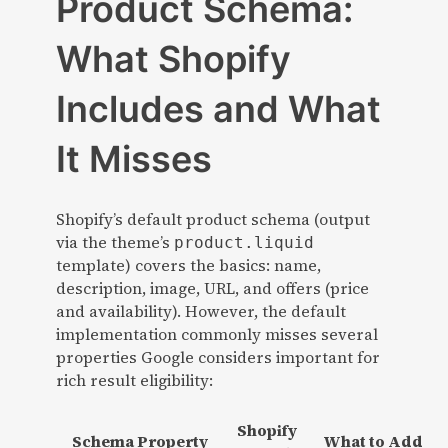
Product Schema:
What Shopify
Includes and What
It Misses
Shopify’s default product schema (output
via the theme’s
product.liquid
template) covers the basics: name,
description, image, URL, and offers (price
and availability). However, the default
implementation commonly misses several
properties Google considers important for
rich result eligibility:
Shopify
Schema Property
What to Add