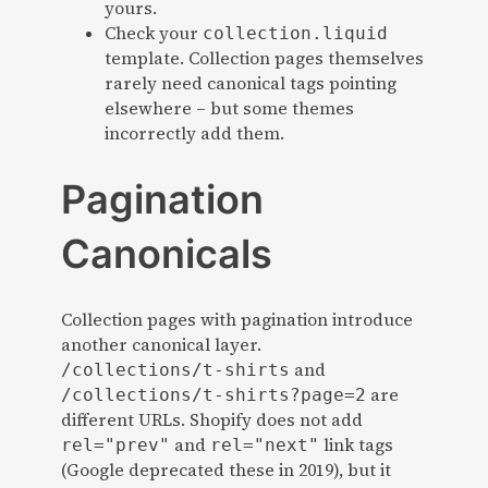
yours.
Check your
collection.liquid
template. Collection pages themselves
rarely need canonical tags pointing
elsewhere – but some themes
incorrectly add them.
Pagination
Canonicals
Collection pages with pagination introduce
another canonical layer.
and
/collections/t-shirts
are
/collections/t-shirts?page=2
different URLs. Shopify does not add
and
link tags
rel="prev"
rel="next"
(Google deprecated these in 2019), but it