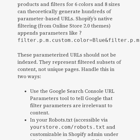
products and filters for 6 colors and 8 sizes
can theoretically generate hundreds of
parameter-based URLs. Shopify’s native
filtering (from Online Store 2.0 themes)
appends parameters like
?
filter.p.m.custom.color=Blue&filter.p.m
These parameterized URLs should not be
indexed. They represent filtered subsets of
content, not unique pages. Handle this in
two ways:
Use the Google Search Console URL
Parameters tool to tell Google that
filter parameters are irrelevant to
content.
In your Robots.txt (accessible via
and
yourstore.com/robots.txt
customizable in Shopify admin under