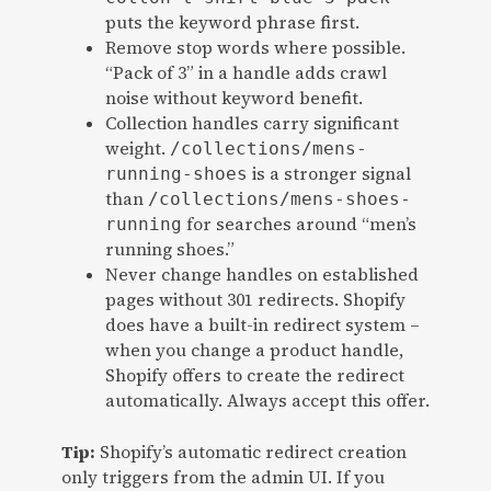
puts the keyword phrase first.
Remove stop words where possible.
“Pack of 3” in a handle adds crawl
noise without keyword benefit.
Collection handles carry significant
weight.
/collections/mens-
is a stronger signal
running-shoes
than
/collections/mens-shoes-
for searches around “men’s
running
running shoes.”
Never change handles on established
pages without 301 redirects. Shopify
does have a built-in redirect system –
when you change a product handle,
Shopify offers to create the redirect
automatically. Always accept this offer.
Tip:
Shopify’s automatic redirect creation
only triggers from the admin UI. If you