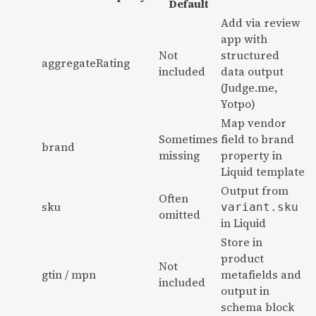
Default
Add via review
app with
Not
structured
aggregateRating
included
data output
(Judge.me,
Yotpo)
Map vendor
Sometimes
field to brand
brand
missing
property in
Liquid template
Output from
Often
sku
variant.sku
omitted
in Liquid
Store in
product
Not
gtin / mpn
metafields and
included
output in
schema block