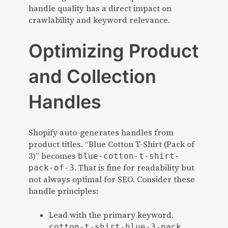
handle quality has a direct impact on
crawlability and keyword relevance.
Optimizing Product
and Collection
Handles
Shopify auto-generates handles from
product titles. “Blue Cotton T-Shirt (Pack of
3)” becomes
blue-cotton-t-shirt-
. That is fine for readability but
pack-of-3
not always optimal for SEO. Consider these
handle principles:
Lead with the primary keyword.
cotton-t-shirt-blue-3-pack