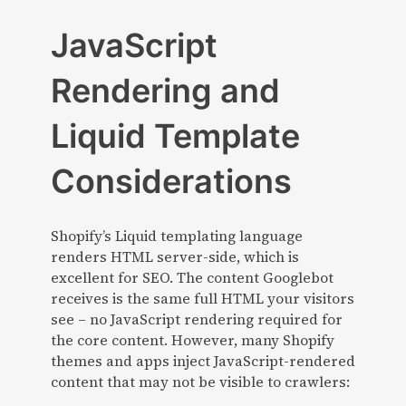
JavaScript
Rendering and
Liquid Template
Considerations
Shopify’s Liquid templating language
renders HTML server-side, which is
excellent for SEO. The content Googlebot
receives is the same full HTML your visitors
see – no JavaScript rendering required for
the core content. However, many Shopify
themes and apps inject JavaScript-rendered
content that may not be visible to crawlers: