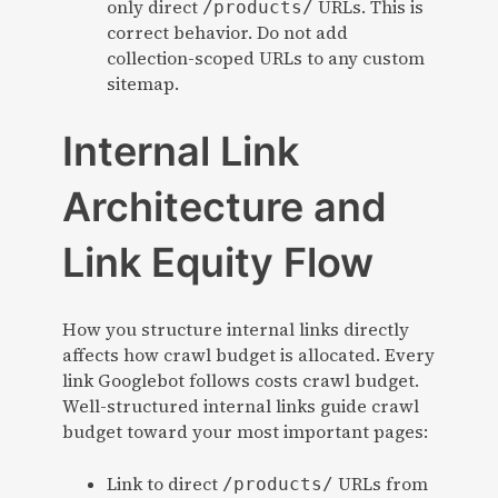
only direct
URLs. This is
/products/
correct behavior. Do not add
collection-scoped URLs to any custom
sitemap.
Internal Link
Architecture and
Link Equity Flow
How you structure internal links directly
affects how crawl budget is allocated. Every
link Googlebot follows costs crawl budget.
Well-structured internal links guide crawl
budget toward your most important pages:
Link to direct
URLs from
/products/