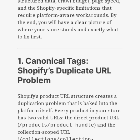
structured data, crawl budget, page speed,
and the Shopify-specific limitations that
require platform-aware workarounds. By
the end, you will have a clear picture of
where your store stands and exactly what
to fix first.
1. Canonical Tags:
Shopify’s Duplicate URL
Problem
Shopify’s product URL structure creates a
duplication problem that is baked into the
platform itself. Every product in your store
has two valid URLs: the direct product URL
(
) and the
/products/product-handle
collection-scoped URL
(
/collections/collection-