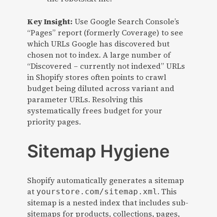
Key Insight:
Use Google Search Console’s
“Pages” report (formerly Coverage) to see
which URLs Google has discovered but
chosen not to index. A large number of
“Discovered – currently not indexed” URLs
in Shopify stores often points to crawl
budget being diluted across variant and
parameter URLs. Resolving this
systematically frees budget for your
priority pages.
Sitemap Hygiene
Shopify automatically generates a sitemap
at
. This
yourstore.com/sitemap.xml
sitemap is a nested index that includes sub-
sitemaps for products, collections, pages,