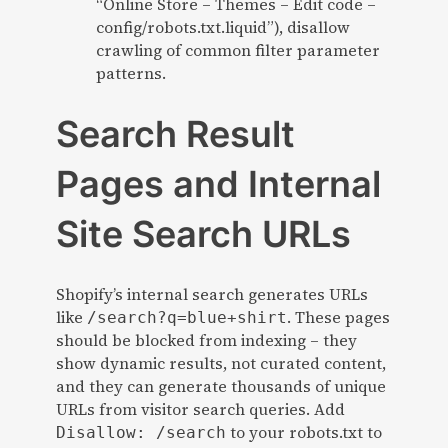
“Online Store – Themes – Edit code –
config/robots.txt.liquid”), disallow
crawling of common filter parameter
patterns.
Search Result
Pages and Internal
Site Search URLs
Shopify’s internal search generates URLs
like
. These pages
/search?q=blue+shirt
should be blocked from indexing – they
show dynamic results, not curated content,
and they can generate thousands of unique
URLs from visitor search queries. Add
to your robots.txt to
Disallow: /search