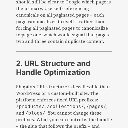
should still be clear to Google which page is
the primary. Use self-referencing
canonicals on all paginated pages – each
page canonicalizes to itself – rather than
forcing all paginated pages to canonicalize
to page one, which would signal that pages
two and three contain duplicate content.
2. URL Structure and
Handle Optimization
Shopify’s URL structure is less flexible than
WordPress or a custom-built site. The
platform enforces fixed URL prefixes:
,
,
,
/products/
/collections/
/pages/
and
. You cannot change these
/blogs/
prefixes. What you can control is the handle
– the slug that follows the prefix – and