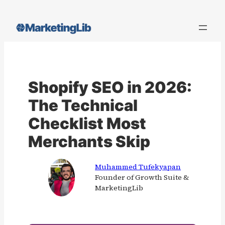
Skip
to
content
Shopify SEO in 2026:
The Technical
Checklist Most
Merchants Skip
Muhammed Tufekyapan
Founder of Growth Suite &
MarketingLib