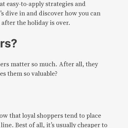
t easy-to-apply strategies and
t’s dive in and discover how you can
after the holiday is over.
rs?
ers matter so much. After all, they
es them so valuable?
ow that loyal shoppers tend to place
e. Best of all, it’s usually cheaper to