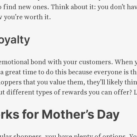
find new ones. Think about it: you don’t hav
 you’re worth it.
oyalty
emotional bond with your customers. When you
 a great time to do this because everyone is t
oppers that you value them, they’ll likely thin
t different types of rewards you can offer? L
rks for Mother’s Day
lar shoppers, you have plenty of options. You