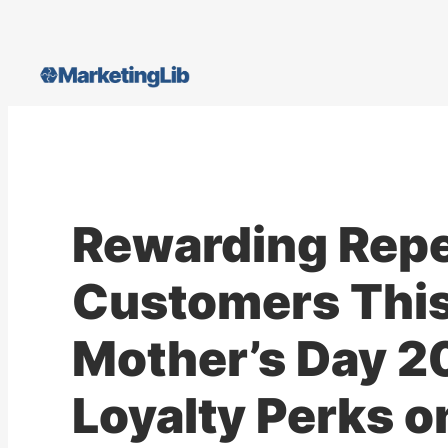
Skip
to
content
Rewarding Rep
Customers Thi
Mother’s Day 2
Loyalty Perks o