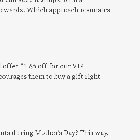
d rewards. Which approach resonates
d offer “15% off for our VIP
courages them to buy a gift right
oints during Mother’s Day? This way,