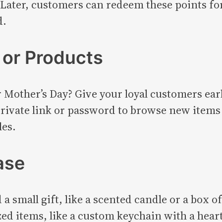
Later, customers can redeem these points for 
d.
 or Products
r Mother’s Day? Give your loyal customers earl
rivate link or password to browse new items 
les.
ase
a small gift, like a scented candle or a box of
ed items, like a custom keychain with a hear