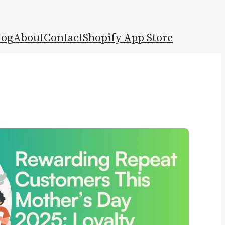
log
About
Contact
Shopify App Store