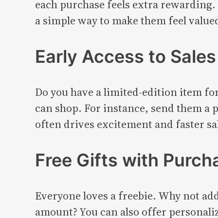
each purchase feels extra rewarding. 
a simple way to make them feel value
Early Access to Sales
Do you have a limited-edition item fo
can shop. For instance, send them a p
often drives excitement and faster sa
Free Gifts with Purch
Everyone loves a freebie. Why not add 
amount? You can also offer personaliz