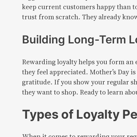
keep current customers happy than to 
trust from scratch. They already know
Building Long-Term L
Rewarding loyalty helps you form an 
they feel appreciated. Mother’s Day is
gratitude. If you show your regular sh
they want to shop. Ready to learn abou
Types of Loyalty Pe
When it comes to rewarding your regu