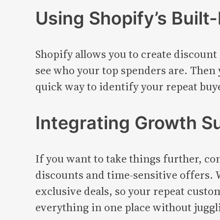
Using Shopify’s Built-
Shopify allows you to create discount
see who your top spenders are. Then y
quick way to identify your repeat bu
Integrating Growth Su
If you want to take things further, c
discounts and time-sensitive offers.
exclusive deals, so your repeat cust
everything in one place without juggli