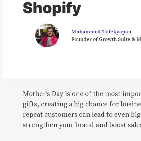
Shopify
Muhammed Tufekyapan
Founder of Growth Suite & 
Mother’s Day is one of the most impor
gifts, creating a big chance for busi
repeat customers can lead to even big
strengthen your brand and boost sale