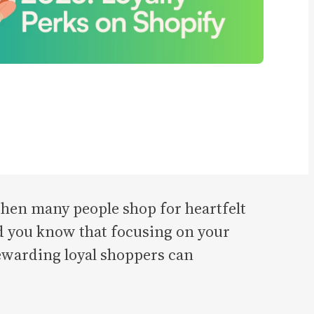
 when many people shop for heartfelt
id you know that focusing on your
rewarding loyal shoppers can