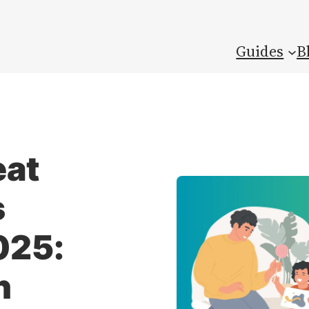
Guides
B
eat
s
025:
n