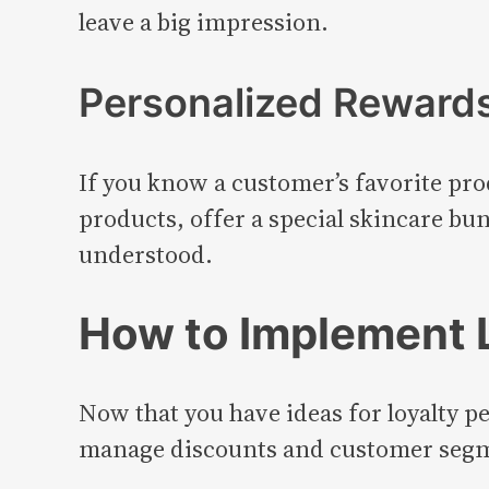
leave a big impression.
Personalized Reward
If you know a customer’s favorite pro
products, offer a special skincare bu
understood.
How to Implement L
Now that you have ideas for loyalty p
manage discounts and customer segmen