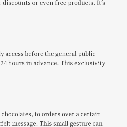
discounts or even free products. It’s
y access before the general public
24 hours in advance. This exclusivity
 chocolates, to orders over a certain
tfelt message. This small gesture can