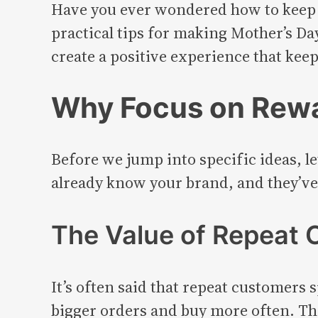
Have you ever wondered how to keep c
practical tips for making Mother’s Da
create a positive experience that keep
Why Focus on Rew
Before we jump into specific ideas, le
already know your brand, and they’ve
The Value of Repeat
It’s often said that repeat customers
bigger orders and buy more often. This