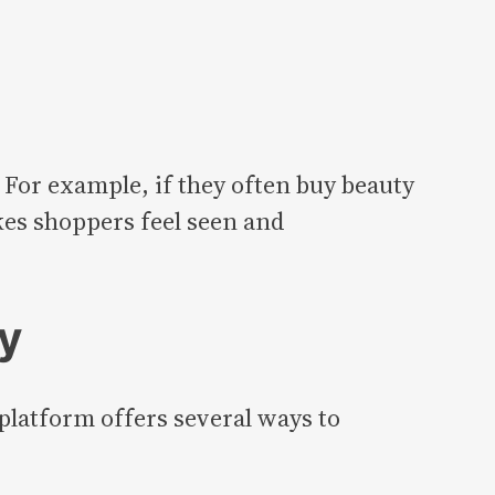
 For example, if they often buy beauty
kes shoppers feel seen and
y
platform offers several ways to