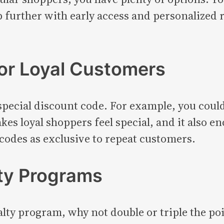
ep further with early access and personalize
for Loyal Customers
a special discount code. For example, you coul
es loyal shoppers feel special, and it also en
 codes as exclusive to repeat customers.
lty Programs
yalty program, why not double or triple the p