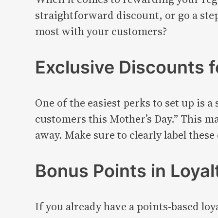
straightforward discount, or go a st
most with your customers?
Exclusive Discounts 
One of the easiest perks to set up is 
customers this Mother’s Day.” This mak
away. Make sure to clearly label these
Bonus Points in Loya
If you already have a points-based lo