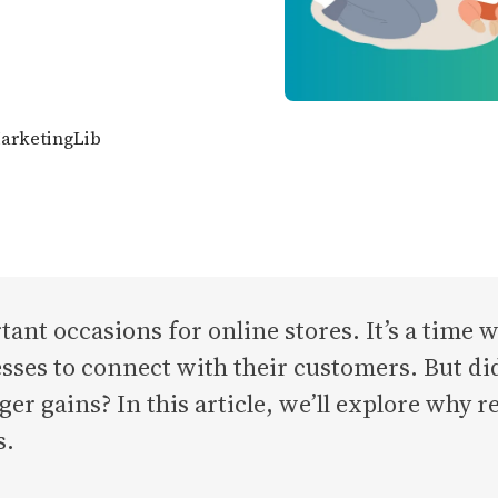
MarketingLib
tant occasions for online stores. It’s a time
nesses to connect with their customers. But d
ger gains? In this article, we’ll explore why 
s.