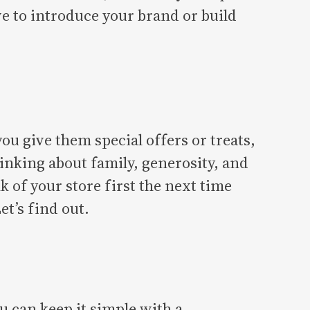
e to introduce your brand or build
 give them special offers or treats,
hinking about family, generosity, and
k of your store first the next time
et’s find out.
 can keep it simple with a