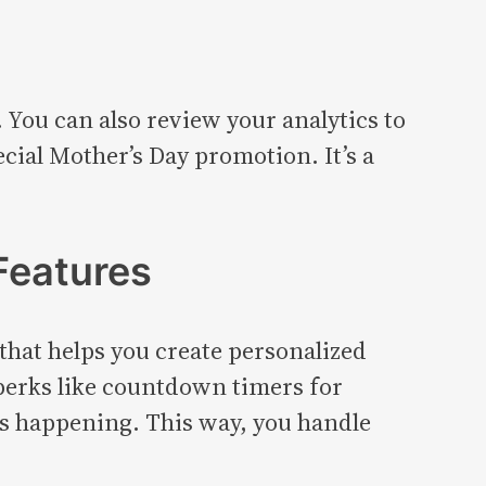
 You can also review your analytics to
cial Mother’s Day promotion. It’s a
Features
p that helps you create personalized
 perks like countdown timers for
is happening. This way, you handle