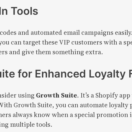
In Tools
 codes and automated email campaigns easily.
ou can target these VIP customers with a spe
yers and give them something extra.
ite for Enhanced Loyalty 
onsider using
Growth Suite
. It’s a Shopify ap
 With Growth Suite, you can automate loyalty
omers always know when a special promotion 
ng multiple tools.