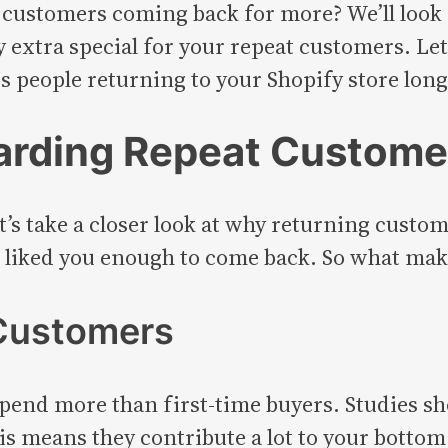
ustomers coming back for more? We’ll look a
y extra special for your repeat customers. Le
s people returning to your Shopify store long 
arding Repeat Custome
t’s take a closer look at why returning custom
 liked you enough to come back. So what mak
 Customers
 spend more than first-time buyers. Studies sh
 means they contribute a lot to your bottom lin