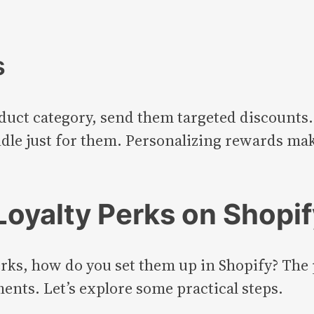
s
duct category, send them targeted discounts.
ndle just for them. Personalizing rewards ma
oyalty Perks on Shopif
erks, how do you set them up in Shopify? The 
ts. Let’s explore some practical steps.