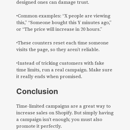
designed ones can damage trust.
•Common examples: “X people are viewing
this,” “Someone bought this Y minutes ago,”
or “The price will increase in 20 hours.”
•These counters reset each time someone
visits the page, so they aren’t reliable.
•Instead of tricking customers with fake
time limits, run a real campaign. Make sure
it really ends when promised.
Conclusion
Time-limited campaigns are a great way to
increase sales on Shopify. But simply having
a campaign isn’t enough; you must also
promote it perfectly.