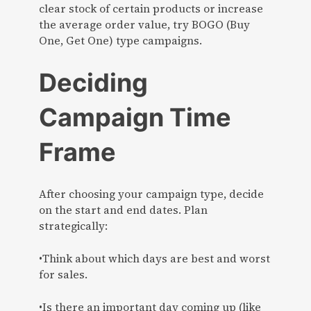
clear stock of certain products or increase
the average order value, try BOGO (Buy
One, Get One) type campaigns.
Deciding
Campaign Time
Frame
After choosing your campaign type, decide
on the start and end dates. Plan
strategically:
•Think about which days are best and worst
for sales.
•Is there an important day coming up (like