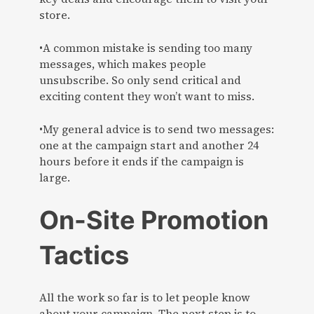
store.
•A common mistake is sending too many
messages, which makes people
unsubscribe. So only send critical and
exciting content they won’t want to miss.
•My general advice is to send two messages:
one at the campaign start and another 24
hours before it ends if the campaign is
large.
On-Site Promotion
Tactics
All the work so far is to let people know
about your campaign. The next step is to