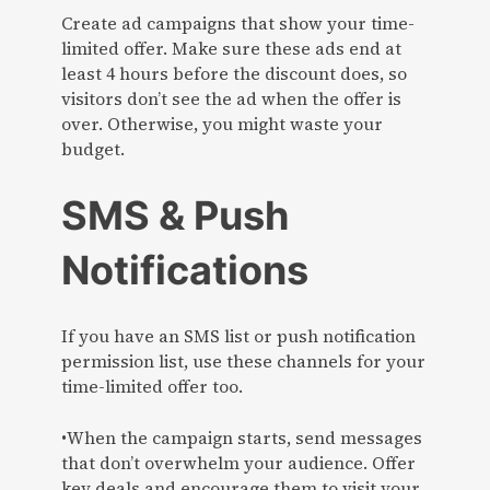
Create ad campaigns that show your time-
limited offer. Make sure these ads end at
least 4 hours before the discount does, so
visitors don’t see the ad when the offer is
over. Otherwise, you might waste your
budget.
SMS & Push
Notifications
If you have an SMS list or push notification
permission list, use these channels for your
time-limited offer too.
•When the campaign starts, send messages
that don’t overwhelm your audience. Offer
key deals and encourage them to visit your