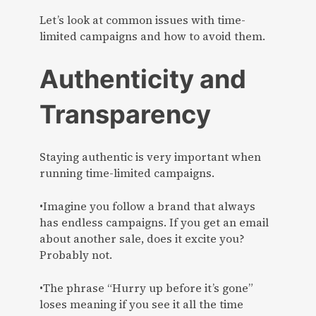
Let’s look at common issues with time-
limited campaigns and how to avoid them.
Authenticity and
Transparency
Staying authentic is very important when
running time-limited campaigns.
•Imagine you follow a brand that always
has endless campaigns. If you get an email
about another sale, does it excite you?
Probably not.
•The phrase “Hurry up before it’s gone”
loses meaning if you see it all the time