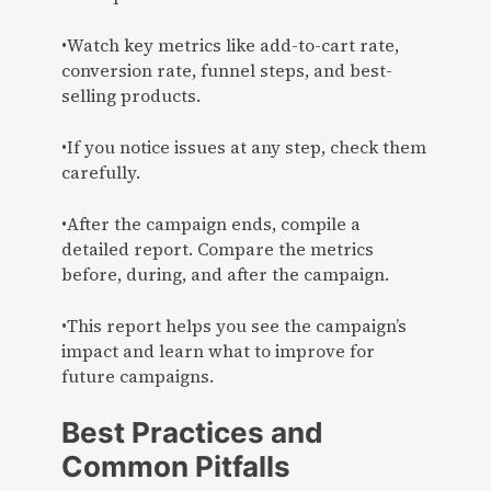
•Watch key metrics like add-to-cart rate,
conversion rate, funnel steps, and best-
selling products.
•If you notice issues at any step, check them
carefully.
•After the campaign ends, compile a
detailed report. Compare the metrics
before, during, and after the campaign.
•This report helps you see the campaign’s
impact and learn what to improve for
future campaigns.
Best Practices and
Common Pitfalls