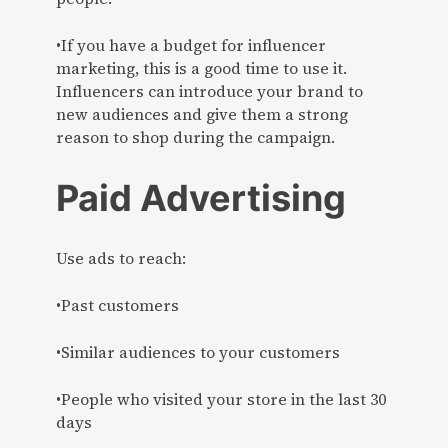
•If you have a budget for influencer
marketing, this is a good time to use it.
Influencers can introduce your brand to
new audiences and give them a strong
reason to shop during the campaign.
Paid Advertising
Use ads to reach:
•Past customers
•Similar audiences to your customers
•People who visited your store in the last 30
days