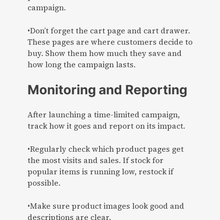
campaign.
•Don’t forget the cart page and cart drawer.
These pages are where customers decide to
buy. Show them how much they save and
how long the campaign lasts.
Monitoring and Reporting
After launching a time-limited campaign,
track how it goes and report on its impact.
•Regularly check which product pages get
the most visits and sales. If stock for
popular items is running low, restock if
possible.
•Make sure product images look good and
descriptions are clear.