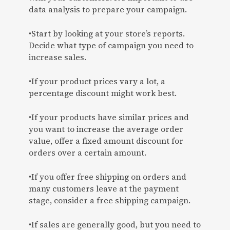
data analysis to prepare your campaign.
•Start by looking at your store’s reports.
Decide what type of campaign you need to
increase sales.
•If your product prices vary a lot, a
percentage discount might work best.
•If your products have similar prices and
you want to increase the average order
value, offer a fixed amount discount for
orders over a certain amount.
•If you offer free shipping on orders and
many customers leave at the payment
stage, consider a free shipping campaign.
•If sales are generally good, but you need to