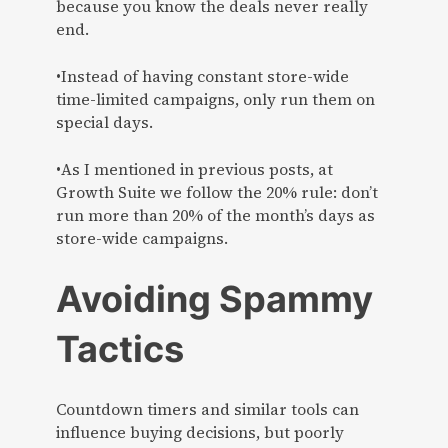
because you know the deals never really
end.
•Instead of having constant store-wide
time-limited campaigns, only run them on
special days.
•As I mentioned in previous posts, at
Growth Suite we follow the 20% rule: don’t
run more than 20% of the month’s days as
store-wide campaigns.
Avoiding Spammy
Tactics
Countdown timers and similar tools can
influence buying decisions, but poorly