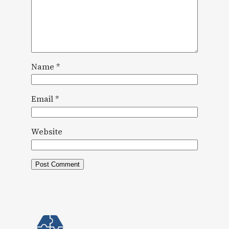
Name
*
Email
*
Website