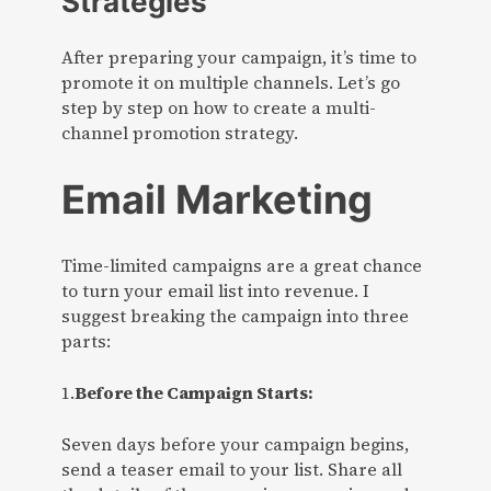
Strategies
After preparing your campaign, it’s time to
promote it on multiple channels. Let’s go
step by step on how to create a multi-
channel promotion strategy.
Email Marketing
Time-limited campaigns are a great chance
to turn your email list into revenue. I
suggest breaking the campaign into three
parts:
1.
Before the Campaign Starts:
Seven days before your campaign begins,
send a teaser email to your list. Share all