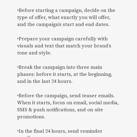
•Before starting a campaign, decide on the
type of offer, what exactly you will offer,
and the campaign’s start and end dates.
•Prepare your campaign carefully with
visuals and text that match your brand’s
tone and style.
•Break the campaign into three main
phases: before it starts, at the beginning,
and in the last 24 hours.
•Before the campaign, send teaser emails.
When it starts, focus on email, social media,
SMS & push notifications, and on-site
promotions.
•In the final 24 hours, send reminder