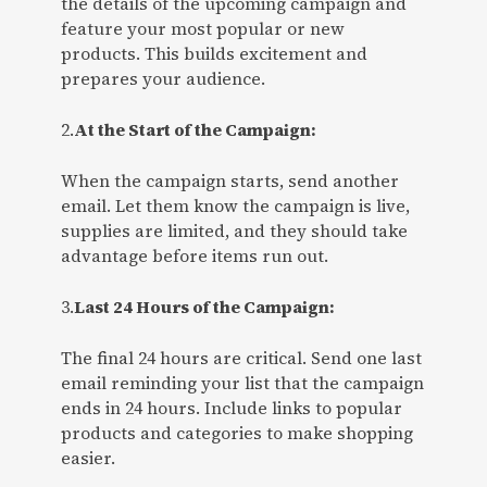
the details of the upcoming campaign and
feature your most popular or new
products. This builds excitement and
prepares your audience.
2.
At the Start of the Campaign:
When the campaign starts, send another
email. Let them know the campaign is live,
supplies are limited, and they should take
advantage before items run out.
3.
Last 24 Hours of the Campaign:
The final 24 hours are critical. Send one last
email reminding your list that the campaign
ends in 24 hours. Include links to popular
products and categories to make shopping
easier.