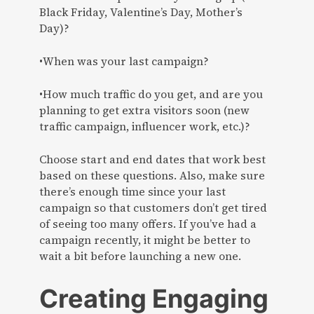
Black Friday, Valentine’s Day, Mother’s
Day)?
•When was your last campaign?
•How much traffic do you get, and are you
planning to get extra visitors soon (new
traffic campaign, influencer work, etc.)?
Choose start and end dates that work best
based on these questions. Also, make sure
there’s enough time since your last
campaign so that customers don’t get tired
of seeing too many offers. If you’ve had a
campaign recently, it might be better to
wait a bit before launching a new one.
Creating Engaging