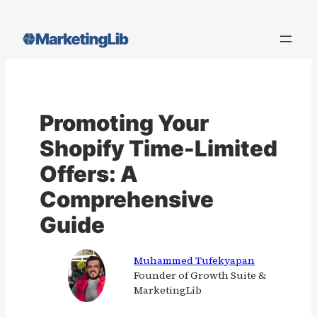
Skip
to
content
Promoting Your
Shopify Time-Limited
Offers: A
Comprehensive
Guide
Muhammed Tufekyapan
Founder of Growth Suite &
MarketingLib