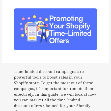
Time-limited discount campaigns are
powerful tools to boost sales in your
Shopify store. To get the most out of these
campaigns, it’s important to promote them
effectively. In this guide, we will look at how
you can market all the time-limited
discount offers planned for your Shopify