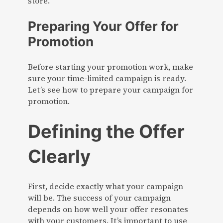
store.
Preparing Your Offer for
Promotion
Before starting your promotion work, make
sure your time-limited campaign is ready.
Let’s see how to prepare your campaign for
promotion.
Defining the Offer
Clearly
First, decide exactly what your campaign
will be. The success of your campaign
depends on how well your offer resonates
with your customers. It’s important to use