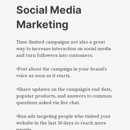
Social Media
Marketing
Time-limited campaigns are also a great
way to increase interaction on social media
and turn followers into customers.
•Post about the campaign in your brand’s
voice as soon as it starts.
•Share updates on the campaign’s end date,
popular products, and answers to common
questions asked via live chat.
•Run ads targeting people who visited your
website in the last 30 days to reach more
people.