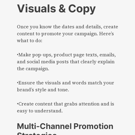
Visuals & Copy
Once you know the dates and details, create
content to promote your campaign. Here’s
what to do:
•Make pop-ups, product page texts, emails,
and social media posts that clearly explain
the campaign.
•Ensure the visuals and words match your
brand’s style and tone.
•Create content that grabs attention and is
easy to understand.
Multi-Channel Promotion