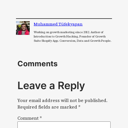
Muhammed Tüfekyapan
Working on growth marketing since 2012. Author of
Introduction to Growth Hacking. Founder of Growth
Suite Shopify App. Conversion, Data and Growth People.
Comments
Leave a Reply
Your email address will not be published.
Required fields are marked
*
Comment
*