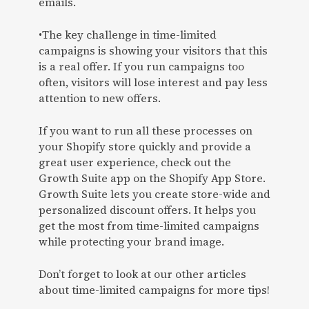
emails.
•The key challenge in time-limited
campaigns is showing your visitors that this
is a real offer. If you run campaigns too
often, visitors will lose interest and pay less
attention to new offers.
If you want to run all these processes on
your Shopify store quickly and provide a
great user experience, check out the
Growth Suite app on the Shopify App Store.
Growth Suite lets you create store-wide and
personalized discount offers. It helps you
get the most from time-limited campaigns
while protecting your brand image.
Don’t forget to look at our other articles
about time-limited campaigns for more tips!