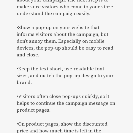
make sure visitors who come to your store
understand the campaign easily.
•Show a pop-up on your website that
informs visitors about the campaign, but
don’t annoy them. Especially on mobile
devices, the pop-up should be easy to read
and close.
•Keep the text short, use readable font
sizes, and match the pop-up design to your
brand.
•Visitors often close pop-ups quickly, so it
helps to continue the campaign message on
product pages.
•On product pages, show the discounted
price and how much time is left in the