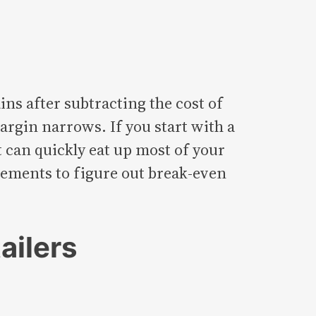
ns after subtracting the cost of
argin narrows. If you start with a
t can quickly eat up most of your
urements to figure out break-even
ailers