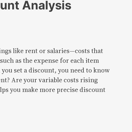
unt Analysis
ngs like rent or salaries—costs that
, such as the expense for each item
 you set a discount, you need to know
nt? Are your variable costs rising
elps you make more precise discount