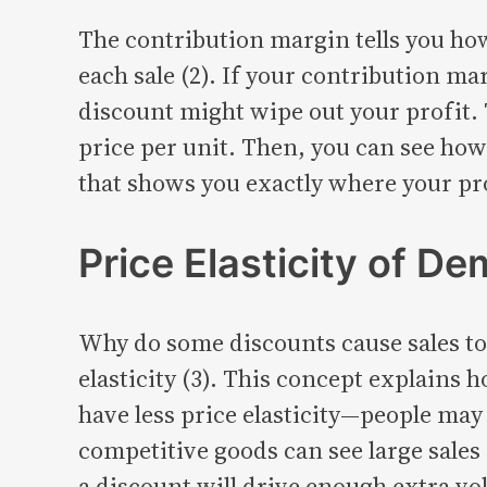
The contribution margin tells you how
each sale (2). If your contribution ma
discount might wipe out your profit. T
price per unit. Then, you can see how 
that shows you exactly where your pr
Price Elasticity of D
Why do some discounts cause sales to 
elasticity (3). This concept explains
have less price elasticity—people may 
competitive goods can see large sales 
a discount will drive enough extra vo