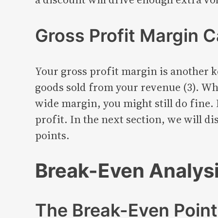
Gross Profit Margin C
Your gross profit margin is another k
goods sold from your revenue (3). Whe
wide margin, you might still do fine. 
profit. In the next section, we will 
points.
Break-Even Analysi
The Break-Even Poin