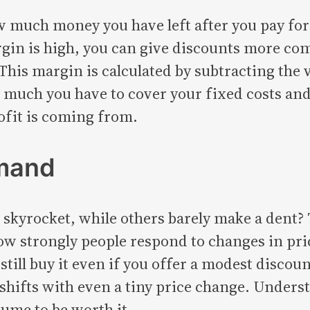
 much money you have left after you pay for 
rgin is high, you can give discounts more comfo
his margin is calculated by subtracting the v
much you have to cover your fixed costs and ea
ofit is coming from.
emand
skyrocket, while others barely make a dent? 
 how strongly people respond to changes in pr
still buy it even if you offer a modest discou
shifts with even a tiny price change. Underst
lume to be worth it.