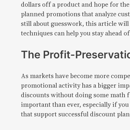
dollars off a product and hope for the
planned promotions that analyze custo
still about guesswork, this article
techniques can help you stay ahead o
The Profit-Preservati
As markets have become more competi
promotional activity has a bigger impa
discounts without doing some math firs
important than ever, especially if you
that support successful discount pla