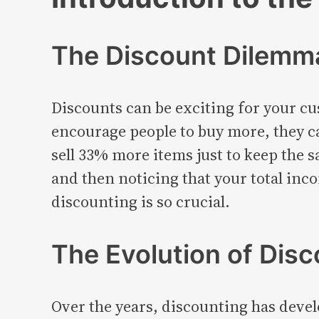
The Discount Dilemma
Discounts can be exciting for your cu
encourage people to buy more, they ca
sell 33% more items just to keep the s
and then noticing that your total inc
discounting is so crucial.
The Evolution of Disc
Over the years, discounting has devel