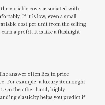
the variable costs associated with
rtably. If it is low, even a small
ariable cost per unit from the selling
rn a profit. It is like a flashlight
The answer often lies in price
ice. For example, a luxury item might
nt. On the other hand, highly
anding elasticity helps you predict if