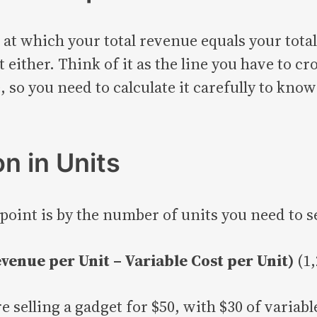
 at which your total revenue equals your total 
 either. Think of it as the line you have to cr
 so you need to calculate it carefully to kno
n in Units
oint is by the number of units you need to se
venue per Unit – Variable Cost per Unit)
(1,
e selling a gadget for $50, with $30 of variab