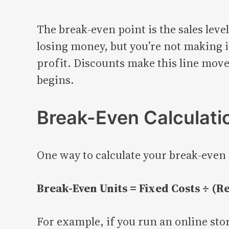
The break-even point is the sales level
losing money, but you’re not making it
profit. Discounts make this line move,
begins.
Break-Even Calculatio
One way to calculate your break-even p
Break-Even Units = Fixed Costs ÷ (Re
For example, if you run an online stor