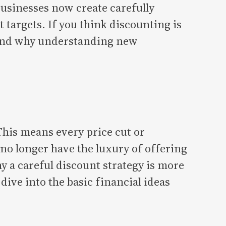
 businesses now create carefully
targets. If you think discounting is
—and why understanding new
his means every price cut or
 no longer have the luxury of offering
hy a careful discount strategy is more
dive into the basic financial ideas