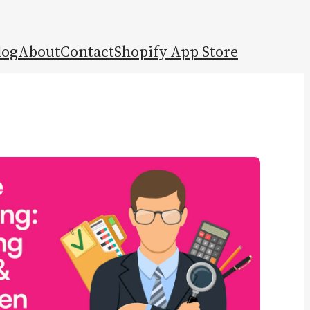
log
About
Contact
Shopify App Store