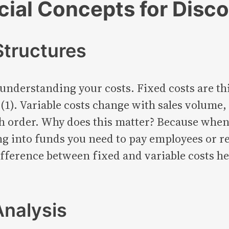
ial Concepts for Disco
tructures
understanding your costs. Fixed costs are thi
 (1). Variable costs change with sales volume
ch order. Why does this matter? Because when
g into funds you need to pay employees or re
ifference between fixed and variable costs h
Analysis