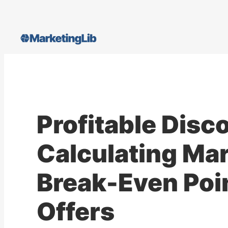
Skip
to
content
Profitable Disc
Calculating Mar
Break-Even Poin
Offers