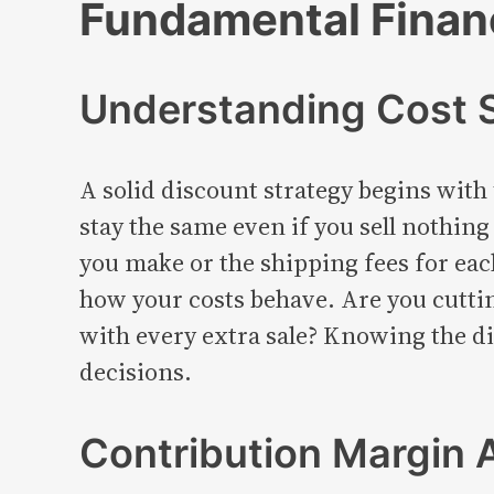
Fundamental Financ
Understanding Cost S
A solid discount strategy begins with 
stay the same even if you sell nothing
you make or the shipping fees for ea
how your costs behave. Are you cuttin
with every extra sale? Knowing the d
decisions.
Contribution Margin 