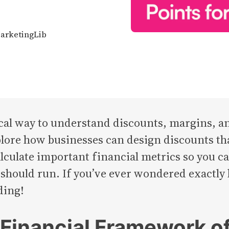
MarketingLib
ical way to understand discounts, margins, a
explore how businesses can design discounts t
 calculate important financial metrics so you
ould run. If you’ve ever wondered exactly
ding!
e Financial Framework o