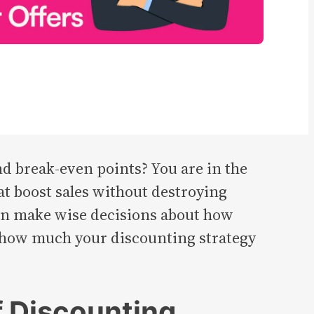
nd break-even points? You are in the
hat boost sales without destroying
 can make wise decisions about how
 how much your discounting strategy
f Discounting