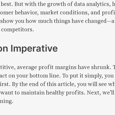
 best. But with the growth of data analytics,
mer behavior, market conditions, and profit 
 will show you how much things have changed
f competitors.
on Imperative
tive, average profit margins have shrunk. T
ct on your bottom line. To put it simply, you
t. By the end of this article, you will see w
 want to maintain healthy profits. Next, we’ll 
nning.