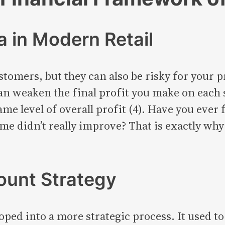
 in Modern Retail
stomers, but they can also be risky for your
n weaken the final profit you make on each s
ame level of overall profit (4). Have you ever
ome didn’t really improve? That is exactly wh
ount Strategy
oped into a more strategic process. It used 