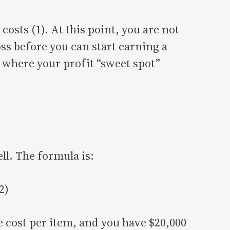
costs (1). At this point, you are not
oss before you can start earning a
w where your profit “sweet spot”
ll. The formula is:
2)
le cost per item, and you have $20,000