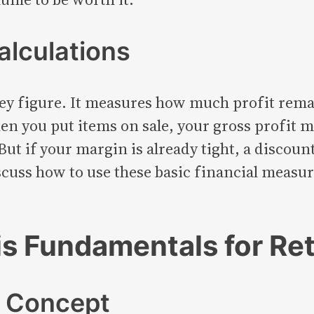
alculations
ey figure. It measures how much profit remai
n you put items on sale, your gross profit m
But if your margin is already tight, a discoun
discuss how to use these basic financial meas
s Fundamentals for Ret
t Concept