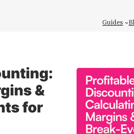
Guides
B
ounting:
gins &
ts for