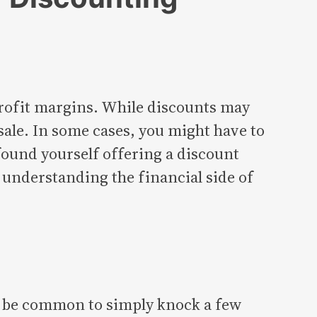
 profit margins. While discounts may
ale. In some cases, you might have to
 found yourself offering a discount
y understanding the financial side of
to be common to simply knock a few