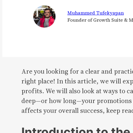
Muhammed Tufekyapan
Founder of Growth Suite & 
Are you looking for a clear and pract
right place! In this article, we will 
profits. We will also look at ways to
deep—or how long—your promotions sh
affects your overall success, keep rea
Introduction to th