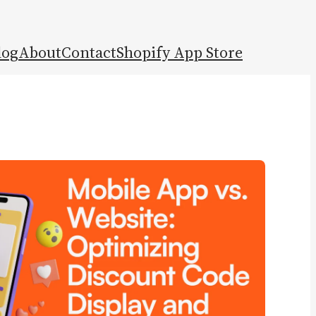
log
About
Contact
Shopify App Store