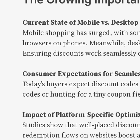
Current State of Mobile vs. Deskto
Mobile shopping has surged, with som
browsers on phones. Meanwhile, deskt
Ensuring discounts work seamlessly on
Consumer Expectations for Seamles
Today’s buyers expect discount codes
codes or hunting for a tiny coupon fi
Impact of Platform-Specific Optimi
Studies show that well-placed discoun
redemption flows on websites boost av