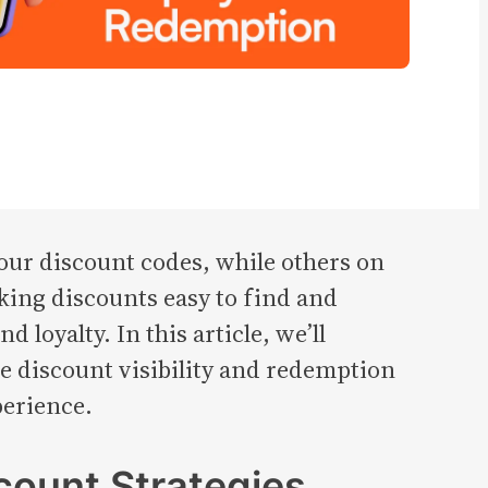
ur discount codes, while others on
king discounts easy to find and
loyalty. In this article, we’ll
e discount visibility and redemption
perience.
count Strategies