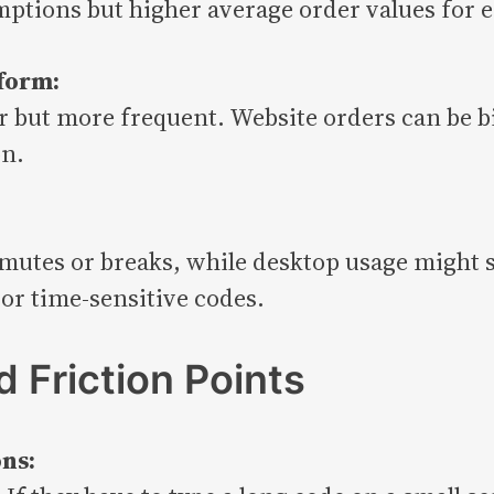
ptions but higher average order values for 
form:
 but more frequent. Website orders can be b
on.
utes or breaks, while desktop usage might 
or time-sensitive codes.
 Friction Points
ns: