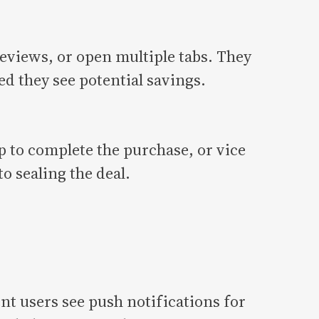
eviews, or open multiple tabs. They
ed they see potential savings.
p to complete the purchase, or vice
o sealing the deal.
t users see push notifications for