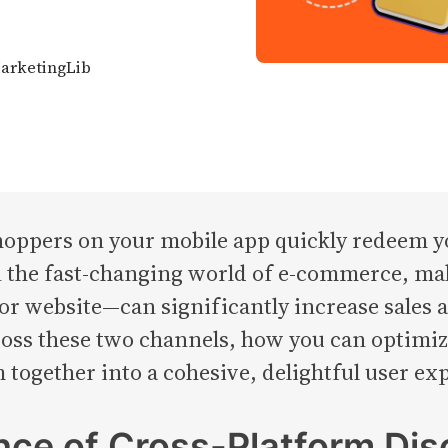
MarketingLib
ppers on your mobile app quickly redeem yo
n the fast-changing world of e-commerce, ma
website—can significantly increase sales and 
ross these two channels, how you can optimiz
 together into a cohesive, delightful user ex
ce of Cross-Platform Dis