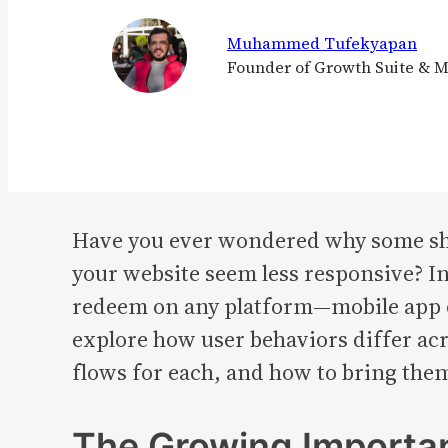
Muhammed Tufekyapan
Founder of Growth Suite & 
Have you ever wondered why some sho
your website seem less responsive? I
redeem on any platform—mobile app or 
explore how user behaviors differ ac
flows for each, and how to bring them
The Growing Importan