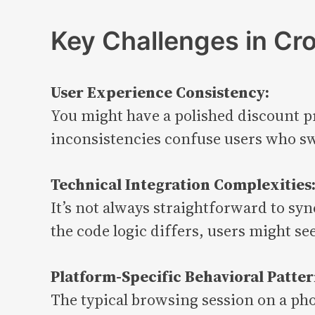
Key Challenges in Cr
User Experience Consistency:
You might have a polished discount pr
inconsistencies confuse users who sw
Technical Integration Complexities
It’s not always straightforward to sy
the code logic differs, users might se
Platform-Specific Behavioral Patter
The typical browsing session on a ph