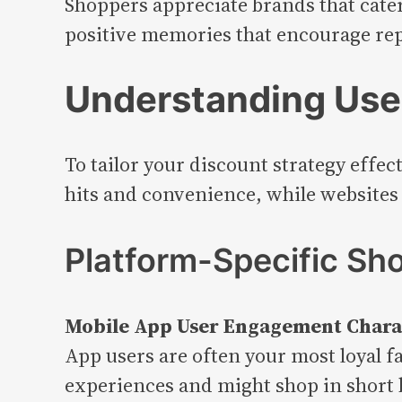
Shoppers appreciate brands that cater
positive memories that encourage repe
Understanding User
To tailor your discount strategy effe
hits and convenience, while websites
Platform-Specific Sh
Mobile App User Engagement Charac
App users are often your most loyal f
experiences and might shop in short