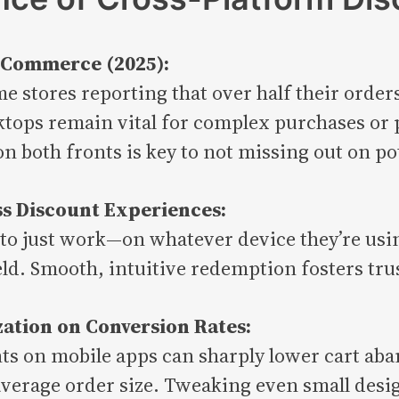
p Commerce (2025):
e stores reporting that over half their orde
ops remain vital for complex purchases or p
 both fronts is key to not missing out on pot
s Discount Experiences:
 to just work—on whatever device they’re usi
eld. Smooth, intuitive redemption fosters trus
zation on Conversion Rates:
ts on mobile apps can sharply lower cart aba
erage order size. Tweaking even small design 