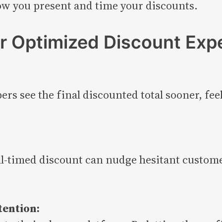
ow you present and time your discounts.
r Optimized Discount Exp
ers see the final discounted total sooner, fee
l-timed discount can nudge hesitant custome
tention: