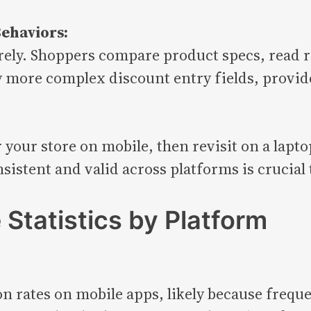
ehaviors:
rely. Shoppers compare product specs, read r
ly more complex discount entry fields, provid
 your store on mobile, then revisit on a lapto
stent and valid across platforms is crucial t
Statistics by Platform
 rates on mobile apps, likely because frequen