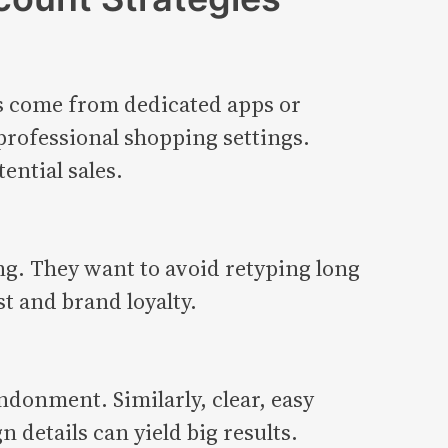
rs come from dedicated apps or
rofessional shopping settings.
ential sales.
ng. They want to avoid retyping long
t and brand loyalty.
ndonment. Similarly, clear, easy
details can yield big results.