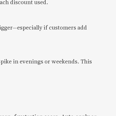
each discount used.
igger—especially if customers add
spike in evenings or weekends. This