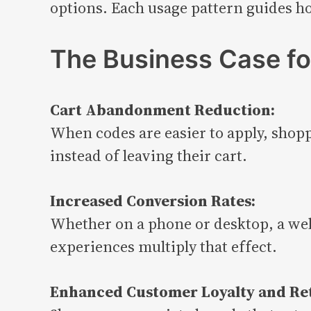
options. Each usage pattern guides h
The Business Case fo
Cart Abandonment Reduction:
When codes are easier to apply, shopp
instead of leaving their cart.
Increased Conversion Rates:
Whether on a phone or desktop, a wel
experiences multiply that effect.
Enhanced Customer Loyalty and Re