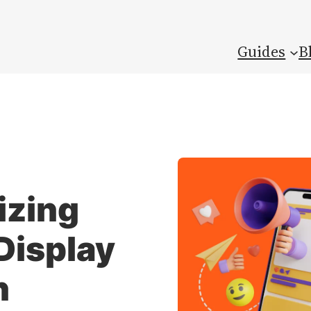
Guides
B
izing
Display
n