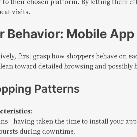
 to their chosen platform. By letting them ef
at visits.
 Behavior: Mobile App 
ctively, first grasp how shoppers behave on ea
 lean toward detailed browsing and possibly 
opping Patterns
teristics:
ans—having taken the time to install your app
 bursts during downtime.