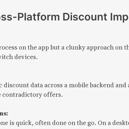
oss-Platform Discount Im
ocess on the app but a clunky approach on th
itch devices.
:
nc discount data across a mobile backend and
e contradictory offers.
ns:
one is quick, often done on the go. On a desk