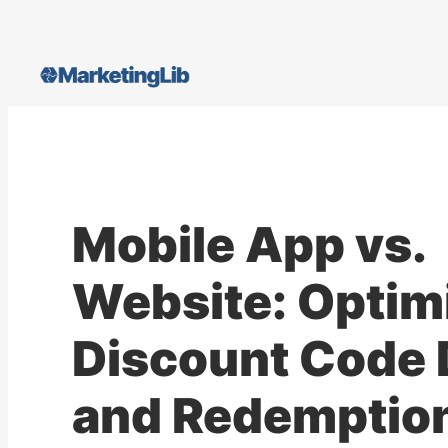
Skip
to
content
Mobile App vs.
Website: Optim
Discount Code 
and Redemptio