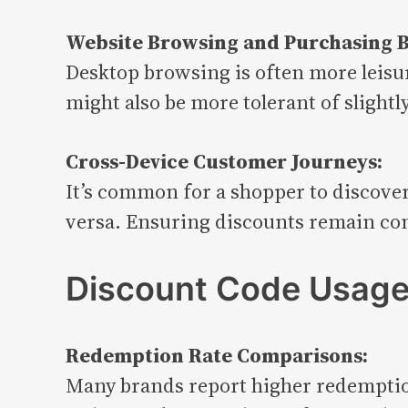
Website Browsing and Purchasing B
Desktop browsing is often more leisu
might also be more tolerant of slight
Cross-Device Customer Journeys:
It’s common for a shopper to discover
versa. Ensuring discounts remain consi
Discount Code Usage 
Redemption Rate Comparisons:
Many brands report higher redemption