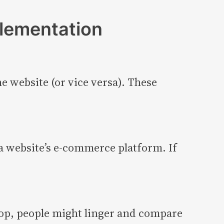
plementation
e website (or vice versa). These
 a website’s e-commerce platform. If
top, people might linger and compare