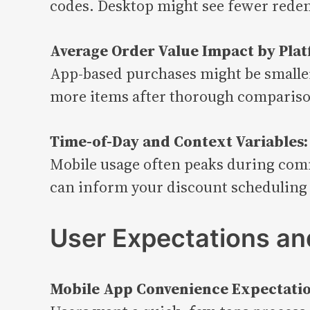
codes. Desktop might see fewer redem
Average Order Value Impact by Plat
App-based purchases might be smaller
more items after thorough comparis
Time-of-Day and Context Variables:
Mobile usage often peaks during comm
can inform your discount scheduling 
User Expectations and
Mobile App Convenience Expectatio