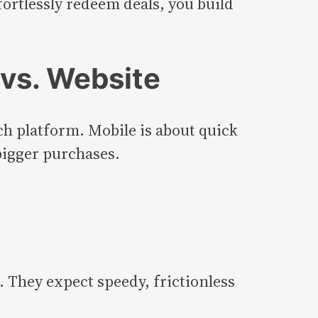
fortlessly redeem deals, you build
vs. Website
ch platform. Mobile is about quick
bigger purchases.
. They expect speedy, frictionless