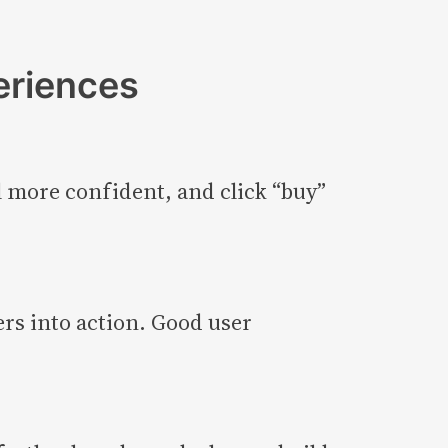
eriences
l more confident, and click “buy”
rs into action. Good user