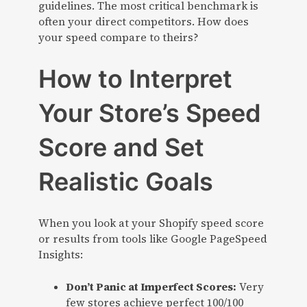
guidelines. The most critical benchmark is
often your direct competitors. How does
your speed compare to theirs?
How to Interpret
Your Store’s Speed
Score and Set
Realistic Goals
When you look at your Shopify speed score
or results from tools like Google PageSpeed
Insights:
Don’t Panic at Imperfect Scores:
Very
few stores achieve perfect 100/100