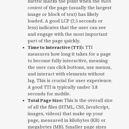
metric marks the point when the
main
content
of the page (usually the largest
image or block of text) has likely
loaded. A good LCP (2.5 seconds or
less) indicates that the user can see
and engage with the most important
part of the page quickly.
Time to Interactive (TTI):
TTI
measures how long it takes for a page
to become fully interactive, meaning
the user can click buttons, use menus,
and interact with elements without
lag. This is crucial for user experience.
A good TTI is typically under 3.8
seconds for mobile.
Total Page Size:
This is the overall size
of all the files (HTML, CSS, JavaScript,
images, videos) that make up your
page, measured in kilobytes (KB) or
megabytes (MB). Smaller page sizes