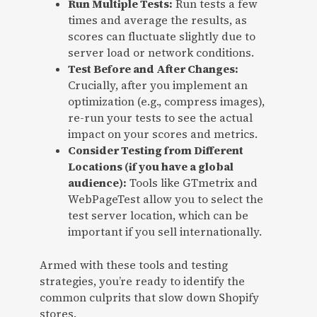
Run Multiple Tests:
Run tests a few
times and average the results, as
scores can fluctuate slightly due to
server load or network conditions.
Test Before and After Changes:
Crucially, after you implement an
optimization (e.g., compress images),
re-run your tests to see the actual
impact on your scores and metrics.
Consider Testing from Different
Locations (if you have a global
audience):
Tools like GTmetrix and
WebPageTest allow you to select the
test server location, which can be
important if you sell internationally.
Armed with these tools and testing
strategies, you’re ready to identify the
common culprits that slow down Shopify
stores.