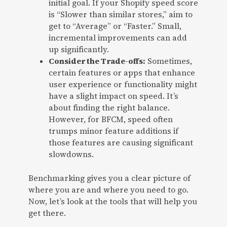
initial goal. If your Shopify speed score
is “Slower than similar stores,” aim to
get to “Average” or “Faster.” Small,
incremental improvements can add
up significantly.
Consider the Trade-offs:
Sometimes,
certain features or apps that enhance
user experience or functionality might
have a slight impact on speed. It’s
about finding the right balance.
However, for BFCM, speed often
trumps minor feature additions if
those features are causing significant
slowdowns.
Benchmarking gives you a clear picture of
where you are and where you need to go.
Now, let’s look at the tools that will help you
get there.