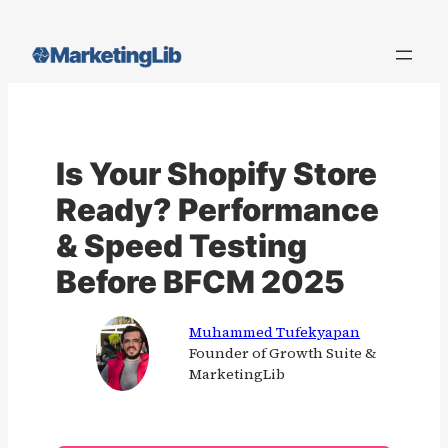
Skip
to
content
Is Your Shopify Store
Ready? Performance
& Speed Testing
Before BFCM 2025
Muhammed Tufekyapan
Founder of Growth Suite &
MarketingLib