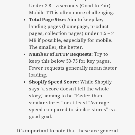
Under 3.8 – 5 seconds (Good to Fair).
Mobile TTI is often more challenging.
Total Page Size:
Aim to keep key
landing pages (homepage, product
pages, collection pages) under 1.5 – 2
MB if possible, especially for mobile.
The smaller, the better.
Number of HTTP Requests:
Try to
keep this below 50-75 for key pages.
Fewer requests generally mean faster
loading.
Shopify Speed Score:
While Shopify
says “a score doesn’t tell the whole
story,” aiming to be “Faster than
similar stores” or at least “Average
speed compared to similar stores” is a
good goal.
It’s important to note that these are general