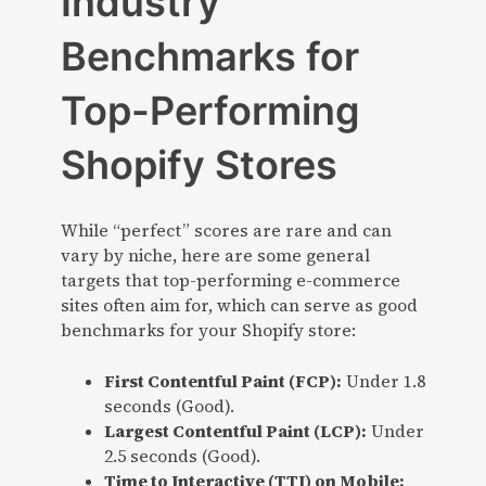
Industry
Benchmarks for
Top-Performing
Shopify Stores
While “perfect” scores are rare and can
vary by niche, here are some general
targets that top-performing e-commerce
sites often aim for, which can serve as good
benchmarks for your Shopify store:
First Contentful Paint (FCP):
Under 1.8
seconds (Good).
Largest Contentful Paint (LCP):
Under
2.5 seconds (Good).
Time to Interactive (TTI) on Mobile: