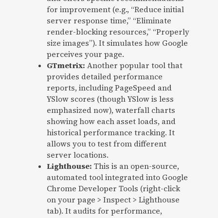
for improvement (e.g., “Reduce initial
server response time,” “Eliminate
render-blocking resources,” “Properly
size images”). It simulates how Google
perceives your page.
GTmetrix:
Another popular tool that
provides detailed performance
reports, including PageSpeed and
YSlow scores (though YSlow is less
emphasized now), waterfall charts
showing how each asset loads, and
historical performance tracking. It
allows you to test from different
server locations.
Lighthouse:
This is an open-source,
automated tool integrated into Google
Chrome Developer Tools (right-click
on your page > Inspect > Lighthouse
tab). It audits for performance,