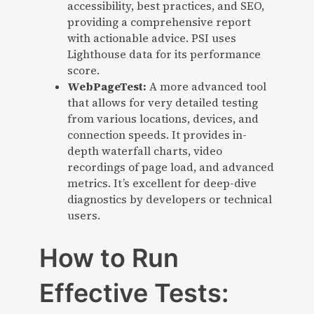
accessibility, best practices, and SEO,
providing a comprehensive report
with actionable advice. PSI uses
Lighthouse data for its performance
score.
WebPageTest:
A more advanced tool
that allows for very detailed testing
from various locations, devices, and
connection speeds. It provides in-
depth waterfall charts, video
recordings of page load, and advanced
metrics. It’s excellent for deep-dive
diagnostics by developers or technical
users.
How to Run
Effective Tests: