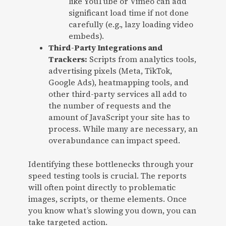
like YouTube or Vimeo can add
significant load time if not done
carefully (e.g., lazy loading video
embeds).
Third-Party Integrations and
Trackers:
Scripts from analytics tools,
advertising pixels (Meta, TikTok,
Google Ads), heatmapping tools, and
other third-party services all add to
the number of requests and the
amount of JavaScript your site has to
process. While many are necessary, an
overabundance can impact speed.
Identifying these bottlenecks through your
speed testing tools is crucial. The reports
will often point directly to problematic
images, scripts, or theme elements. Once
you know what’s slowing you down, you can
take targeted action.