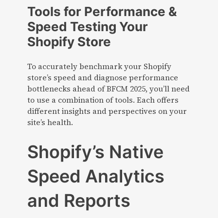
Tools for Performance &
Speed Testing Your
Shopify Store
To accurately benchmark your Shopify
store’s speed and diagnose performance
bottlenecks ahead of BFCM 2025, you’ll need
to use a combination of tools. Each offers
different insights and perspectives on your
site’s health.
Shopify’s Native
Speed Analytics
and Reports