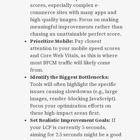
scores, especially complex e-
commerce sites with many apps and
high-quality images. Focus on making
meaningful improvements rather than
chasing an unattainable perfect score.
Prioritize Mobile:
Pay closest
attention to your mobile speed scores
and Core Web Vitals, as this is where
most BFCM traffic will likely come
from.
Identify the Biggest Bottlenecks:
Tools will often highlight the specific
issues causing slowdowns (e.g., large
images, render-blocking JavaScript).
Focus your optimization efforts on
these high-impact areas first.
Set Realistic Improvement Goals:
If
your LCP is currently 5 seconds,
aiming for 2.5 seconds might be a good