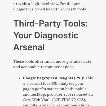
provide a high-level view. For deeper
diagnostics, you’ll need third-party tools.
Third-Party Tools:
Your Diagnostic
Arsenal
These tools offer much more granular data
and actionable recommendations:
Google PageSpeed Insights (PSI):
This
is a crucial tool. PSI analyzes your
page’s performance on both mobile
and desktop, provides scores based on
Core Web Vitals (LCP, FID/INP, CLS),
and offers specific recommendations