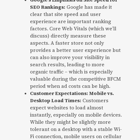
SEO Rankings:
Google has made it
clear that site speed and user
experience are important ranking
factors. Core Web Vitals (which we’ll
discuss) directly measure these
aspects. A faster store not only
provides a better user experience but
can also improve your visibility in
search results, leading to more
organic traffic – which is especially
valuable during the competitive BFCM
period when ad costs can be high.
Customer Expectations: Mobile vs.
Desktop Load Times:
Customers
expect websites to load almost
instantly, especially on mobile devices.
While they might be slightly more
tolerant on a desktop with a stable Wi-
Fi connection, mobile users on cellular