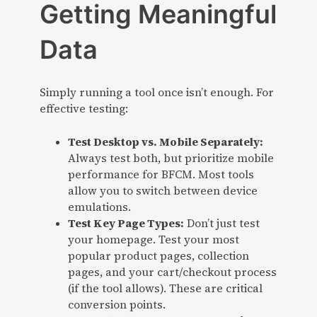
Getting Meaningful
Data
Simply running a tool once isn’t enough. For
effective testing:
Test Desktop vs. Mobile Separately:
Always test both, but prioritize mobile
performance for BFCM. Most tools
allow you to switch between device
emulations.
Test Key Page Types:
Don’t just test
your homepage. Test your most
popular product pages, collection
pages, and your cart/checkout process
(if the tool allows). These are critical
conversion points.