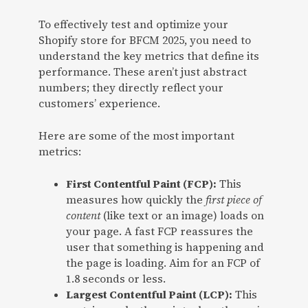
To effectively test and optimize your
Shopify store for BFCM 2025, you need to
understand the key metrics that define its
performance. These aren’t just abstract
numbers; they directly reflect your
customers’ experience.
Here are some of the most important
metrics:
First Contentful Paint (FCP):
This
measures how quickly the
first piece of
content
(like text or an image) loads on
your page. A fast FCP reassures the
user that something is happening and
the page is loading. Aim for an FCP of
1.8 seconds or less.
Largest Contentful Paint (LCP):
This