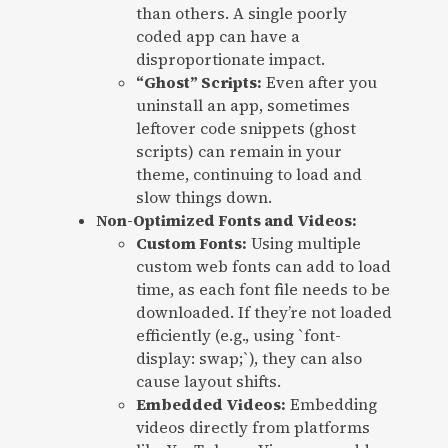
than others. A single poorly
coded app can have a
disproportionate impact.
“Ghost” Scripts:
Even after you
uninstall an app, sometimes
leftover code snippets (ghost
scripts) can remain in your
theme, continuing to load and
slow things down.
Non-Optimized Fonts and Videos:
Custom Fonts:
Using multiple
custom web fonts can add to load
time, as each font file needs to be
downloaded. If they’re not loaded
efficiently (e.g., using `font-
display: swap;`), they can also
cause layout shifts.
Embedded Videos:
Embedding
videos directly from platforms