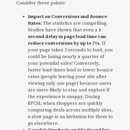
Consider these points:
Impact on Conversions and Bounce
Rates:
The statistics are compelling.
Studies have shown that even a
1-
second delay in page load time can
reduce conversions by up to 7%
. If
your page takes 3 seconds to load, you
could be losing nearly a quarter of
your potential sales! Conversely,
faster load times lead to lower bounce
rates (people leaving your site after
viewing only one page) because users
are more likely to stay and explore if
the experience is snappy. During
BFCM, when shoppers are quickly
comparing deals across multiple sites,
a slow page is an invitation for them to
go elsewhere.
Google’s Emphasis on Site Speed for