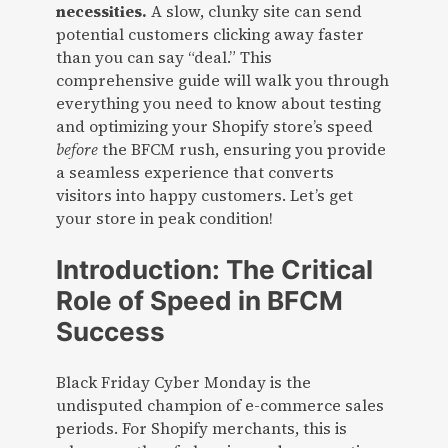
necessities.
A slow, clunky site can send
potential customers clicking away faster
than you can say “deal.” This
comprehensive guide will walk you through
everything you need to know about testing
and optimizing your Shopify store’s speed
before
the BFCM rush, ensuring you provide
a seamless experience that converts
visitors into happy customers. Let’s get
your store in peak condition!
Introduction: The Critical
Role of Speed in BFCM
Success
Black Friday Cyber Monday is the
undisputed champion of e-commerce sales
periods. For Shopify merchants, this is