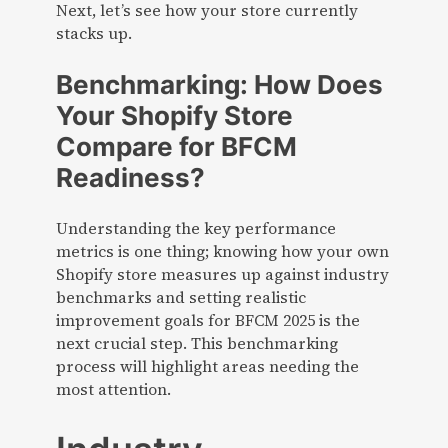
Next, let’s see how your store currently
stacks up.
Benchmarking: How Does
Your Shopify Store
Compare for BFCM
Readiness?
Understanding the key performance
metrics is one thing; knowing how your own
Shopify store measures up against industry
benchmarks and setting realistic
improvement goals for BFCM 2025 is the
next crucial step. This benchmarking
process will highlight areas needing the
most attention.