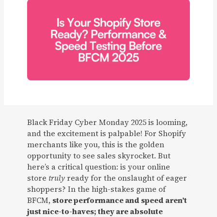
Black Friday Cyber Monday 2025 is looming,
and the excitement is palpable! For Shopify
merchants like you, this is the golden
opportunity to see sales skyrocket. But
here’s a critical question: is your online
store
truly
ready for the onslaught of eager
shoppers? In the high-stakes game of
BFCM,
store performance and speed aren’t
just nice-to-haves; they are absolute