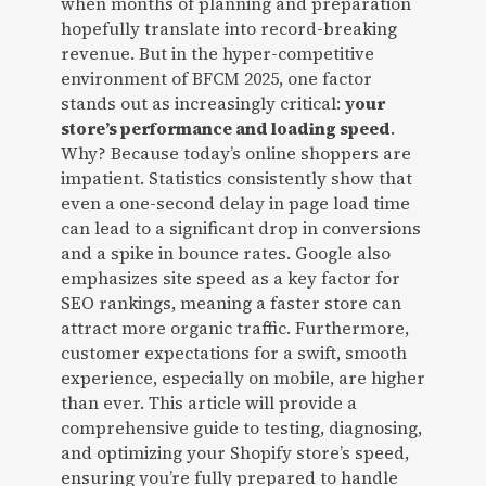
when months of planning and preparation
hopefully translate into record-breaking
revenue. But in the hyper-competitive
environment of BFCM 2025, one factor
stands out as increasingly critical:
your
store’s performance and loading speed
.
Why? Because today’s online shoppers are
impatient. Statistics consistently show that
even a one-second delay in page load time
can lead to a significant drop in conversions
and a spike in bounce rates. Google also
emphasizes site speed as a key factor for
SEO rankings, meaning a faster store can
attract more organic traffic. Furthermore,
customer expectations for a swift, smooth
experience, especially on mobile, are higher
than ever. This article will provide a
comprehensive guide to testing, diagnosing,
and optimizing your Shopify store’s speed,
ensuring you’re fully prepared to handle