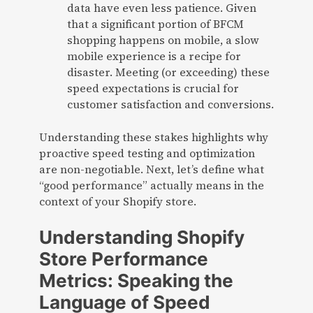
data have even less patience. Given
that a significant portion of BFCM
shopping happens on mobile, a slow
mobile experience is a recipe for
disaster. Meeting (or exceeding) these
speed expectations is crucial for
customer satisfaction and conversions.
Understanding these stakes highlights why
proactive speed testing and optimization
are non-negotiable. Next, let’s define what
“good performance” actually means in the
context of your Shopify store.
Understanding Shopify
Store Performance
Metrics: Speaking the
Language of Speed