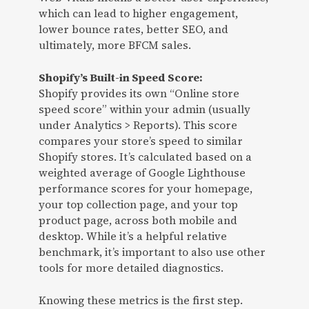
which can lead to higher engagement,
lower bounce rates, better SEO, and
ultimately, more BFCM sales.
Shopify’s Built-in Speed Score:
Shopify provides its own “Online store
speed score” within your admin (usually
under Analytics > Reports). This score
compares your store’s speed to similar
Shopify stores. It’s calculated based on a
weighted average of Google Lighthouse
performance scores for your homepage,
your top collection page, and your top
product page, across both mobile and
desktop. While it’s a helpful relative
benchmark, it’s important to also use other
tools for more detailed diagnostics.
Knowing these metrics is the first step.