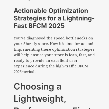
Actionable Optimization
Strategies for a Lightning-
Fast BFCM 2025
You’ve diagnosed the speed bottlenecks on
your Shopify store. Now it’s time for action!
Implementing these optimization strategies
will help ensure your store is lean, fast, and
ready to provide an excellent user
experience during the high-traffic BFCM
2025 period.
Choosing a
Lightweight,