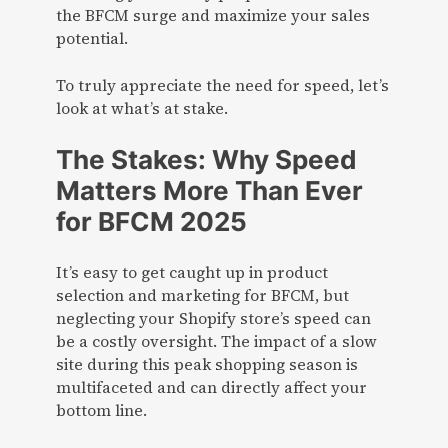
the BFCM surge and maximize your sales
potential.
To truly appreciate the need for speed, let’s
look at what’s at stake.
The Stakes: Why Speed
Matters More Than Ever
for BFCM 2025
It’s easy to get caught up in product
selection and marketing for BFCM, but
neglecting your Shopify store’s speed can
be a costly oversight. The impact of a slow
site during this peak shopping season is
multifaceted and can directly affect your
bottom line.