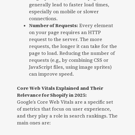
generally lead to faster load times,
especially on mobile or slower
connections.
Number of Requests:
Every element
on your page requires an HTTP
request to the server. The more
requests, the longer it can take for the
page to load. Reducing the number of
requests (e.g., by combining CSS or
JavaScript files, using image sprites)
can improve speed.
Core Web Vitals Explained and Their
Relevance for Shopify in 2025:
Google’s Core Web Vitals are a specific set
of metrics that focus on user experience,
and they play a role in search rankings. The
main ones are: