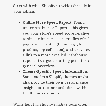
Start with what Shopify provides directly in
your admin:
Online Store Speed Report:
Found
under Analytics > Reports, this gives
you your store’s speed score relative
to similar businesses, identifies which
pages were tested (homepage, top
product, top collection), and provides
a link to a more detailed Lighthouse
report. It’s a good starting point for a
general overview.
Theme-Specific Speed Information:
Some modern Shopify themes might
also provide their own performance
insights or recommendations within
the theme customizer.
While helpful, Shopify’s native tools often