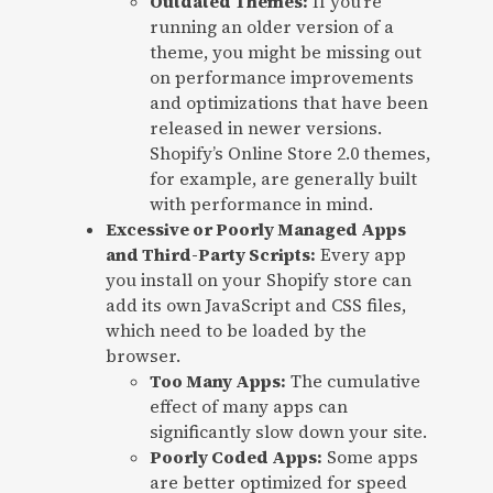
Outdated Themes:
If you’re
running an older version of a
theme, you might be missing out
on performance improvements
and optimizations that have been
released in newer versions.
Shopify’s Online Store 2.0 themes,
for example, are generally built
with performance in mind.
Excessive or Poorly Managed Apps
and Third-Party Scripts:
Every app
you install on your Shopify store can
add its own JavaScript and CSS files,
which need to be loaded by the
browser.
Too Many Apps:
The cumulative
effect of many apps can
significantly slow down your site.
Poorly Coded Apps:
Some apps
are better optimized for speed