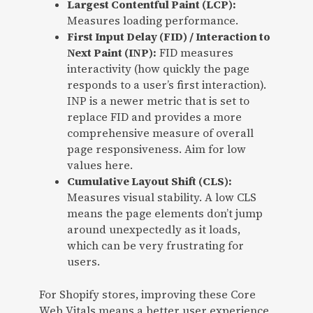
Largest Contentful Paint (LCP):
Measures loading performance.
First Input Delay (FID) / Interaction to
Next Paint (INP):
FID measures
interactivity (how quickly the page
responds to a user’s first interaction).
INP is a newer metric that is set to
replace FID and provides a more
comprehensive measure of overall
page responsiveness. Aim for low
values here.
Cumulative Layout Shift (CLS):
Measures visual stability. A low CLS
means the page elements don’t jump
around unexpectedly as it loads,
which can be very frustrating for
users.
For Shopify stores, improving these Core
Web Vitals means a better user experience,