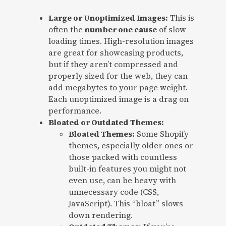
Large or Unoptimized Images:
This is
often the
number one cause
of slow
loading times. High-resolution images
are great for showcasing products,
but if they aren’t compressed and
properly sized for the web, they can
add megabytes to your page weight.
Each unoptimized image is a drag on
performance.
Bloated or Outdated Themes:
Bloated Themes:
Some Shopify
themes, especially older ones or
those packed with countless
built-in features you might not
even use, can be heavy with
unnecessary code (CSS,
JavaScript). This “bloat” slows
down rendering.