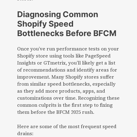
Diagnosing Common
Shopify Speed
Bottlenecks Before BFCM
Once you’ve run performance tests on your
Shopify store using tools like PageSpeed
Insights or GTmetrix, you’ll likely get a list
of recommendations and identify areas for
improvement. Many Shopify stores suffer
from similar speed bottlenecks, especially
as they add more products, apps, and
customizations over time. Recognizing these
common culprits is the first step to fixing
them before the BFCM 2025 rush.
Here are some of the most frequent speed
drains: