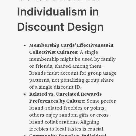
Individualism in
Discount Design
Membership Cards’ Effectiveness in
Collectivist Cultures:
A single
membership might be used by family
or friends, shared among them.
Brands must account for group usage
patterns, not penalizing group share
of a single discount ID.
Related vs. Unrelated Rewards
Preferences by Culture:
Some prefer
brand-related freebies or points,
others enjoy random gifts or cross-
brand collaborations. Aligning
freebies to local tastes is crucial.
Community-Based vs. Individual