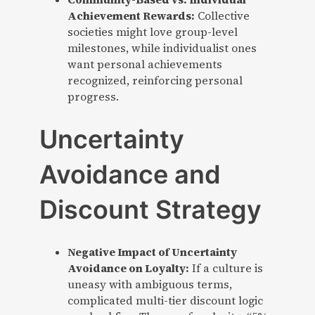
Achievement Rewards:
Collective
societies might love group-level
milestones, while individualist ones
want personal achievements
recognized, reinforcing personal
progress.
Uncertainty
Avoidance and
Discount Strategy
Negative Impact of Uncertainty
Avoidance on Loyalty:
If a culture is
uneasy with ambiguous terms,
complicated multi-tier discount logic