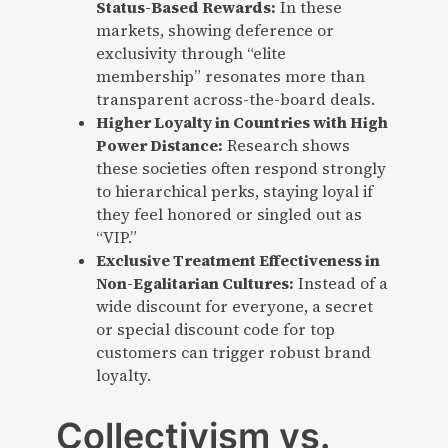
Status-Based Rewards:
In these
markets, showing deference or
exclusivity through “elite
membership” resonates more than
transparent across-the-board deals.
Higher Loyalty in Countries with High
Power Distance:
Research shows
these societies often respond strongly
to hierarchical perks, staying loyal if
they feel honored or singled out as
“VIP.”
Exclusive Treatment Effectiveness in
Non-Egalitarian Cultures:
Instead of a
wide discount for everyone, a secret
or special discount code for top
customers can trigger robust brand
loyalty.
Collectivism vs.