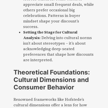
appreciate small frequent deals, while
others prefer occasional big
celebrations. Patterns in buyer
mindset shape your discount’s
success.
Setting the Stage for Cultural
Analysis:
Delving into cultural norms
isn’t about stereotypes – it’s about
acknowledging deep-seated
preferences that shape how discounts
are interpreted.
Theoretical Foundations:
Cultural Dimensions and
Consumer Behavior
Renowned frameworks like Hofstede’s
cultural dimensions offer a lens for how