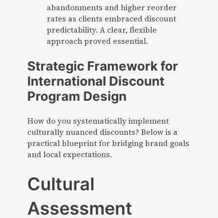
abandonments and higher reorder
rates as clients embraced discount
predictability. A clear, flexible
approach proved essential.
Strategic Framework for
International Discount
Program Design
How do you systematically implement
culturally nuanced discounts? Below is a
practical blueprint for bridging brand goals
and local expectations.
Cultural
Assessment