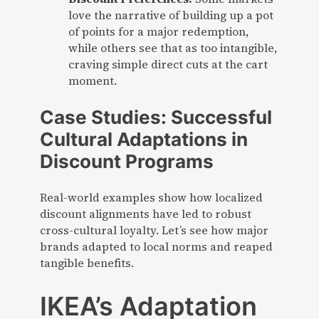
love the narrative of building up a pot
of points for a major redemption,
while others see that as too intangible,
craving simple direct cuts at the cart
moment.
Case Studies: Successful
Cultural Adaptations in
Discount Programs
Real-world examples show how localized
discount alignments have led to robust
cross-cultural loyalty. Let’s see how major
brands adapted to local norms and reaped
tangible benefits.
IKEA’s Adaptation