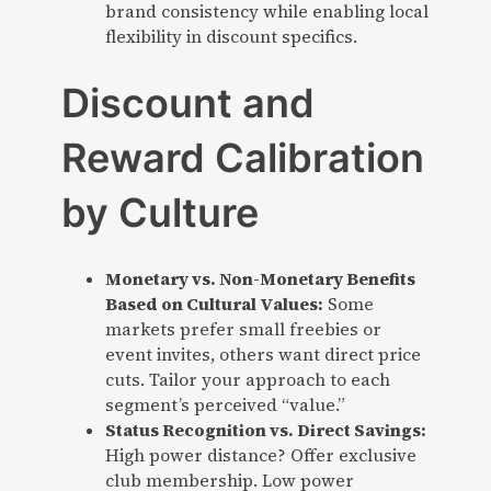
brand consistency while enabling local
flexibility in discount specifics.
Discount and
Reward Calibration
by Culture
Monetary vs. Non-Monetary Benefits
Based on Cultural Values:
Some
markets prefer small freebies or
event invites, others want direct price
cuts. Tailor your approach to each
segment’s perceived “value.”
Status Recognition vs. Direct Savings:
High power distance? Offer exclusive
club membership. Low power