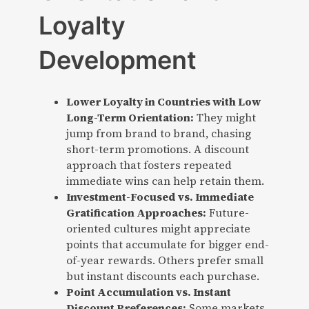
Loyalty
Development
Lower Loyalty in Countries with Low
Long-Term Orientation:
They might
jump from brand to brand, chasing
short-term promotions. A discount
approach that fosters repeated
immediate wins can help retain them.
Investment-Focused vs. Immediate
Gratification Approaches:
Future-
oriented cultures might appreciate
points that accumulate for bigger end-
of-year rewards. Others prefer small
but instant discounts each purchase.
Point Accumulation vs. Instant
Discount Preferences:
Some markets