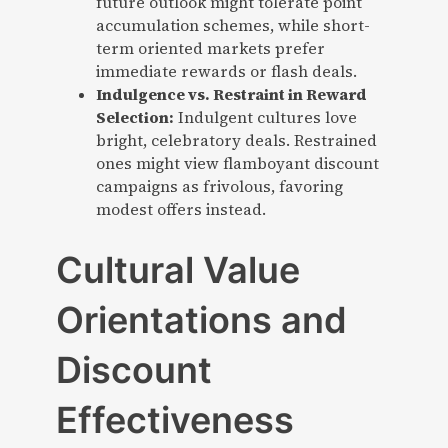
future outlook might tolerate point
accumulation schemes, while short-
term oriented markets prefer
immediate rewards or flash deals.
Indulgence vs. Restraint in Reward
Selection:
Indulgent cultures love
bright, celebratory deals. Restrained
ones might view flamboyant discount
campaigns as frivolous, favoring
modest offers instead.
Cultural Value
Orientations and
Discount
Effectiveness