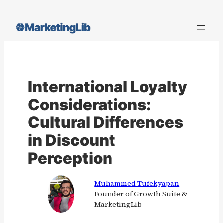
Skip
to
content
International Loyalty
Considerations:
Cultural Differences
in Discount
Perception
Muhammed Tufekyapan
Founder of Growth Suite &
MarketingLib