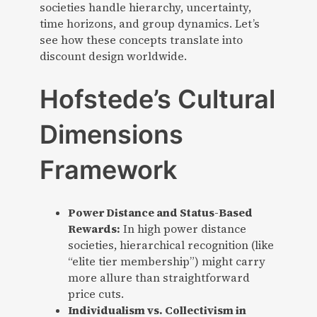
societies handle hierarchy, uncertainty,
time horizons, and group dynamics. Let’s
see how these concepts translate into
discount design worldwide.
Hofstede’s Cultural
Dimensions
Framework
Power Distance and Status-Based
Rewards:
In high power distance
societies, hierarchical recognition (like
“elite tier membership”) might carry
more allure than straightforward
price cuts.
Individualism vs. Collectivism in