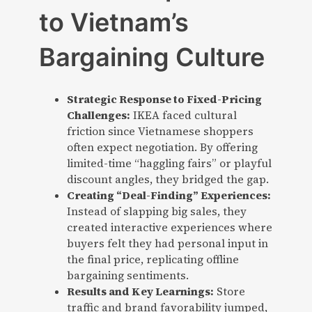
to Vietnam’s
Bargaining Culture
Strategic Response to Fixed-Pricing
Challenges:
IKEA faced cultural
friction since Vietnamese shoppers
often expect negotiation. By offering
limited-time “haggling fairs” or playful
discount angles, they bridged the gap.
Creating “Deal-Finding” Experiences:
Instead of slapping big sales, they
created interactive experiences where
buyers felt they had personal input in
the final price, replicating offline
bargaining sentiments.
Results and Key Learnings:
Store
traffic and brand favorability jumped,