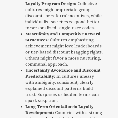
Loyalty Program Design:
Collective
cultures might appreciate group
discounts or referral incentives, while
individualist societies respond better
to personalized, single-user codes.
Masculinity and Competitive Reward
Structures:
Cultures emphasizing
achievement might love leaderboards
or tier-based discount bragging rights.
Others might favor a more nurturing,
communal approach.
Uncertainty Avoidance and Discount
Predictability:
In cultures uneasy
with ambiguity, consistent, clearly
explained discount patterns build
trust. Surprises or hidden terms can
spark suspicion.
Long-Term Orientation in Loyalty
Development:
Countries with a strong