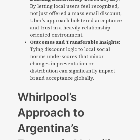
By letting local users feel recognized,
not just offered a mass email discount,
Uber’s approach bolstered acceptance
and trust in a heavily relationship-
oriented environment.
Outcomes and Transferable Insights:
Tying discount logic to local social
norms underscores that minor
changes in presentation or
distribution can significantly impact
brand acceptance globally.
Whirlpool’s
Approach to
Argentina’s