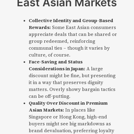
East Asian Markets
Collective Identity and Group-Based
Rewards:
Some East Asian consumers
appreciate deals that can be shared or
group redeemed, reinforcing
communal ties – though it varies by
culture, of course.
Face-Saving and Status
Considerations in Japan:
A large
discount might be fine, but presenting
it in a way that preserves dignity
matters. Overly showy bargain tactics
can be off-putting.
Quality Over Discount in Premium
Asian Markets:
In places like
Singapore or Hong Kong, high-end
buyers might see big markdowns as
brand devaluation, preferring loyalty