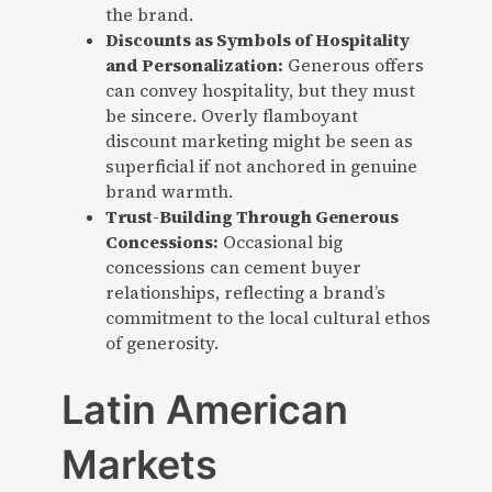
the brand.
Discounts as Symbols of Hospitality
and Personalization:
Generous offers
can convey hospitality, but they must
be sincere. Overly flamboyant
discount marketing might be seen as
superficial if not anchored in genuine
brand warmth.
Trust-Building Through Generous
Concessions:
Occasional big
concessions can cement buyer
relationships, reflecting a brand’s
commitment to the local cultural ethos
of generosity.
Latin American
Markets