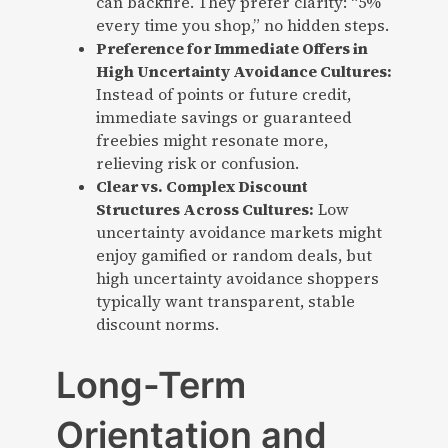
can backfire. They prefer clarity: “5%
every time you shop,” no hidden steps.
Preference for Immediate Offers in
High Uncertainty Avoidance Cultures:
Instead of points or future credit,
immediate savings or guaranteed
freebies might resonate more,
relieving risk or confusion.
Clear vs. Complex Discount
Structures Across Cultures:
Low
uncertainty avoidance markets might
enjoy gamified or random deals, but
high uncertainty avoidance shoppers
typically want transparent, stable
discount norms.
Long-Term
Orientation and