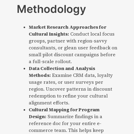
Methodology
Market Research Approaches for
Cultural Insights:
Conduct local focus
groups, partner with region-savvy
consultants, or glean user feedback on
small pilot discount campaigns before
a full-scale rollout.
Data Collection and Analysis
Methods:
Examine CRM data, loyalty
usage rates, or user surveys per
region. Uncover patterns in discount
redemption to refine your cultural
alignment efforts.
Cultural Mapping for Program
Design:
Summarize findings in a
reference doc for your entire e-
commerce team. This helps keep