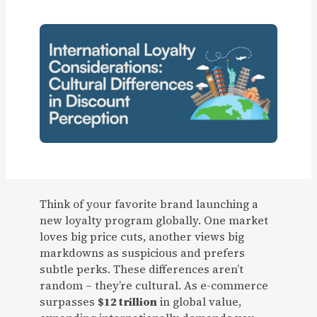
Think of your favorite brand launching a
new loyalty program globally. One market
loves big price cuts, another views big
markdowns as suspicious and prefers
subtle perks. These differences aren’t
random – they’re cultural. As e-commerce
surpasses
$12 trillion
in global value,