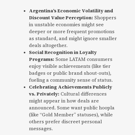
Argentina’s Economic Volatility and
Discount Value Perception:
Shoppers
in unstable economies might see
deeper or more frequent promotions
as standard, and might ignore smaller
deals altogether.
Social Recognition in Loyalty
Programs:
Some LATAM consumers
enjoy visible achievements (like tier
badges or public brand shout-outs),
fueling a community sense of status.
Celebrating Achievements Publicly
vs. Privately:
Cultural differences
might appear in how deals are
announced. Some want public hoopla
(like “Gold Member” statuses), while
others prefer discreet personal
messages.