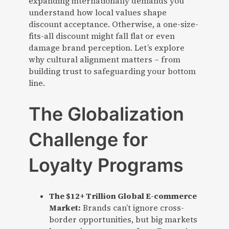
expanding internationally demands you
understand how local values shape
discount acceptance. Otherwise, a one-size-
fits-all discount might fall flat or even
damage brand perception. Let’s explore
why cultural alignment matters – from
building trust to safeguarding your bottom
line.
The Globalization
Challenge for
Loyalty Programs
The $12+ Trillion Global E-commerce
Market:
Brands can’t ignore cross-
border opportunities, but big markets