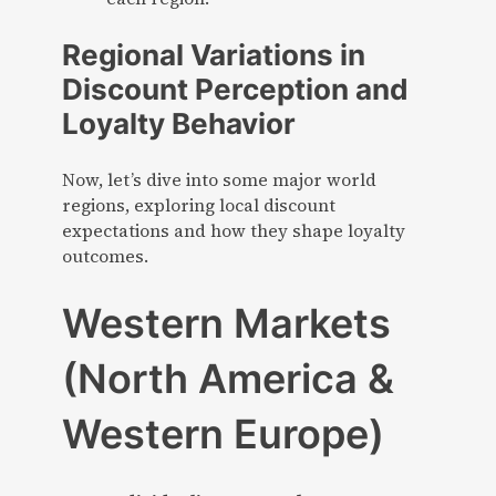
Regional Variations in
Discount Perception and
Loyalty Behavior
Now, let’s dive into some major world
regions, exploring local discount
expectations and how they shape loyalty
outcomes.
Western Markets
(North America &
Western Europe)