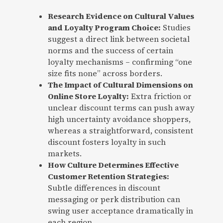
Research Evidence on Cultural Values
and Loyalty Program Choice:
Studies
suggest a direct link between societal
norms and the success of certain
loyalty mechanisms – confirming “one
size fits none” across borders.
The Impact of Cultural Dimensions on
Online Store Loyalty:
Extra friction or
unclear discount terms can push away
high uncertainty avoidance shoppers,
whereas a straightforward, consistent
discount fosters loyalty in such
markets.
How Culture Determines Effective
Customer Retention Strategies:
Subtle differences in discount
messaging or perk distribution can
swing user acceptance dramatically in
each region.