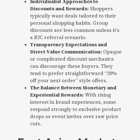
Individualist Approaches to
Discounts and Rewards:
Shoppers
typically want deals tailored to their
personal shopping habits. Group
discounts are less common unless it’s
a B2C referral scenario.
Transparency Expectations and
Direct Value Communication:
Opaque
or complicated discount mechanics
can discourage these buyers. They
tend to prefer straightforward “20%
off your next order” style offers.
The Balance Between Monetary and
Experiential Rewards:
With rising
interest in brand experiences, some
respond strongly to exclusive product
drops or event invites over raw price
cuts.