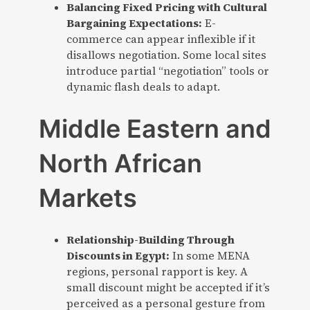
Balancing Fixed Pricing with Cultural
Bargaining Expectations:
E-
commerce can appear inflexible if it
disallows negotiation. Some local sites
introduce partial “negotiation” tools or
dynamic flash deals to adapt.
Middle Eastern and
North African
Markets
Relationship-Building Through
Discounts in Egypt:
In some MENA
regions, personal rapport is key. A
small discount might be accepted if it’s
perceived as a personal gesture from