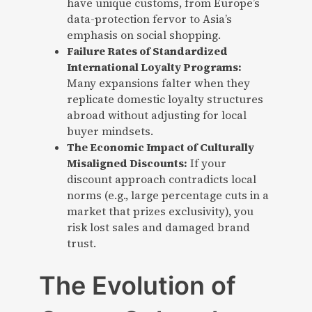
have unique customs, from Europe’s
data-protection fervor to Asia’s
emphasis on social shopping.
Failure Rates of Standardized
International Loyalty Programs:
Many expansions falter when they
replicate domestic loyalty structures
abroad without adjusting for local
buyer mindsets.
The Economic Impact of Culturally
Misaligned Discounts:
If your
discount approach contradicts local
norms (e.g., large percentage cuts in a
market that prizes exclusivity), you
risk lost sales and damaged brand
trust.
The Evolution of