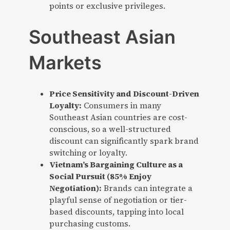
points or exclusive privileges.
Southeast Asian
Markets
Price Sensitivity and Discount-Driven
Loyalty:
Consumers in many
Southeast Asian countries are cost-
conscious, so a well-structured
discount can significantly spark brand
switching or loyalty.
Vietnam’s Bargaining Culture as a
Social Pursuit (85% Enjoy
Negotiation):
Brands can integrate a
playful sense of negotiation or tier-
based discounts, tapping into local
purchasing customs.