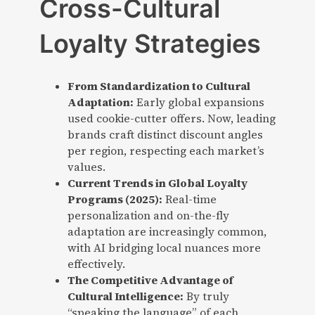
Cross-Cultural
Loyalty Strategies
From Standardization to Cultural
Adaptation:
Early global expansions
used cookie-cutter offers. Now, leading
brands craft distinct discount angles
per region, respecting each market’s
values.
Current Trends in Global Loyalty
Programs (2025):
Real-time
personalization and on-the-fly
adaptation are increasingly common,
with AI bridging local nuances more
effectively.
The Competitive Advantage of
Cultural Intelligence:
By truly
“speaking the language” of each