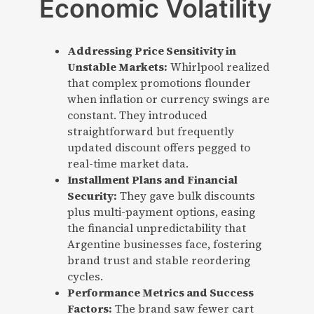
Economic Volatility
Addressing Price Sensitivity in
Unstable Markets:
Whirlpool realized
that complex promotions flounder
when inflation or currency swings are
constant. They introduced
straightforward but frequently
updated discount offers pegged to
real-time market data.
Installment Plans and Financial
Security:
They gave bulk discounts
plus multi-payment options, easing
the financial unpredictability that
Argentine businesses face, fostering
brand trust and stable reordering
cycles.
Performance Metrics and Success
Factors:
The brand saw fewer cart