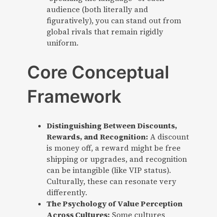
audience (both literally and
figuratively), you can stand out from
global rivals that remain rigidly
uniform.
Core Conceptual
Framework
Distinguishing Between Discounts,
Rewards, and Recognition:
A discount
is money off, a reward might be free
shipping or upgrades, and recognition
can be intangible (like VIP status).
Culturally, these can resonate very
differently.
The Psychology of Value Perception
Across Cultures:
Some cultures