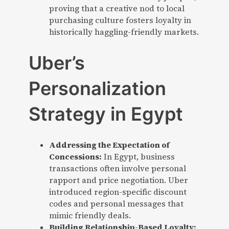
proving that a creative nod to local
purchasing culture fosters loyalty in
historically haggling-friendly markets.
Uber’s
Personalization
Strategy in Egypt
Addressing the Expectation of
Concessions:
In Egypt, business
transactions often involve personal
rapport and price negotiation. Uber
introduced region-specific discount
codes and personal messages that
mimic friendly deals.
Building Relationship-Based Loyalty: