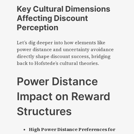
Key Cultural Dimensions
Affecting Discount
Perception
Let’s dig deeper into how elements like
power distance and uncertainty avoidance
directly shape discount success, bridging
back to Hofstede’s cultural theories.
Power Distance
Impact on Reward
Structures
High Power Distance Preferences for