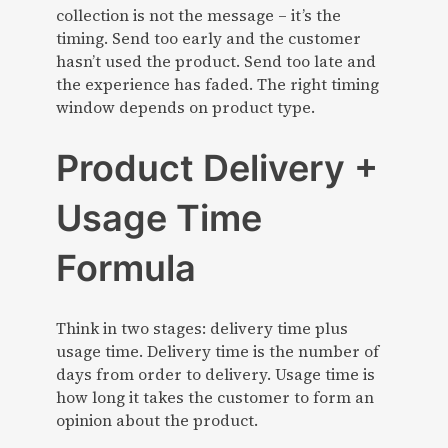
collection is not the message – it’s the
timing. Send too early and the customer
hasn’t used the product. Send too late and
the experience has faded. The right timing
window depends on product type.
Product Delivery +
Usage Time
Formula
Think in two stages: delivery time plus
usage time. Delivery time is the number of
days from order to delivery. Usage time is
how long it takes the customer to form an
opinion about the product.