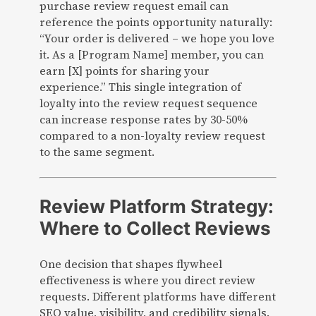
purchase review request email can
reference the points opportunity naturally:
“Your order is delivered – we hope you love
it. As a [Program Name] member, you can
earn [X] points for sharing your
experience.” This single integration of
loyalty into the review request sequence
can increase response rates by 30-50%
compared to a non-loyalty review request
to the same segment.
Review Platform Strategy:
Where to Collect Reviews
One decision that shapes flywheel
effectiveness is where you direct review
requests. Different platforms have different
SEO value, visibility, and credibility signals.