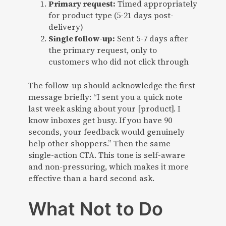
Primary request:
Timed appropriately
for product type (5-21 days post-
delivery)
Single follow-up:
Sent 5-7 days after
the primary request, only to
customers who did not click through
The follow-up should acknowledge the first
message briefly: “I sent you a quick note
last week asking about your [product]. I
know inboxes get busy. If you have 90
seconds, your feedback would genuinely
help other shoppers.” Then the same
single-action CTA. This tone is self-aware
and non-pressuring, which makes it more
effective than a hard second ask.
What Not to Do