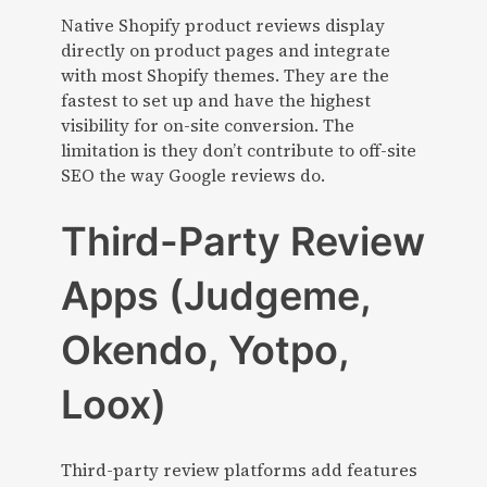
Native Shopify product reviews display
directly on product pages and integrate
with most Shopify themes. They are the
fastest to set up and have the highest
visibility for on-site conversion. The
limitation is they don’t contribute to off-site
SEO the way Google reviews do.
Third-Party Review
Apps (Judgeme,
Okendo, Yotpo,
Loox)
Third-party review platforms add features