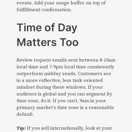
events. Add your usage buffer on top of
fulfillment confirmation.
Time of Day
Matters Too
Review request emails sent between 8-10am
local time and 7-9pm local time consistently
outperform midday sends. Customers are
in a more reflective, less task-oriented
mindset during these windows. If your
audience is global and you can segment by
time zone, do it. If you can’t, 9am in your
primary market’s time zone is a reasonable
default.
Tip:
If you sell internationally, look at your