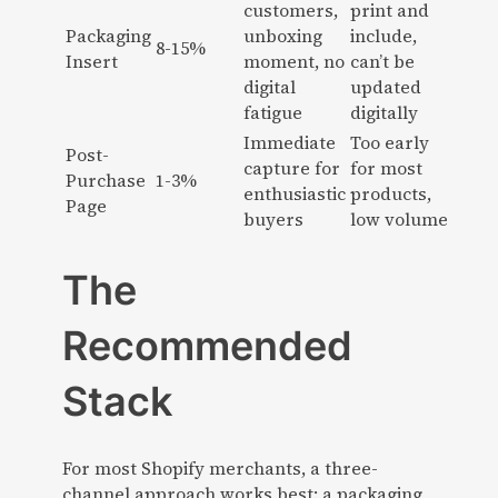
customers,
print and
Packaging
unboxing
include,
8-15%
Insert
moment, no
can’t be
digital
updated
fatigue
digitally
Immediate
Too early
Post-
capture for
for most
Purchase
1-3%
enthusiastic
products,
Page
buyers
low volume
The
Recommended
Stack
For most Shopify merchants, a three-
channel approach works best: a packaging