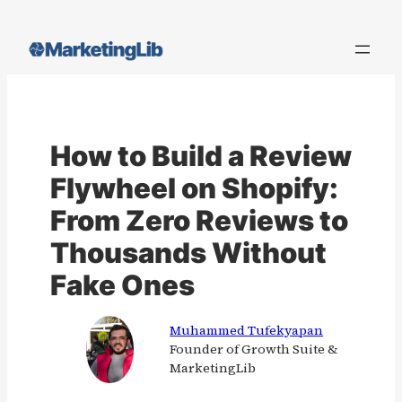
Skip
to
content
How to Build a Review
Flywheel on Shopify:
From Zero Reviews to
Thousands Without
Fake Ones
Muhammed Tufekyapan
Founder of Growth Suite &
MarketingLib