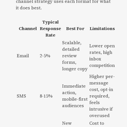
channel strategy uses each format for what
it does best.
Typical
Channel
Response
Best For
Limitations
Rate
Scalable,
Lower open
detailed
rates, high
Email
2-5%
review
inbox
forms,
competition
longer copy
Higher per-
message
Immediate
cost, opt-in
action,
SMS
8-15%
required,
mobile-first
feels
audiences
intrusive if
overused
New
Cost to