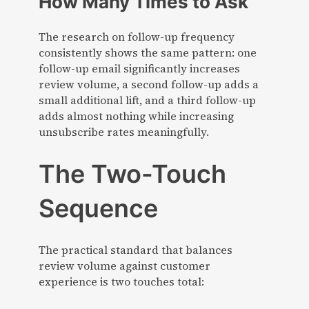
How Many Times to Ask
The research on follow-up frequency
consistently shows the same pattern: one
follow-up email significantly increases
review volume, a second follow-up adds a
small additional lift, and a third follow-up
adds almost nothing while increasing
unsubscribe rates meaningfully.
The Two-Touch
Sequence
The practical standard that balances
review volume against customer
experience is two touches total: