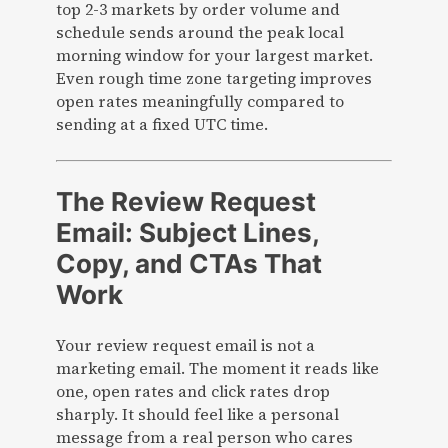
top 2-3 markets by order volume and
schedule sends around the peak local
morning window for your largest market.
Even rough time zone targeting improves
open rates meaningfully compared to
sending at a fixed UTC time.
The Review Request
Email: Subject Lines,
Copy, and CTAs That
Work
Your review request email is not a
marketing email. The moment it reads like
one, open rates and click rates drop
sharply. It should feel like a personal
message from a real person who cares