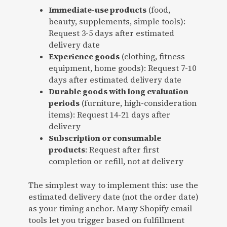
Immediate-use products
(food,
beauty, supplements, simple tools):
Request 3-5 days after estimated
delivery date
Experience goods
(clothing, fitness
equipment, home goods): Request 7-10
days after estimated delivery date
Durable goods with long evaluation
periods
(furniture, high-consideration
items): Request 14-21 days after
delivery
Subscription or consumable
products
: Request after first
completion or refill, not at delivery
The simplest way to implement this: use the
estimated delivery date (not the order date)
as your timing anchor. Many Shopify email
tools let you trigger based on fulfillment