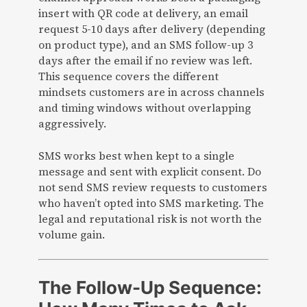
insert with QR code at delivery, an email
request 5-10 days after delivery (depending
on product type), and an SMS follow-up 3
days after the email if no review was left.
This sequence covers the different
mindsets customers are in across channels
and timing windows without overlapping
aggressively.
SMS works best when kept to a single
message and sent with explicit consent. Do
not send SMS review requests to customers
who haven’t opted into SMS marketing. The
legal and reputational risk is not worth the
volume gain.
The Follow-Up Sequence: