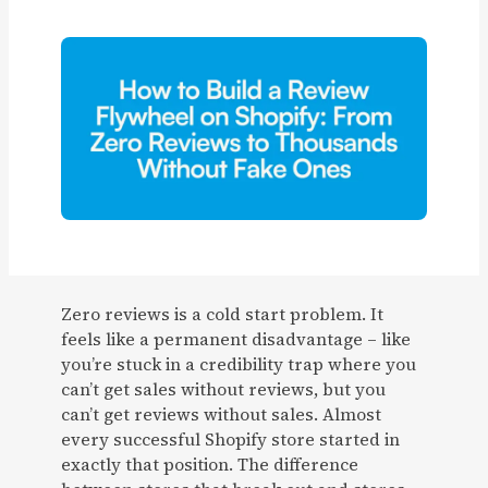
Zero reviews is a cold start problem. It
feels like a permanent disadvantage – like
you’re stuck in a credibility trap where you
can’t get sales without reviews, but you
can’t get reviews without sales. Almost
every successful Shopify store started in
exactly that position. The difference