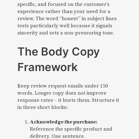
specific, and focused on the customer’s
experience rather than your need for a
review. The word “honest” in subject lines
tests particularly well because it signals
sincerity and sets a non-pressuring tone.
The Body Copy
Framework
Keep review request emails under 150
words. Longer copy does not improve
response rates – it hurts them. Structure it
in three short blocks:
Acknowledge the purchase:
Reference the specific product and
delivery. One sentence.