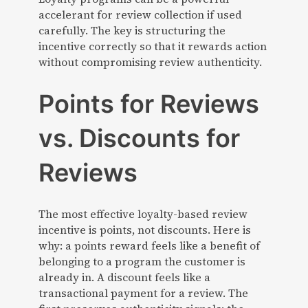
accelerant for review collection if used
carefully. The key is structuring the
incentive correctly so that it rewards action
without compromising review authenticity.
Points for Reviews
vs. Discounts for
Reviews
The most effective loyalty-based review
incentive is points, not discounts. Here is
why: a points reward feels like a benefit of
belonging to a program the customer is
already in. A discount feels like a
transactional payment for a review. The