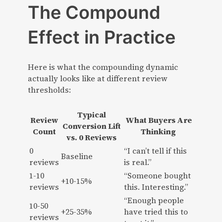
The Compound
Effect in Practice
Here is what the compounding dynamic
actually looks like at different review
thresholds:
Typical
Review
What Buyers Are
Conversion Lift
Count
Thinking
vs. 0 Reviews
0
“I can’t tell if this
Baseline
reviews
is real.”
1-10
“Someone bought
+10-15%
reviews
this. Interesting.”
“Enough people
10-50
+25-35%
have tried this to
reviews