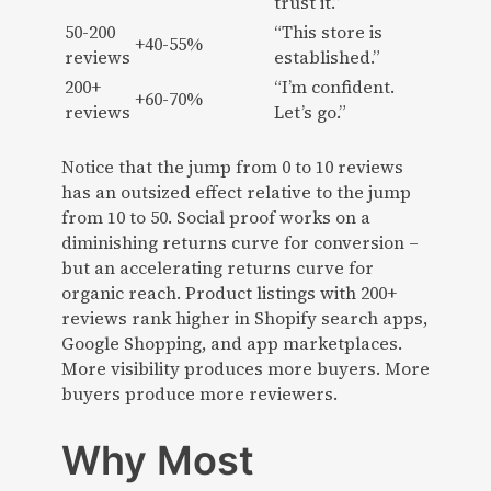
trust it.”
50-200
“This store is
+40-55%
reviews
established.”
200+
“I’m confident.
+60-70%
reviews
Let’s go.”
Notice that the jump from 0 to 10 reviews
has an outsized effect relative to the jump
from 10 to 50. Social proof works on a
diminishing returns curve for conversion –
but an accelerating returns curve for
organic reach. Product listings with 200+
reviews rank higher in Shopify search apps,
Google Shopping, and app marketplaces.
More visibility produces more buyers. More
buyers produce more reviewers.
Why Most