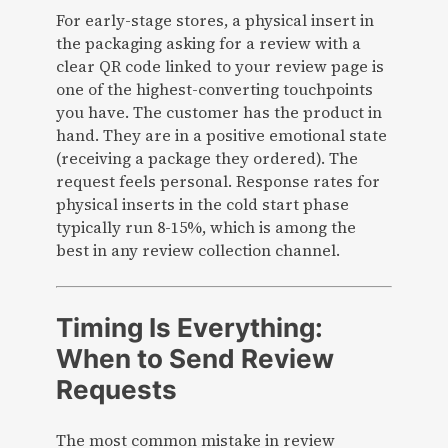
For early-stage stores, a physical insert in
the packaging asking for a review with a
clear QR code linked to your review page is
one of the highest-converting touchpoints
you have. The customer has the product in
hand. They are in a positive emotional state
(receiving a package they ordered). The
request feels personal. Response rates for
physical inserts in the cold start phase
typically run 8-15%, which is among the
best in any review collection channel.
Timing Is Everything:
When to Send Review
Requests
The most common mistake in review