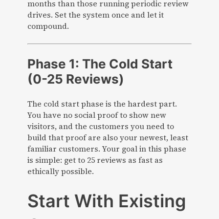
months than those running periodic review
drives. Set the system once and let it
compound.
Phase 1: The Cold Start
(0-25 Reviews)
The cold start phase is the hardest part.
You have no social proof to show new
visitors, and the customers you need to
build that proof are also your newest, least
familiar customers. Your goal in this phase
is simple: get to 25 reviews as fast as
ethically possible.
Start With Existing