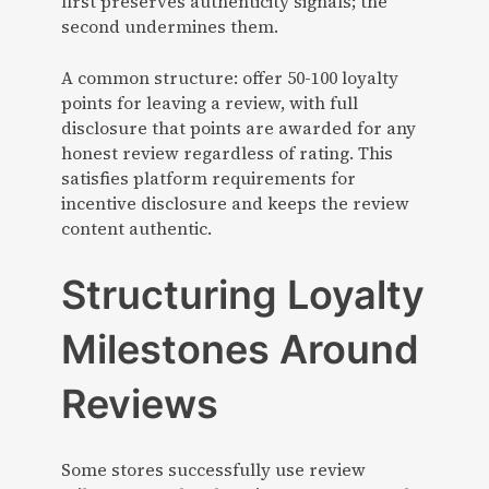
first preserves authenticity signals; the
second undermines them.
A common structure: offer 50-100 loyalty
points for leaving a review, with full
disclosure that points are awarded for any
honest review regardless of rating. This
satisfies platform requirements for
incentive disclosure and keeps the review
content authentic.
Structuring Loyalty
Milestones Around
Reviews
Some stores successfully use review