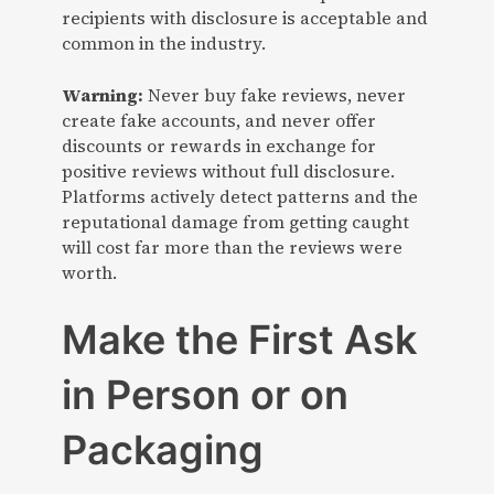
recipients with disclosure is acceptable and
common in the industry.
Warning:
Never buy fake reviews, never
create fake accounts, and never offer
discounts or rewards in exchange for
positive reviews without full disclosure.
Platforms actively detect patterns and the
reputational damage from getting caught
will cost far more than the reviews were
worth.
Make the First Ask
in Person or on
Packaging