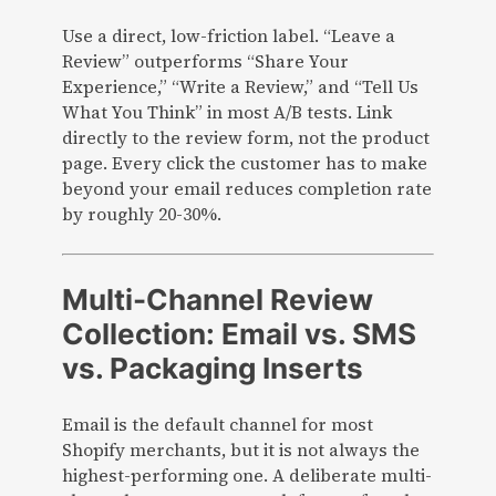
Use a direct, low-friction label. “Leave a
Review” outperforms “Share Your
Experience,” “Write a Review,” and “Tell Us
What You Think” in most A/B tests. Link
directly to the review form, not the product
page. Every click the customer has to make
beyond your email reduces completion rate
by roughly 20-30%.
Multi-Channel Review
Collection: Email vs. SMS
vs. Packaging Inserts
Email is the default channel for most
Shopify merchants, but it is not always the
highest-performing one. A deliberate multi-