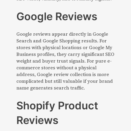
Google Reviews
Google reviews appear directly in Google
Search and Google Shopping results. For
stores with physical locations or Google My
Business profiles, they carry significant SEO
weight and buyer trust signals. For pure e-
commerce stores without a physical
address, Google review collection is more
complicated but still valuable if your brand
name generates search traffic.
Shopify Product
Reviews