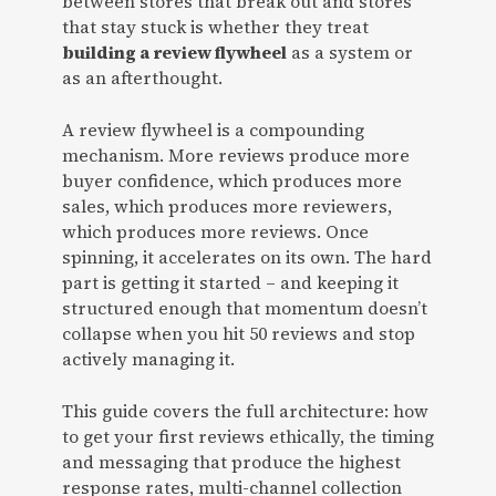
between stores that break out and stores
that stay stuck is whether they treat
building a review flywheel
as a system or
as an afterthought.
A review flywheel is a compounding
mechanism. More reviews produce more
buyer confidence, which produces more
sales, which produces more reviewers,
which produces more reviews. Once
spinning, it accelerates on its own. The hard
part is getting it started – and keeping it
structured enough that momentum doesn’t
collapse when you hit 50 reviews and stop
actively managing it.
This guide covers the full architecture: how
to get your first reviews ethically, the timing
and messaging that produce the highest
response rates, multi-channel collection