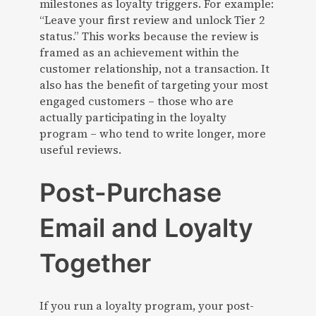
milestones as loyalty triggers. For example:
“Leave your first review and unlock Tier 2
status.” This works because the review is
framed as an achievement within the
customer relationship, not a transaction. It
also has the benefit of targeting your most
engaged customers – those who are
actually participating in the loyalty
program – who tend to write longer, more
useful reviews.
Post-Purchase
Email and Loyalty
Together
If you run a loyalty program, your post-