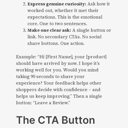
Express genuine curiosity:
Ask how it
worked out, whether it met their
expectations. This is the emotional
core. One to two sentences.
Make one clear ask:
A single button or
link. No secondary CTAs. No social
share buttons. One action.
Example: “Hi [First Name], your [product]
should have arrived by now. I hope it’s
working well for you. Would you mind
taking 90 seconds to share your
experience? Your feedback helps other
shoppers decide with confidence – and
helps us keep improving.” Then a single
button: “Leave a Review.”
The CTA Button