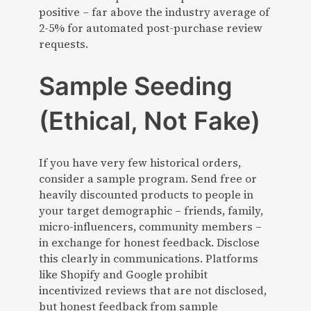
positive – far above the industry average of
2-5% for automated post-purchase review
requests.
Sample Seeding
(Ethical, Not Fake)
If you have very few historical orders,
consider a sample program. Send free or
heavily discounted products to people in
your target demographic – friends, family,
micro-influencers, community members –
in exchange for honest feedback. Disclose
this clearly in communications. Platforms
like Shopify and Google prohibit
incentivized reviews that are not disclosed,
but honest feedback from sample