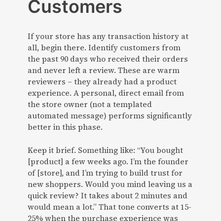
Customers
If your store has any transaction history at
all, begin there. Identify customers from
the past 90 days who received their orders
and never left a review. These are warm
reviewers – they already had a product
experience. A personal, direct email from
the store owner (not a templated
automated message) performs significantly
better in this phase.
Keep it brief. Something like: “You bought
[product] a few weeks ago. I’m the founder
of [store], and I’m trying to build trust for
new shoppers. Would you mind leaving us a
quick review? It takes about 2 minutes and
would mean a lot.” That tone converts at 15-
25% when the purchase experience was