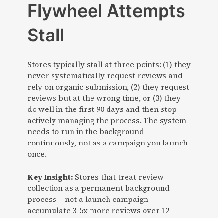
Flywheel Attempts
Stall
Stores typically stall at three points: (1) they
never systematically request reviews and
rely on organic submission, (2) they request
reviews but at the wrong time, or (3) they
do well in the first 90 days and then stop
actively managing the process. The system
needs to run in the background
continuously, not as a campaign you launch
once.
Key Insight:
Stores that treat review
collection as a permanent background
process – not a launch campaign –
accumulate 3-5x more reviews over 12