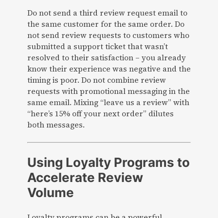
Do not send a third review request email to
the same customer for the same order. Do
not send review requests to customers who
submitted a support ticket that wasn’t
resolved to their satisfaction – you already
know their experience was negative and the
timing is poor. Do not combine review
requests with promotional messaging in the
same email. Mixing “leave us a review” with
“here’s 15% off your next order” dilutes
both messages.
Using Loyalty Programs to
Accelerate Review
Volume
Loyalty programs can be a powerful