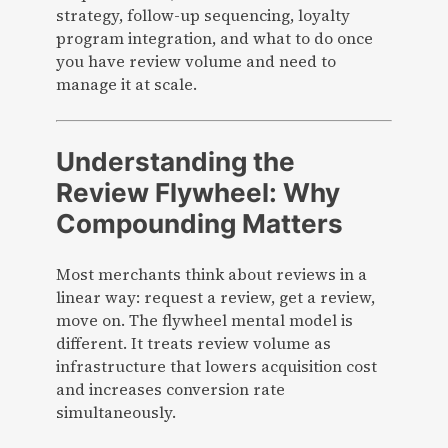
strategy, follow-up sequencing, loyalty
program integration, and what to do once
you have review volume and need to
manage it at scale.
Understanding the
Review Flywheel: Why
Compounding Matters
Most merchants think about reviews in a
linear way: request a review, get a review,
move on. The flywheel mental model is
different. It treats review volume as
infrastructure that lowers acquisition cost
and increases conversion rate
simultaneously.