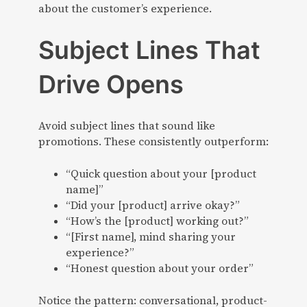
about the customer’s experience.
Subject Lines That
Drive Opens
Avoid subject lines that sound like
promotions. These consistently outperform:
“Quick question about your [product
name]”
“Did your [product] arrive okay?”
“How’s the [product] working out?”
“[First name], mind sharing your
experience?”
“Honest question about your order”
Notice the pattern: conversational, product-