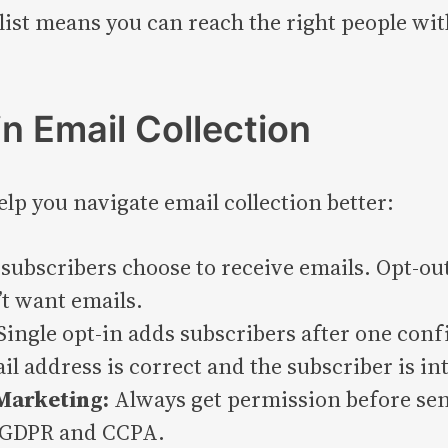
ist means you can reach the right people wit
in Email Collection
p you navigate email collection better:
subscribers choose to receive emails. Opt-ou
’t want emails.
Single opt-in adds subscribers after one conf
l address is correct and the subscriber is in
Marketing:
Always get permission before sen
e GDPR and CCPA.