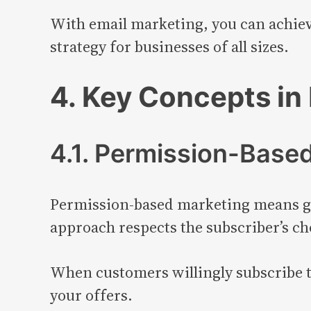
With email marketing, you can achieve
strategy for businesses of all sizes.
4. Key Concepts in 
4.1. Permission-Base
Permission-based marketing means ge
approach respects the subscriber’s ch
When customers willingly subscribe to
your offers.