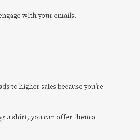
o engage with your emails.
ads to higher sales because you’re
ys a shirt, you can offer them a