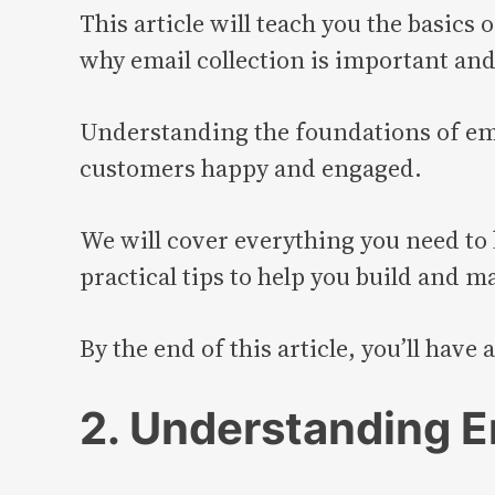
This article will teach you the basics o
why email collection is important and 
Understanding the foundations of emai
customers happy and engaged.
We will cover everything you need to 
practical tips to help you build and ma
By the end of this article, you’ll have
2. Understanding E