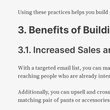
Using these practices helps you build a
3. Benefits of Build
3.1. Increased Sales 
With a targeted email list, you can ma
reaching people who are already inter
Additionally, you can upsell and cross
matching pair of pants or accessories