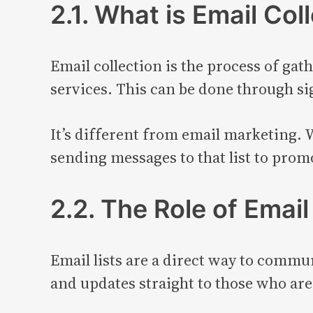
2.1. What is Email Col
Email collection is the process of ga
services. This can be done through si
It’s different from email marketing. 
sending messages to that list to prom
2.2. The Role of Email
Email lists are a direct way to commu
and updates straight to those who are