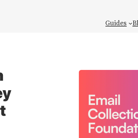
Guides
B
n
ey
t