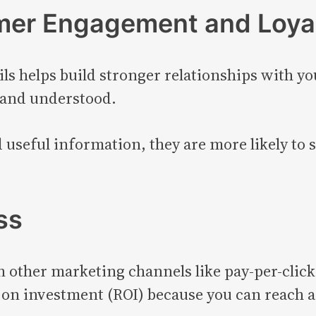
mer Engagement and Loya
 helps build stronger relationships with y
 and understood.
seful information, they are more likely to s
ss
 other marketing channels like pay-per-click
 on investment (ROI) because you can reach a 