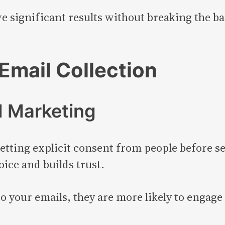
 significant results without breaking the ban
Email Collection
d Marketing
tting explicit consent from people before s
oice and builds trust.
 your emails, they are more likely to engage