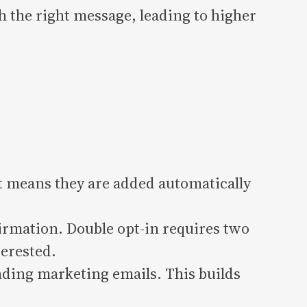
h the right message, leading to higher
t means they are added automatically
irmation. Double opt-in requires two
terested.
ding marketing emails. This builds