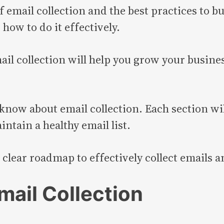
f email collection and the best practices to bui
how to do it effectively.
l collection will help you grow your busines
know about email collection. Each section wi
intain a healthy email list.
 a clear roadmap to effectively collect emails
mail Collection