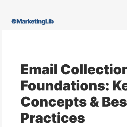
Skip
to
content
Email Collectio
Foundations: K
Concepts & Bes
Practices