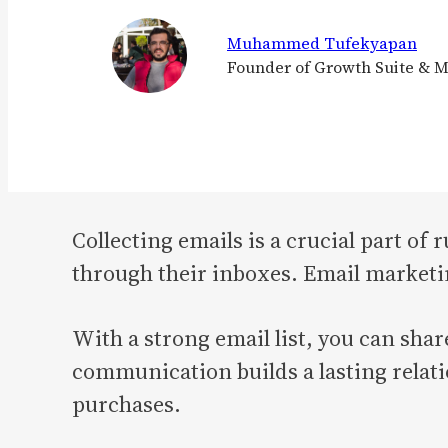
Muhammed Tufekyapan
Founder of Growth Suite & 
Collecting emails is a crucial part of
through their inboxes. Email marketi
With a strong email list, you can shar
communication builds a lasting relat
purchases.