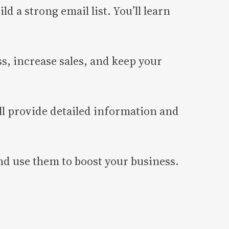
ld a strong email list. You’ll learn
s, increase sales, and keep your
ll provide detailed information and
 and use them to boost your business.