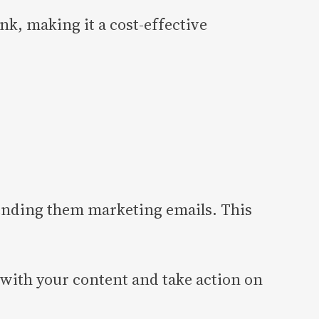
k, making it a cost-effective
ending them marketing emails. This
 with your content and take action on