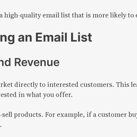
 high-quality email list that is more likely t
ing an Email List
and Revenue
rket directly to interested customers. This le
ested in what you offer.
-sell products. For example, if a customer bu
.