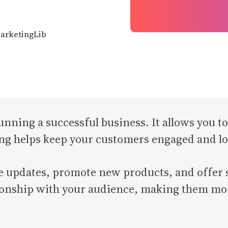
MarketingLib
 running a successful business. It allows you 
ng helps keep your customers engaged and lo
e updates, promote new products, and offer sp
ionship with your audience, making them mor