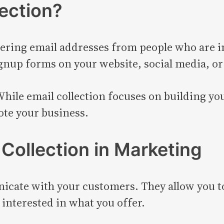
lection?
thering email addresses from people who are i
gnup forms on your website, social media, or
While email collection focuses on building you
ote your business.
 Collection in Marketing
nicate with your customers. They allow you t
 interested in what you offer.