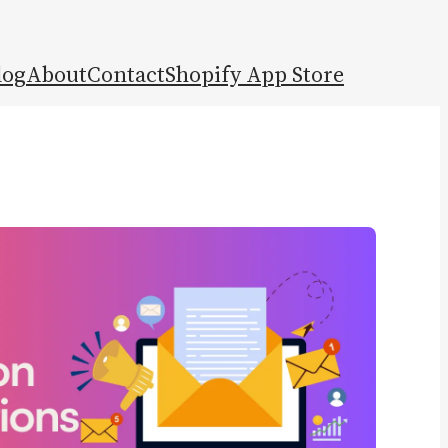
log
About
Contact
Shopify App Store