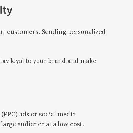
lty
our customers. Sending personalized
tay loyal to your brand and make
 (PPC) ads or social media
large audience at a low cost.