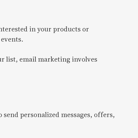
nterested in your products or
 events.
r list, email marketing involves
o send personalized messages, offers,