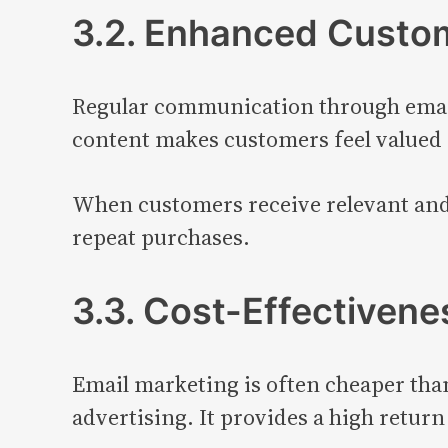
3.2. Enhanced Custo
Regular communication through emails
content makes customers feel valued
When customers receive relevant and u
repeat purchases.
3.3. Cost-Effectivene
Email marketing is often cheaper than
advertising. It provides a high return