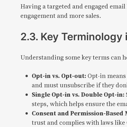
Having a targeted and engaged email l
engagement and more sales.
2.3. Key Terminology 
Understanding some key terms can hel
Opt-in vs. Opt-out:
Opt-in means 
and must unsubscribe if they don
Single Opt-in vs. Double Opt-in:
steps, which helps ensure the emai
Consent and Permission-Based 
trust and complies with laws lik