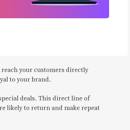
to reach your customers directly
yal to your brand.
ecial deals. This direct line of
e likely to return and make repeat