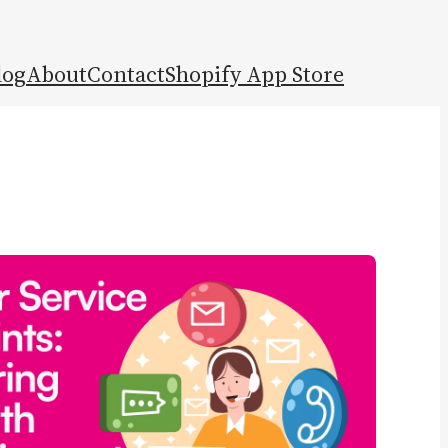
log
About
Contact
Shopify App Store