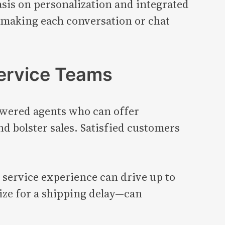
is on personalization and integrated
s, making each conversation or chat
ervice Teams
wered agents who can offer
d bolster sales. Satisfied customers
 service experience can drive up to
ize for a shipping delay—can