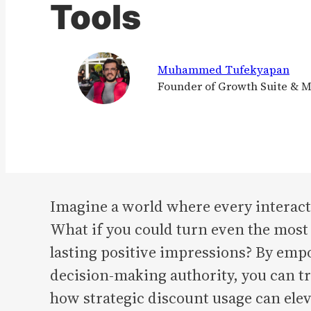
Tools
Muhammed Tufekyapan
Founder of Growth Suite & 
Imagine a world where every interact
What if you could turn even the most 
lasting positive impressions? By emp
decision-making authority, you can t
how strategic discount usage can elev