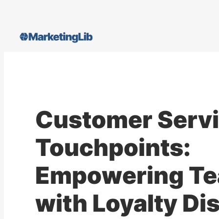
Skip
to
content
Customer Serv
Touchpoints:
Empowering T
with Loyalty Di