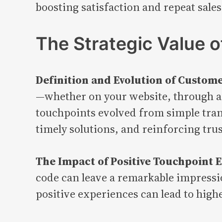
boosting satisfaction and repeat sales
The Strategic Value 
Definition and Evolution of Custom
—whether on your website, through a 
touchpoints evolved from simple trans
timely solutions, and reinforcing trus
The Impact of Positive Touchpoint 
code can leave a remarkable impressio
positive experiences can lead to high