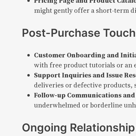
Pricing Page and Product Catal
might gently offer a short-term 
Post-Purchase Touch
Customer Onboarding and Initi
with free product tutorials or an 
Support Inquiries and Issue Res
deliveries or defective products,
Follow-up Communications and
underwhelmed or borderline unha
Ongoing Relationship