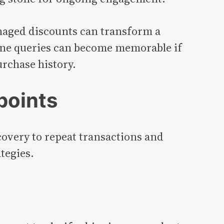
naged discounts can transform a
tine queries can become memorable if
urchase history.
points
covery to repeat transactions and
tegies.