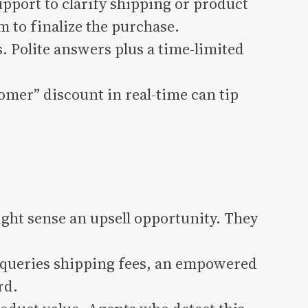
pport to clarify shipping or product
m to finalize the purchase.
 Polite answers plus a time-limited
omer” discount in real-time can tip
ght sense an upsell opportunity. They
r queries shipping fees, an empowered
rd.