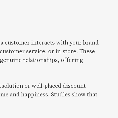
a customer interacts with your brand
ustomer service, or in-store. These
 genuine relationships, offering
esolution or well-placed discount
time and happiness. Studies show that