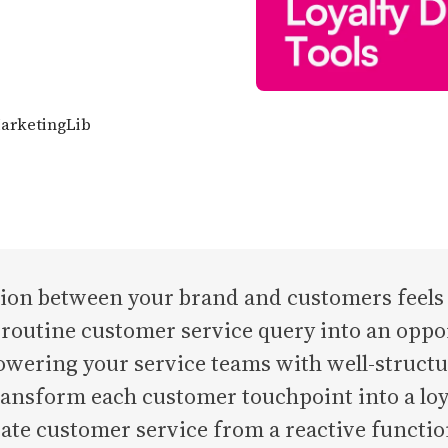
MarketingLib
ion between your brand and customers feels l
routine customer service query into an oppor
owering your service teams with well-struct
ransform each customer touchpoint into a loy
ate customer service from a reactive function