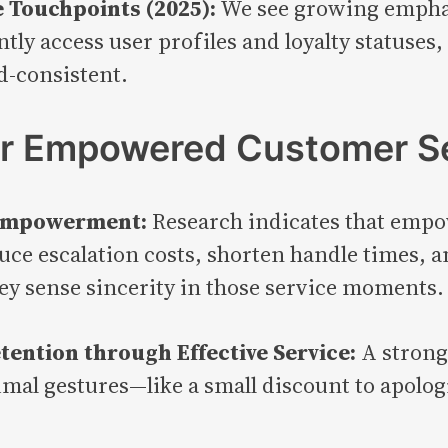
 Touchpoints (2025):
We see growing emphas
tantly access user profiles and loyalty statuse
d-consistent.
or Empowered Customer S
m Empowerment:
Research indicates that empo
ce escalation costs, shorten handle times, an
ey sense sincerity in those service moments.
tention through Effective Service:
A strong
mal gestures—like a small discount to apolog