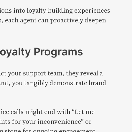
ions into loyalty-building experiences
s, each agent can proactively deepen
Loyalty Programs
 your support team, they reveal a
ount, you tangibly demonstrate brand
ice calls might end with “Let me
oints for your inconvenience” or
ing stone for ongoing engagement.