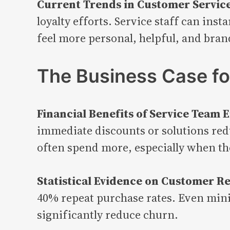
Current Trends in Customer Service
loyalty efforts. Service staff can ins
feel more personal, helpful, and bran
The Business Case f
Financial Benefits of Service Tea
immediate discounts or solutions redu
often spend more, especially when th
Statistical Evidence on Customer Re
40% repeat purchase rates. Even mini
significantly reduce churn.