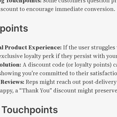
og Touchpoints:
Some customers question pro
discount to encourage immediate conversion.
points
al Product Experience:
If the user struggles
exclusive loyalty perk if they persist with you
olution:
A discount code (or loyalty points) 
 showing you’re committed to their satisfacti
 Reviews:
Reps might reach out post-delivery t
ppy, a “Thank You” discount might preserve
 Touchpoints