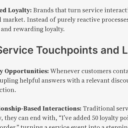
ed Loyalty:
Brands that turn service interact
 market. Instead of purely reactive processe
 and rewarding loyalty.
ervice Touchpoints and 
y Opportunities:
Whenever customers contact
oupling helpful answers with a relevant disc
ction.
ionship-Based Interactions:
Traditional serv
, they can end with, “I’ve added 50 loyalty p
 order,” turning a service event into a stepp