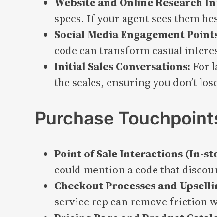
Website and Online Research In
specs. If your agent sees them he
Social Media Engagement Points
code can transform casual interest
Initial Sales Conversations:
For l
the scales, ensuring you don’t los
Purchase Touchpoint
Point of Sale Interactions (In-st
could mention a code that discoun
Checkout Processes and Upselli
service rep can remove friction w