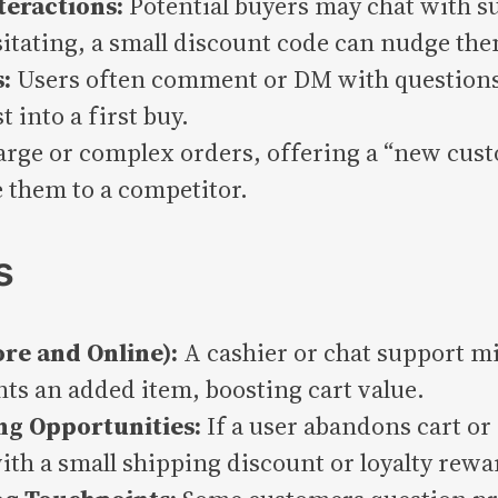
teractions:
Potential buyers may chat with su
sitating, a small discount code can nudge the
:
Users often comment or DM with questions.
 into a first buy.
arge or complex orders, offering a “new cust
e them to a competitor.
s
ore and Online):
A cashier or chat support mi
ts an added item, boosting cart value.
ng Opportunities:
If a user abandons cart o
ith a small shipping discount or loyalty rewa