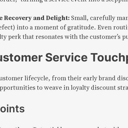
ce Recovery and Delight:
Small, carefully ma
defect) into a moment of gratitude. Even rou
alty perk that resonates with the customer’s p
ustomer Service Touch
customer lifecycle, from their early brand dis
portunities to weave in loyalty discount stra
oints