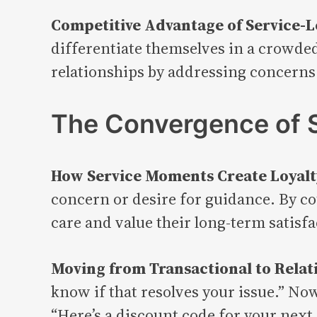
Competitive Advantage of Service-L
differentiate themselves in a crowded
relationships by addressing concerns
The Convergence of S
How Service Moments Create Loyalt
concern or desire for guidance. By c
care and value their long-term satisfa
Moving from Transactional to Relat
know if that resolves your issue.” Now
“Here’s a discount code for your next