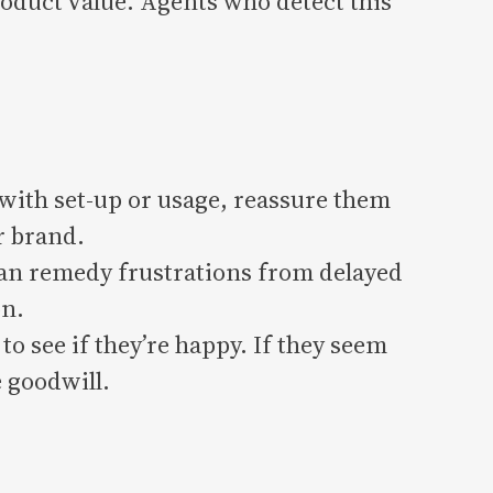
duct value. Agents who detect this
 with set-up or usage, reassure them
r brand.
can remedy frustrations from delayed
on.
o see if they’re happy. If they seem
 goodwill.