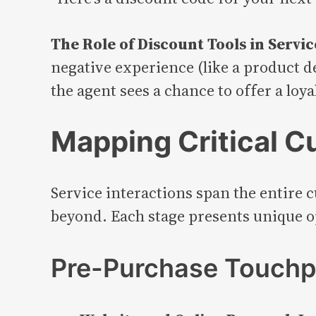
The Role of Discount Tools in Servi
negative experience (like a product 
the agent sees a chance to offer a loy
Mapping Critical C
Service interactions span the entire 
beyond. Each stage presents unique op
Pre-Purchase Touchp