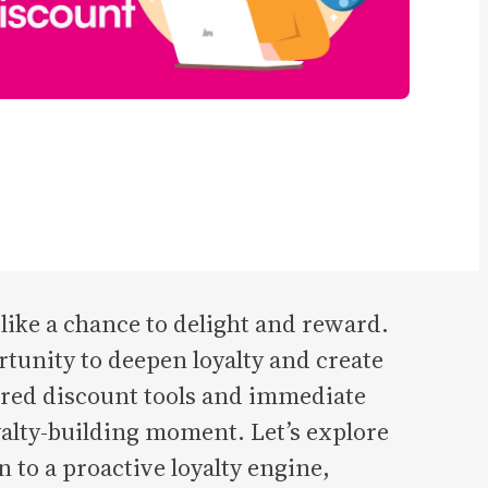
ike a chance to delight and reward.
tunity to deepen loyalty and create
ured discount tools and immediate
alty-building moment. Let’s explore
 to a proactive loyalty engine,