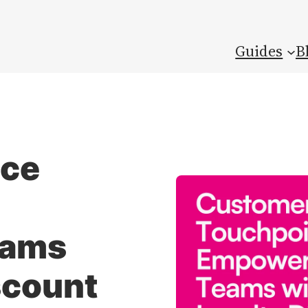
Guides
B
ice
eams
scount