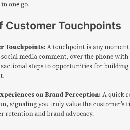
 in one go.
of Customer Touchpoints
er Touchpoints:
A touchpoint is any moment 
social media comment, over the phone with c
actional steps to opportunities for building
t.
Experiences on Brand Perception:
A quick r
n, signaling you truly value the customer’s 
er retention and brand advocacy.