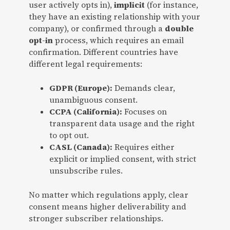
user actively opts in),
implicit
(for instance,
they have an existing relationship with your
company), or confirmed through a
double
opt-in
process, which requires an email
confirmation. Different countries have
different legal requirements:
GDPR (Europe):
Demands clear,
unambiguous consent.
CCPA (California):
Focuses on
transparent data usage and the right
to opt out.
CASL (Canada):
Requires either
explicit or implied consent, with strict
unsubscribe rules.
No matter which regulations apply, clear
consent means higher deliverability and
stronger subscriber relationships.