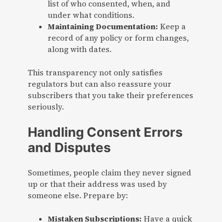
list of who consented, when, and
under what conditions.
Maintaining Documentation:
Keep a
record of any policy or form changes,
along with dates.
This transparency not only satisfies
regulators but can also reassure your
subscribers that you take their preferences
seriously.
Handling Consent Errors
and Disputes
Sometimes, people claim they never signed
up or that their address was used by
someone else. Prepare by:
Mistaken Subscriptions:
Have a quick