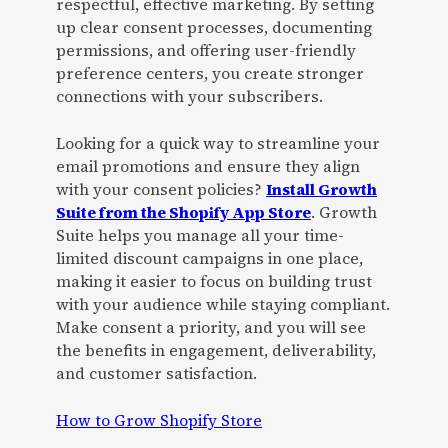
respectful, effective marketing. By setting
up clear consent processes, documenting
permissions, and offering user-friendly
preference centers, you create stronger
connections with your subscribers.
Looking for a quick way to streamline your
email promotions and ensure they align
with your consent policies?
Install Growth
Suite from the Shopify App Store
. Growth
Suite helps you manage all your time-
limited discount campaigns in one place,
making it easier to focus on building trust
with your audience while staying compliant.
Make consent a priority, and you will see
the benefits in engagement, deliverability,
and customer satisfaction.
How to Grow Shopify Store