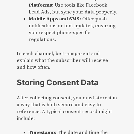
Platforms:
Use tools like Facebook
Lead Ads, but sync your data properly.
Mobile Apps and SMS:
Offer push
notifications or text updates, ensuring
you respect phone-specific
regulations.
In each channel, be transparent and
explain what the subscriber will receive
and how often.
Storing Consent Data
After collecting consent, you must store it in
a way that is both secure and easy to
reference. A typical consent record might
include:
Timestamp:
The date and time the