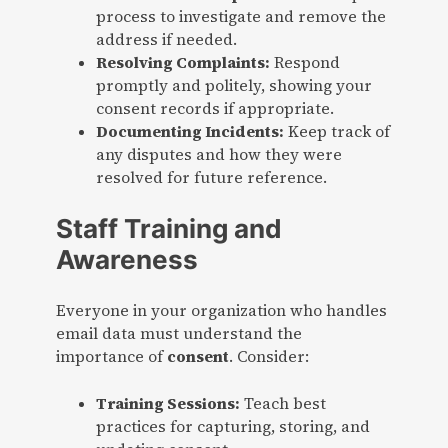
process to investigate and remove the
address if needed.
Resolving Complaints:
Respond
promptly and politely, showing your
consent records if appropriate.
Documenting Incidents:
Keep track of
any disputes and how they were
resolved for future reference.
Staff Training and
Awareness
Everyone in your organization who handles
email data must understand the
importance of
consent
. Consider:
Training Sessions:
Teach best
practices for capturing, storing, and