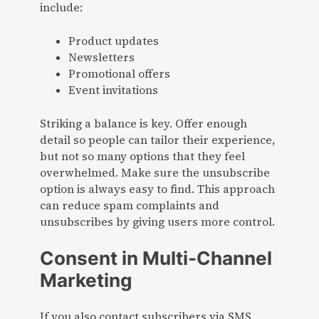
include:
Product updates
Newsletters
Promotional offers
Event invitations
Striking a balance is key. Offer enough
detail so people can tailor their experience,
but not so many options that they feel
overwhelmed. Make sure the unsubscribe
option is always easy to find. This approach
can reduce spam complaints and
unsubscribes by giving users more control.
Consent in Multi-Channel
Marketing
If you also contact subscribers via SMS,