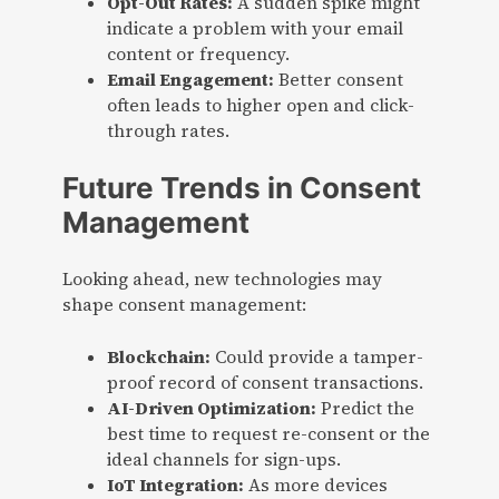
Opt-Out Rates:
A sudden spike might
indicate a problem with your email
content or frequency.
Email Engagement:
Better consent
often leads to higher open and click-
through rates.
Future Trends in Consent
Management
Looking ahead, new technologies may
shape consent management:
Blockchain:
Could provide a tamper-
proof record of consent transactions.
AI-Driven Optimization:
Predict the
best time to request re-consent or the
ideal channels for sign-ups.
IoT Integration:
As more devices