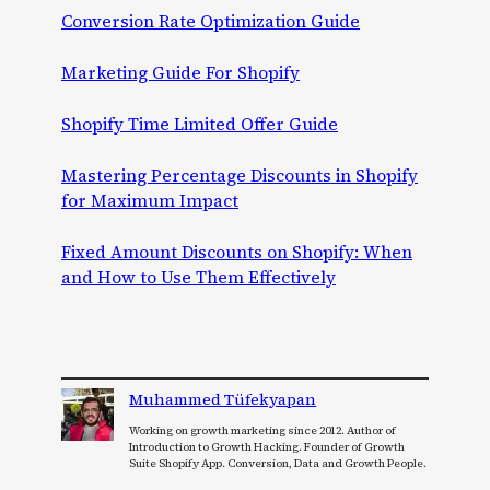
Conversion Rate Optimization Guide
Marketing Guide For Shopify
Shopify Time Limited Offer Guide
Mastering Percentage Discounts in Shopify
for Maximum Impact
Fixed Amount Discounts on Shopify: When
and How to Use Them Effectively
Muhammed Tüfekyapan
Working on growth marketing since 2012. Author of
Introduction to Growth Hacking. Founder of Growth
Suite Shopify App. Conversion, Data and Growth People.