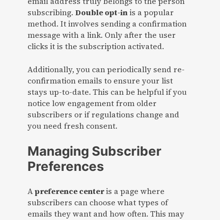
email address truly belongs to the person
subscribing.
Double opt-in
is a popular
method. It involves sending a confirmation
message with a link. Only after the user
clicks it is the subscription activated.
Additionally, you can periodically send re-
confirmation emails to ensure your list
stays up-to-date. This can be helpful if you
notice low engagement from older
subscribers or if regulations change and
you need fresh consent.
Managing Subscriber
Preferences
A
preference center
is a page where
subscribers can choose what types of
emails they want and how often. This may