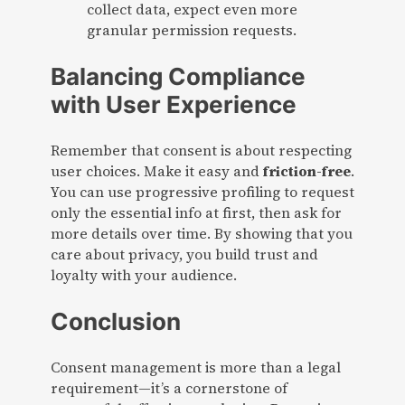
collect data, expect even more
granular permission requests.
Balancing Compliance
with User Experience
Remember that consent is about respecting
user choices. Make it easy and
friction-free
.
You can use progressive profiling to request
only the essential info at first, then ask for
more details over time. By showing that you
care about privacy, you build trust and
loyalty with your audience.
Conclusion
Consent management is more than a legal
requirement—it’s a cornerstone of