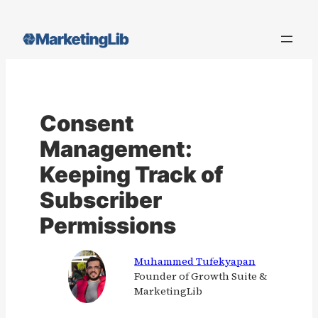
Skip
to
content
Consent
Management:
Keeping Track of
Subscriber
Permissions
Muhammed Tufekyapan
Founder of Growth Suite &
MarketingLib