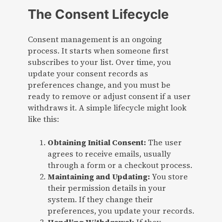
The Consent Lifecycle
Consent management is an ongoing
process. It starts when someone first
subscribes to your list. Over time, you
update your consent records as
preferences change, and you must be
ready to remove or adjust consent if a user
withdraws it. A simple lifecycle might look
like this:
Obtaining Initial Consent:
The user
agrees to receive emails, usually
through a form or a checkout process.
Maintaining and Updating:
You store
their permission details in your
system. If they change their
preferences, you update your records.