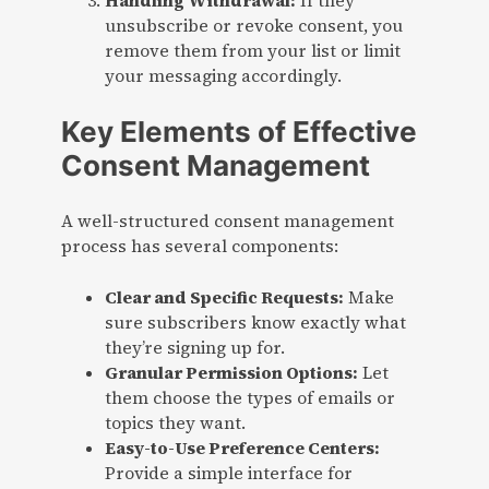
Handling Withdrawal:
If they
unsubscribe or revoke consent, you
remove them from your list or limit
your messaging accordingly.
Key Elements of Effective
Consent Management
A well-structured consent management
process has several components:
Clear and Specific Requests:
Make
sure subscribers know exactly what
they’re signing up for.
Granular Permission Options:
Let
them choose the types of emails or
topics they want.
Easy-to-Use Preference Centers:
Provide a simple interface for