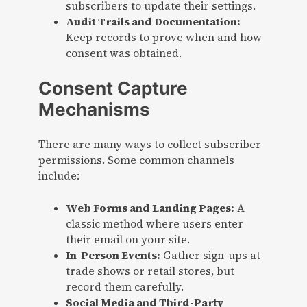
subscribers to update their settings.
Audit Trails and Documentation:
Keep records to prove when and how
consent was obtained.
Consent Capture
Mechanisms
There are many ways to collect subscriber
permissions. Some common channels
include:
Web Forms and Landing Pages:
A
classic method where users enter
their email on your site.
In-Person Events:
Gather sign-ups at
trade shows or retail stores, but
record them carefully.
Social Media and Third-Party