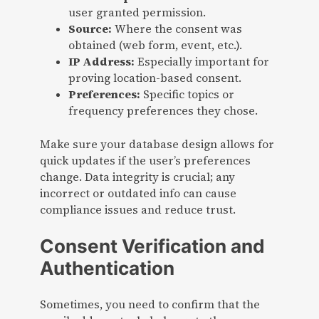
user granted permission.
Source:
Where the consent was
obtained (web form, event, etc.).
IP Address:
Especially important for
proving location-based consent.
Preferences:
Specific topics or
frequency preferences they chose.
Make sure your database design allows for
quick updates if the user’s preferences
change. Data integrity is crucial; any
incorrect or outdated info can cause
compliance issues and reduce trust.
Consent Verification and
Authentication
Sometimes, you need to confirm that the