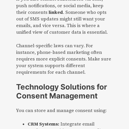
push notifications, or social media, keep
their consents
linked
. Someone who opts
out of SMS updates might still want your
emails, and vice versa. This is where a
unified view of customer data is essential.
Channel-specific laws can vary. For
instance, phone-based marketing often
requires more explicit consents. Make sure
your system supports different
requirements for each channel.
Technology Solutions for
Consent Management
You can store and manage consent using:
CRM Systems:
Integrate email