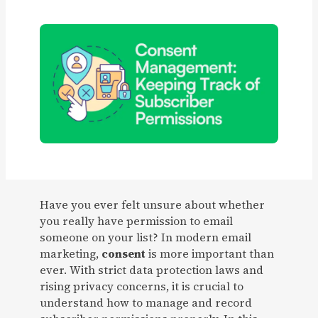
Have you ever felt unsure about whether
you really have permission to email
someone on your list? In modern email
marketing,
consent
is more important than
ever. With strict data protection laws and
rising privacy concerns, it is crucial to
understand how to manage and record