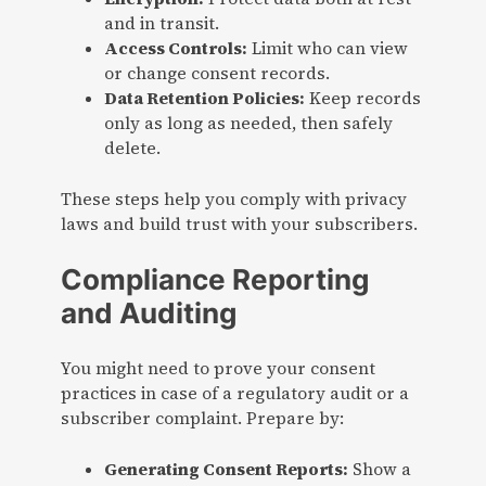
and in transit.
Access Controls:
Limit who can view
or change consent records.
Data Retention Policies:
Keep records
only as long as needed, then safely
delete.
These steps help you comply with privacy
laws and build trust with your subscribers.
Compliance Reporting
and Auditing
You might need to prove your consent
practices in case of a regulatory audit or a
subscriber complaint. Prepare by:
Generating Consent Reports:
Show a