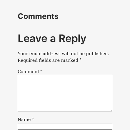
Comments
Leave a Reply
Your email address will not be published.
Required fields are marked
*
Comment
*
Name
*