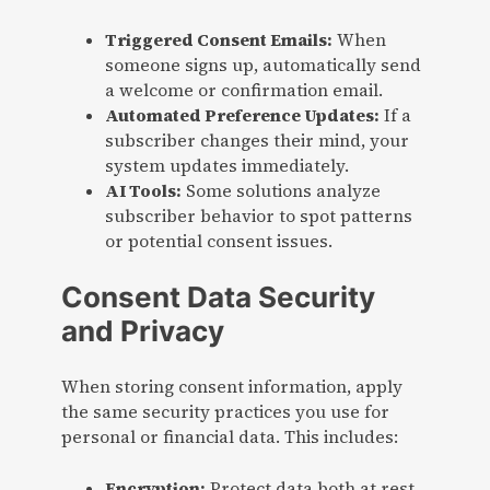
Triggered Consent Emails:
When
someone signs up, automatically send
a welcome or confirmation email.
Automated Preference Updates:
If a
subscriber changes their mind, your
system updates immediately.
AI Tools:
Some solutions analyze
subscriber behavior to spot patterns
or potential consent issues.
Consent Data Security
and Privacy
When storing consent information, apply
the same security practices you use for
personal or financial data. This includes:
Encryption:
Protect data both at rest