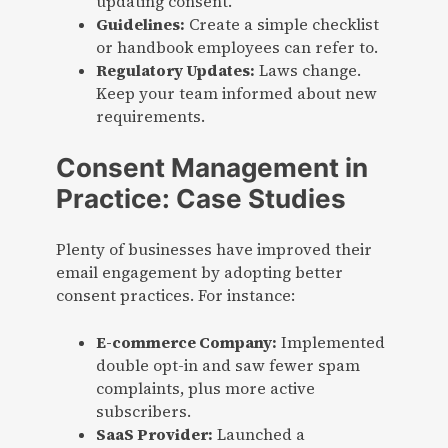
updating consent.
Guidelines:
Create a simple checklist
or handbook employees can refer to.
Regulatory Updates:
Laws change.
Keep your team informed about new
requirements.
Consent Management in
Practice: Case Studies
Plenty of businesses have improved their
email engagement by adopting better
consent practices. For instance:
E-commerce Company:
Implemented
double opt-in and saw fewer spam
complaints, plus more active
subscribers.
SaaS Provider:
Launched a