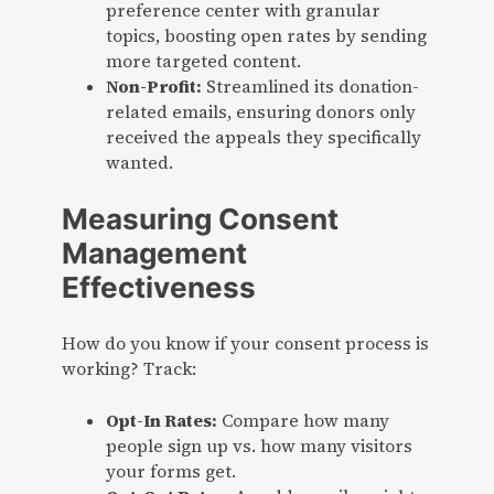
preference center with granular
topics, boosting open rates by sending
more targeted content.
Non-Profit:
Streamlined its donation-
related emails, ensuring donors only
received the appeals they specifically
wanted.
Measuring Consent
Management
Effectiveness
How do you know if your consent process is
working? Track:
Opt-In Rates:
Compare how many
people sign up vs. how many visitors
your forms get.