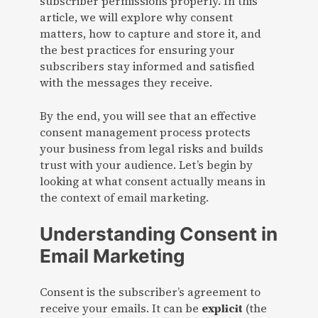
subscriber permissions properly. In this
article, we will explore why consent
matters, how to capture and store it, and
the best practices for ensuring your
subscribers stay informed and satisfied
with the messages they receive.
By the end, you will see that an effective
consent management process protects
your business from legal risks and builds
trust with your audience. Let’s begin by
looking at what consent actually means in
the context of email marketing.
Understanding Consent in
Email Marketing
Consent is the subscriber’s agreement to
receive your emails. It can be
explicit
(the