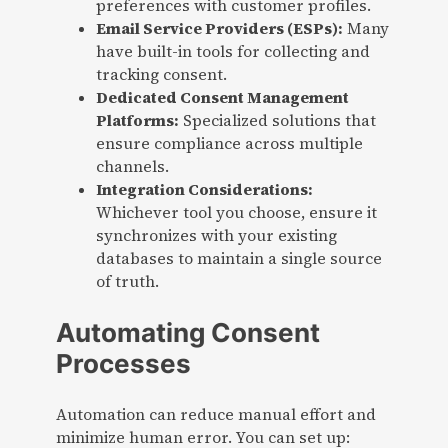
preferences with customer profiles.
Email Service Providers (ESPs):
Many
have built-in tools for collecting and
tracking consent.
Dedicated Consent Management
Platforms:
Specialized solutions that
ensure compliance across multiple
channels.
Integration Considerations:
Whichever tool you choose, ensure it
synchronizes with your existing
databases to maintain a single source
of truth.
Automating Consent
Processes
Automation can reduce manual effort and
minimize human error. You can set up: