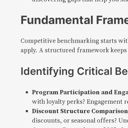
Fundamental Frame
Competitive benchmarking starts wit
apply. A structured framework keeps 
Identifying Critical 
Program Participation and Eng
with loyalty perks? Engagement r
Discount Structure Comparison 
discounts, or seasonal offers? Un