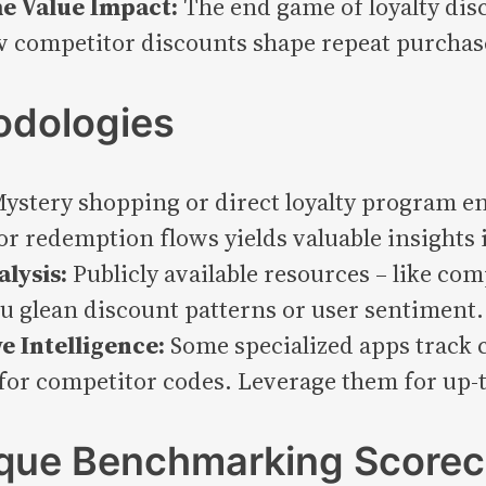
e Value Impact:
The end game of loyalty disc
ow competitor discounts shape repeat purchas
odologies
ystery shopping or direct loyalty program e
 redemption flows yields valuable insights i
lysis:
Publicly available resources – like com
ou glean discount patterns or user sentiment.
e Intelligence:
Some specialized apps track 
or competitor codes. Leverage them for up-to
ique Benchmarking Scorec