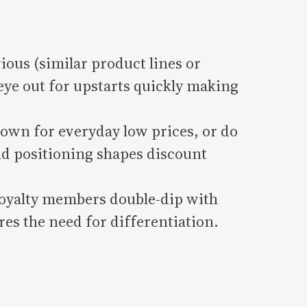
ious (similar product lines or
eye out for upstarts quickly making
own for everyday low prices, or do
d positioning shapes discount
oyalty members double-dip with
res the need for differentiation.