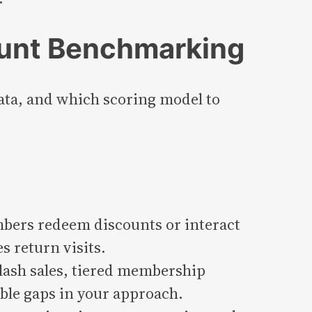
ount Benchmarking
ata, and which scoring model to
bers redeem discounts or interact
 return visits.
flash sales, tiered membership
ble gaps in your approach.