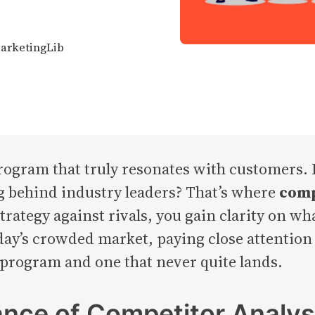
MarketingLib
program that truly resonates with customers.
ing behind industry leaders? That’s where
comp
rategy against rivals, you gain clarity on w
day’s crowded market, paying close attentio
 program and one that never quite lands.
ance of Competitor Analys