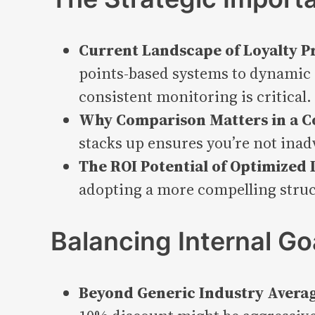
Current Landscape of Loyalty P
points-based systems to dynamic 
consistent monitoring is critical.
Why Comparison Matters in a C
stacks up ensures you’re not inad
The ROI Potential of Optimized 
adopting a more compelling struc
Balancing Internal Go
Beyond Generic Industry Averag