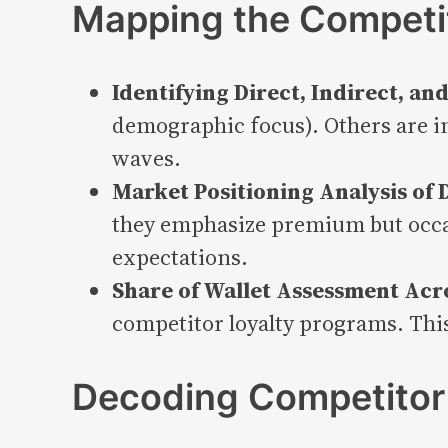
Mapping the Competi
Identifying Direct, Indirect, a
demographic focus). Others are in
waves.
Market Positioning Analysis of
they emphasize premium but occa
expectations.
Share of Wallet Assessment Acr
competitor loyalty programs. This
Decoding Competitor 