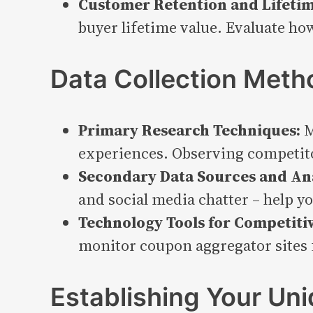
Customer Retention and Lifetim
buyer lifetime value. Evaluate h
Data Collection Meth
Primary Research Techniques:
M
experiences. Observing competitor
Secondary Data Sources and Ana
and social media chatter – help y
Technology Tools for Competitiv
monitor coupon aggregator sites f
Establishing Your Un