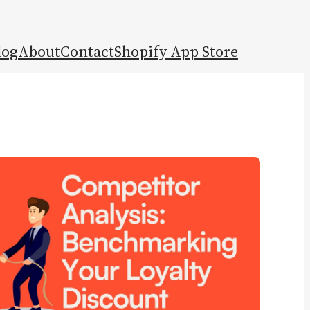
log
About
Contact
Shopify App Store