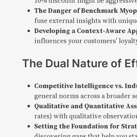
10% discount might be aggressive
The Danger of Benchmark Myop
fuse external insights with uniqu
Developing a Context-Aware App
influences your customers’ loyalt
The Dual Nature of E
Competitive Intelligence vs. In
general norms across a broader s
Qualitative and Quantitative A
rates) with qualitative observatio
Setting the Foundation for Strat
discovering gaps that help you st