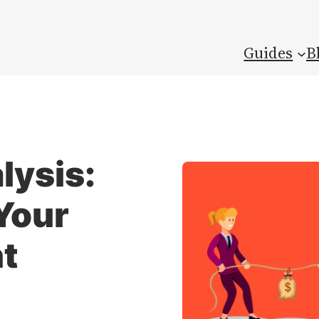
Guides
B
lysis:
Your
t