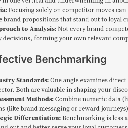
 in one vertical and underwhelming in anoth
ia:
Focusing solely on competitor moves can s
e brand propositions that stand out to loyal 
roach to Analysis:
Not every brand competes
y decisions, forming your own relevant compe
ffective Benchmarking
dustry Standards:
One angle examines direct 
ector. Both are valuable in shaping your dis
ssessment Methods:
Combine numeric data (li
ns (like brand messaging or reward journeys) 
egic Differentiation:
Benchmarking is less a
and out and better serve your loyal customers