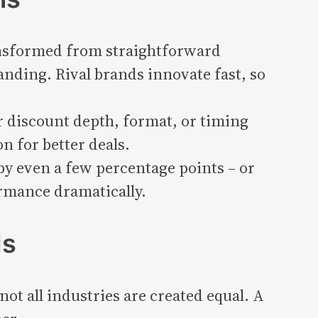
ansformed from straightforward
nding. Rival brands innovate fast, so
discount depth, format, or timing
n for better deals.
y even a few percentage points – or
rmance dramatically.
ds
ot all industries are created equal. A