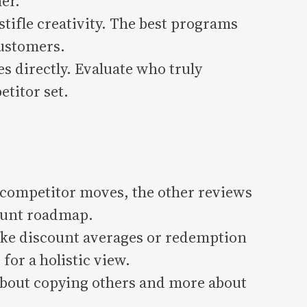
er.
tifle creativity. The best programs
customers.
 directly. Evaluate who truly
titor set.
competitor moves, the other reviews
count roadmap.
ke discount averages or redemption
for a holistic view.
bout copying others and more about
.