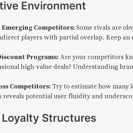
tive Environment
nd Emerging Competitors:
Some rivals are obv
direct players with partial overlap. Keep an 
 Discount Programs:
Are your competitors kn
sional high-value deals? Understanding bran
oss Competitors:
Try to estimate how many l
 reveals potential user fluidity and undersco
Loyalty Structures