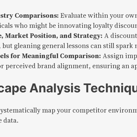
ustry Comparisons:
Evaluate within your own 
rticals who might be innovating loyalty discou
 Market Position, and Strategy:
A discount
 but gleaning general lessons can still spark
els for Meaningful Comparison:
Assign impo
or perceived brand alignment, ensuring an ap
cape Analysis Techniq
 systematically map your competitor environme
e data.