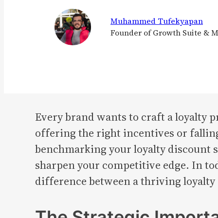
Muhammed Tufekyapan
Founder of Growth Suite & 
Every brand wants to craft a loyalty 
offering the right incentives or fall
benchmarking your loyalty discount st
sharpen your competitive edge. In to
difference between a thriving loyalty
The Strategic Import