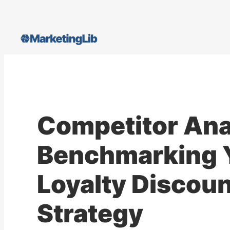
Skip
to
content
Competitor Ana
Benchmarking 
Loyalty Discoun
Strategy