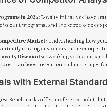
rograms in 2025:
Loyalty initiatives have tr
discount programs, and the scope keeps expa
ompetitive Market:
Understanding how your 
vertently driving customers to the competitio
Loyalty Discounts:
Tweaking your approach b
ture – can boost retention and margin perfo
als with External Standar
es:
Benchmarks offer a reference point, but n