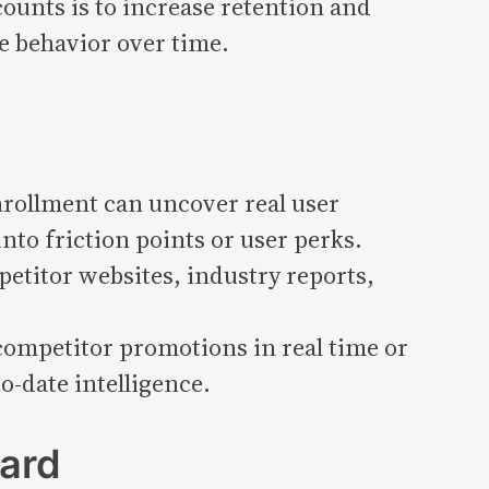
ounts is to increase retention and
e behavior over time.
nrollment can uncover real user
nto friction points or user perks.
petitor websites, industry reports,
competitor promotions in real time or
-date intelligence.
ard