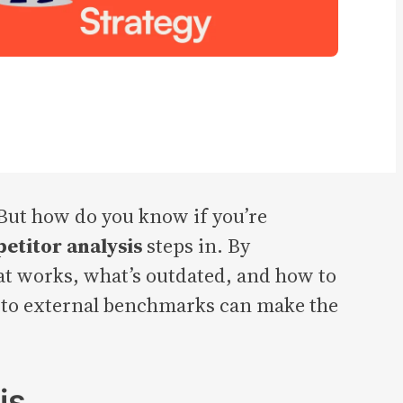
 But how do you know if you’re
etitor analysis
steps in. By
hat works, what’s outdated, and how to
n to external benchmarks can make the
is