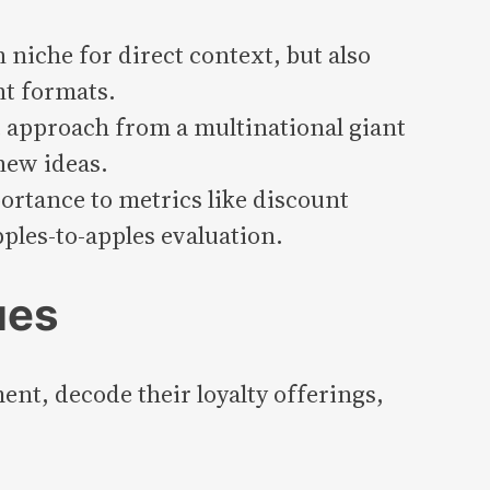
niche for direct context, but also
nt formats.
 approach from a multinational giant
 new ideas.
rtance to metrics like discount
ples-to-apples evaluation.
ues
nt, decode their loyalty offerings,