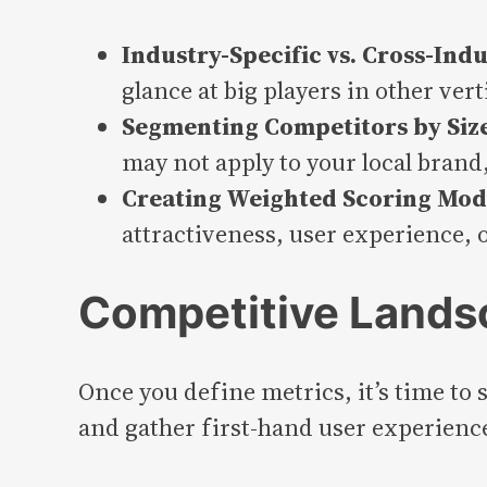
Industry-Specific vs. Cross-Ind
glance at big players in other ve
Segmenting Competitors by Size,
may not apply to your local brand,
Creating Weighted Scoring Mod
attractiveness, user experience, 
Competitive Lands
Once you define metrics, it’s time to
and gather first-hand user experienc