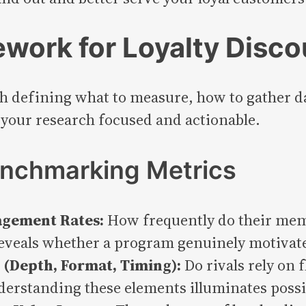
work for Loyalty Disc
h defining what to measure, how to gather d
your research focused and actionable.
Benchmarking Metrics
agement Rates:
How frequently do their mem
eveals whether a program genuinely motivates
(Depth, Format, Timing):
Do rivals rely on 
derstanding these elements illuminates possi