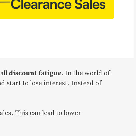
all
discount fatigue
. In the world of
tart to lose interest. Instead of
les. This can lead to lower