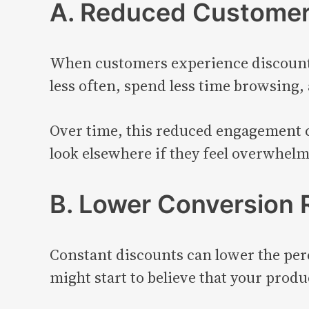
A. Reduced Custome
When customers experience discount f
less often, spend less time browsing, 
Over time, this reduced engagement c
look elsewhere if they feel overwhel
B. Lower Conversion 
Constant discounts can lower the per
might start to believe that your produ