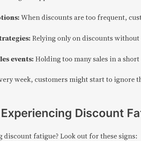
tions:
When discounts are too frequent, cust
trategies:
Relying only on discounts without
les events:
Holding too many sales in a shor
every week, customers might start to ignore th
s Experiencing Discount Fa
ng discount fatigue? Look out for these signs: