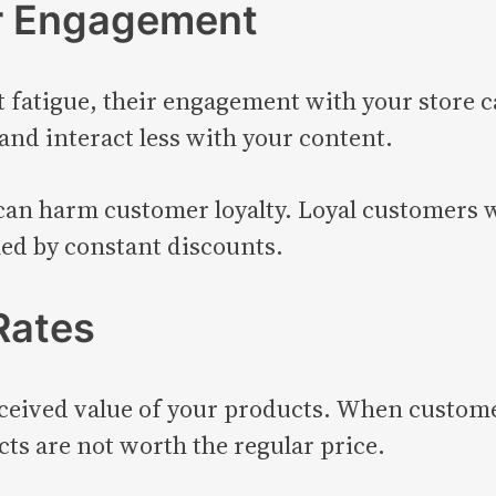
r Engagement
atigue, their engagement with your store ca
and interact less with your content.
an harm customer loyalty. Loyal customers w
med by constant discounts.
Rates
ceived value of your products. When customer
cts are not worth the regular price.