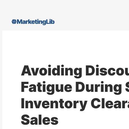
Skip
to
content
Avoiding Disco
Fatigue During 
Inventory Clea
Sales