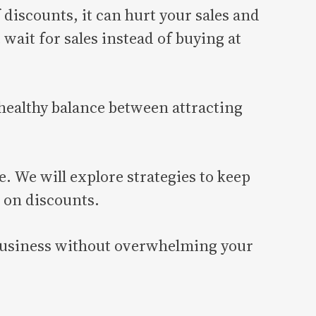
 discounts, it can hurt your sales and
wait for sales instead of buying at
 healthy balance between attracting
. We will explore strategies to keep
 on discounts.
r business without overwhelming your