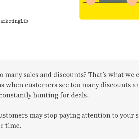
MarketingLib
o many sales and discounts? That’s what we c
 when customers see too many discounts and s
 constantly hunting for deals.
stomers may stop paying attention to your sa
r time.