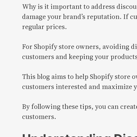
Why is it important to address discou
damage your brand’s reputation. If cu
regular prices.
For Shopify store owners, avoiding di
customers and keeping your products’
This blog aims to help Shopify store 
customers interested and maximize yo
By following these tips, you can crea
customers.