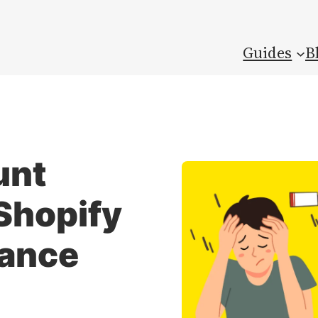
Guides
B
unt
Shopify
rance