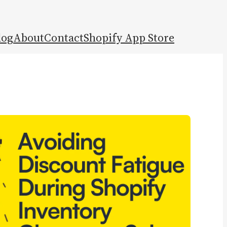
log
About
Contact
Shopify App Store