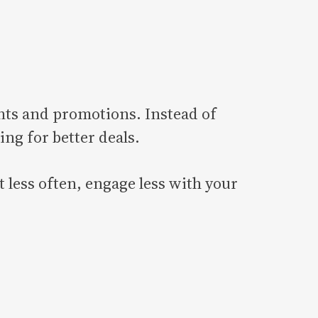
ts and promotions. Instead of
ing for better deals.
 less often, engage less with your