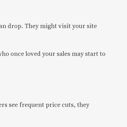
n drop. They might visit your site
ho once loved your sales may start to
s see frequent price cuts, they