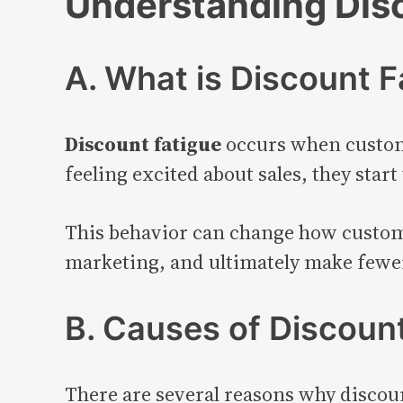
Understanding Dis
A. What is Discount F
Discount fatigue
occurs when custome
feeling excited about sales, they start
This behavior can change how customer
marketing, and ultimately make fewe
B. Causes of Discoun
There are several reasons why discou