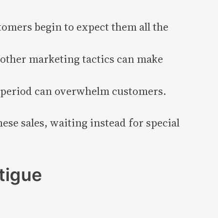
omers begin to expect them all the
 other marketing tactics can make
t period can overwhelm customers.
ese sales, waiting instead for special
tigue