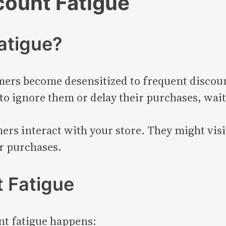
count Fatigue
atigue?
rs become desensitized to frequent discoun
 to ignore them or delay their purchases, wait
s interact with your store. They might visit
r purchases.
t Fatigue
nt fatigue happens: