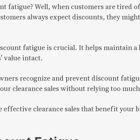
nt fatigue? Well, when customers are tired of
stomers always expect discounts, they might 
scount fatigue is crucial. It helps maintain a
 value intact.
owners recognize and prevent discount fatigue
ur clearance sales without relying too much
te effective clearance sales that benefit you