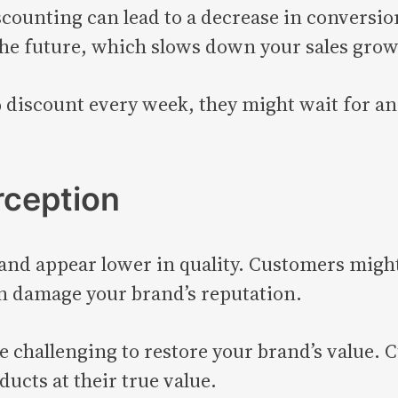
scounting can lead to a decrease in conversi
the future, which slows down your sales grow
 discount every week, they might wait for an
rception
nd appear lower in quality. Customers might
an damage your brand’s reputation.
be challenging to restore your brand’s value.
ducts at their true value.