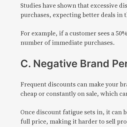
Studies have shown that excessive di
purchases, expecting better deals in 
For example, if a customer sees a 50%
number of immediate purchases.
C. Negative Brand Pe
Frequent discounts can make your bra
cheap or constantly on sale, which c
Once discount fatigue sets in, it can 
full price, making it harder to sell pro