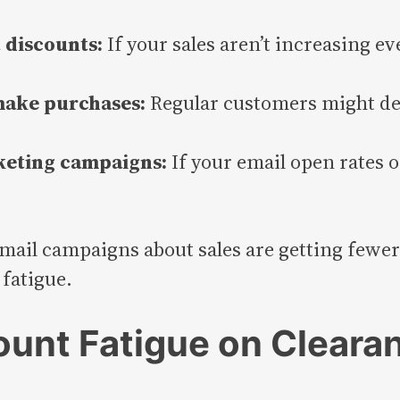
 discounts:
If your sales aren’t increasing e
 make purchases:
Regular customers might del
eting campaigns:
If your email open rates o
email campaigns about sales are getting fewer c
fatigue.
ount Fatigue on Cleara