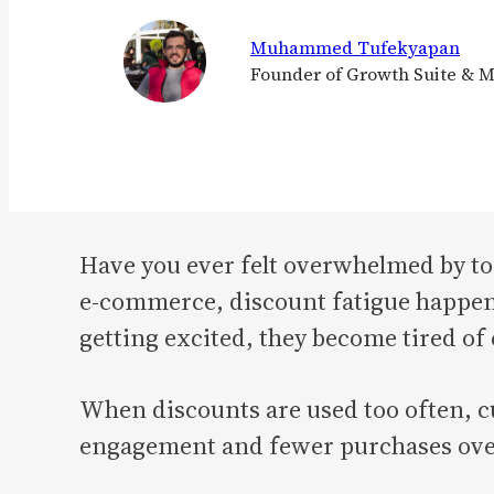
Muhammed Tufekyapan
Founder of Growth Suite & 
Have you ever felt overwhelmed by to
e-commerce, discount fatigue happens
getting excited, they become tired of
When discounts are used too often, cu
engagement and fewer purchases ove