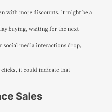
ven with more discounts, it might be a
ay buying, waiting for the next
r social media interactions drop,
licks, it could indicate that
nce Sales