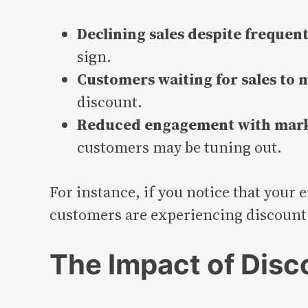
Declining sales despite frequent
sign.
Customers waiting for sales to
discount.
Reduced engagement with mark
customers may be tuning out.
For instance, if you notice that your 
customers are experiencing discount 
The Impact of Disc