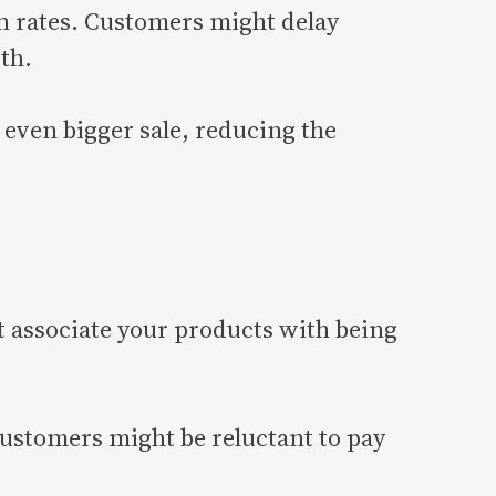
on rates. Customers might delay
th.
 even bigger sale, reducing the
 associate your products with being
 Customers might be reluctant to pay