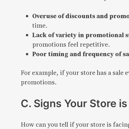
Overuse of discounts and promo
time.
Lack of variety in promotional s
promotions feel repetitive.
Poor timing and frequency of sa
For example, if your store has a sale 
promotions.
C. Signs Your Store i
How can you tell if your store is faci